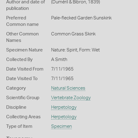
Author and date of
(Duméril & Bibron, 1839)
publication
Preferred
Pale-flecked Garden Sunskink
Common name
Other Common
Common Grass Skink
Names
Specimen Nature
Nature: Spirit, Form: Wet
Collected By
A Smith
Date Visited From
7/11/1965
Date Visited To
7/11/1965
Category
Natural Sciences
Scientific Group
Vertebrate Zoology
Discipline
Herpetology
Collecting Areas
Herpetology
Type of Item
Specimen