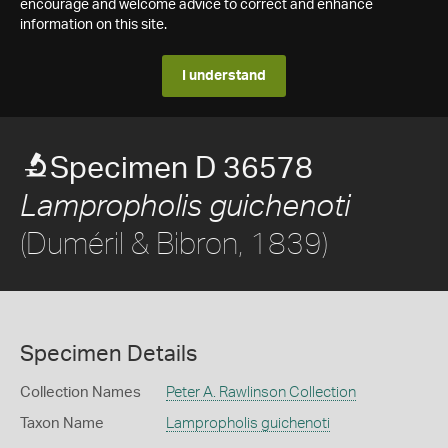
encourage and welcome advice to correct and enhance
information on this site.
I understand
Specimen D 36578
Lampropholis guichenoti
(Duméril & Bibron, 1839)
Specimen Details
Collection Names
Peter A. Rawlinson Collection
Taxon Name
Lampropholis guichenoti