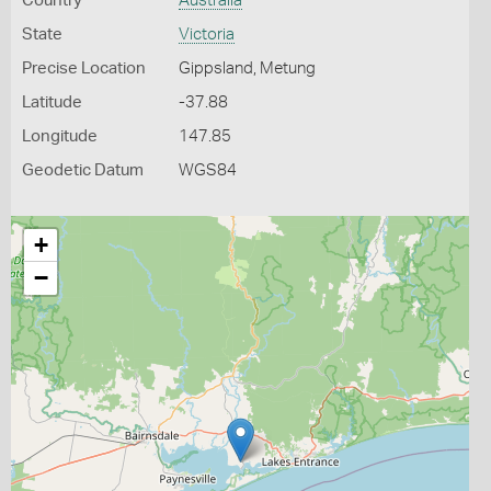
Country
Australia
State
Victoria
Precise Location
Gippsland, Metung
Latitude
-37.88
Longitude
147.85
Geodetic Datum
WGS84
+
−