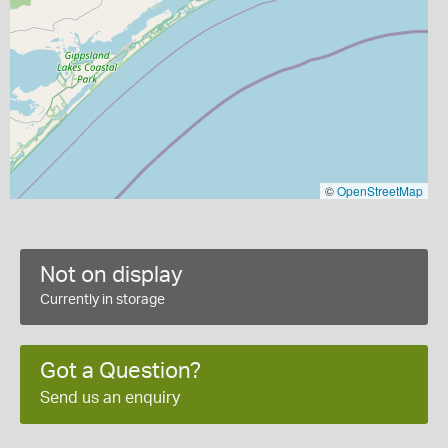
©
OpenStreetMap
Not on display
Currently in storage
Got a Question?
Send us an enquiry