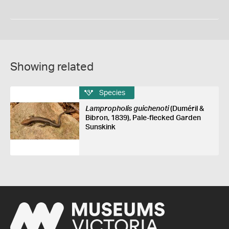
Showing related
Species
Lampropholis guichenoti
(Duméril &
Bibron, 1839), Pale-flecked Garden
Sunskink