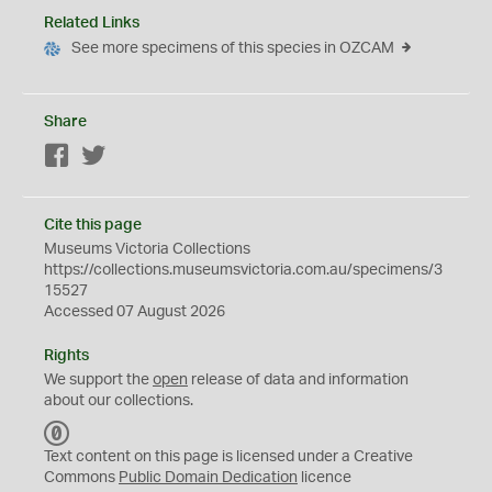
Related Links
See more specimens of this species in OZCAM
Share
Facebook
Twitter
Cite this page
Museums Victoria Collections
https://collections.museumsvictoria.com.au/specimens/3
15527
Accessed 07 August 2026
Rights
We support the
open
release of data and information
about our collections.
C
C
Text content on this page is licensed under a Creative
0
Commons
Public Domain Dedication
licence