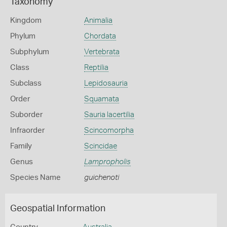
Taxonomy
Kingdom
Animalia
Phylum
Chordata
Subphylum
Vertebrata
Class
Reptilia
Subclass
Lepidosauria
Order
Squamata
Suborder
Sauria lacertilia
Infraorder
Scincomorpha
Family
Scincidae
Genus
Lampropholis
Species Name
guichenoti
Geospatial Information