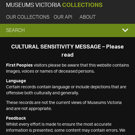
MUSEUMS VICTORIA
COLLECTIONS
OUR COLLECTIONS
OUR API
ABOUT
EXPAND
SEARCH
SEARCH
CULTURAL SENSITIVITY MESSAGE – Please
read
BOX
First Peoples
visitors please be aware that this website contains
images, voices or names of deceased persons.
Language
Certain records contain language or include depictions that are
offensive both culturally and generally.
These records are not the current views of Museums Victoria
and are not appropriate.
Feedback
Whilst every effort is made to ensure the most accurate
information is presented, some content may contain errors. We