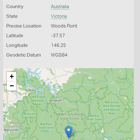
Country
Australia
State
Victoria
Precise Location
Woods Point
Latitude
-37.57
Longitude
146.25
Geodetic Datum
WGS84
+
−