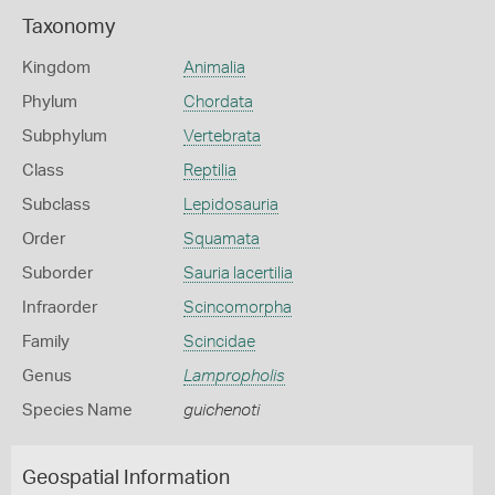
Taxonomy
Kingdom
Animalia
Phylum
Chordata
Subphylum
Vertebrata
Class
Reptilia
Subclass
Lepidosauria
Order
Squamata
Suborder
Sauria lacertilia
Infraorder
Scincomorpha
Family
Scincidae
Genus
Lampropholis
Species Name
guichenoti
Geospatial Information