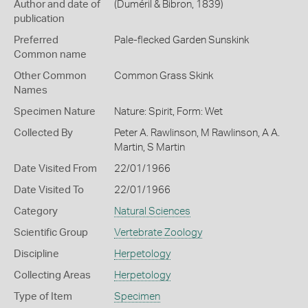
Author and date of
(Duméril & Bibron, 1839)
publication
Preferred
Pale-flecked Garden Sunskink
Common name
Other Common
Common Grass Skink
Names
Specimen Nature
Nature: Spirit, Form: Wet
Collected By
Peter A. Rawlinson, M Rawlinson, A A.
Martin, S Martin
Date Visited From
22/01/1966
Date Visited To
22/01/1966
Category
Natural Sciences
Scientific Group
Vertebrate Zoology
Discipline
Herpetology
Collecting Areas
Herpetology
Type of Item
Specimen