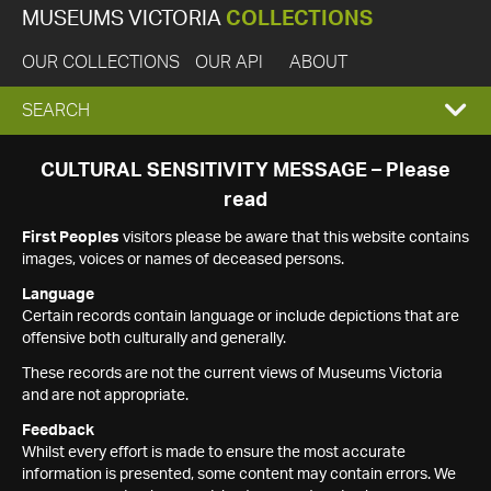
MUSEUMS VICTORIA
COLLECTIONS
OUR COLLECTIONS
OUR API
ABOUT
EXPAND
SEARCH
SEARCH
CULTURAL SENSITIVITY MESSAGE – Please
read
BOX
First Peoples
visitors please be aware that this website contains
images, voices or names of deceased persons.
Language
Certain records contain language or include depictions that are
offensive both culturally and generally.
These records are not the current views of Museums Victoria
and are not appropriate.
Feedback
Whilst every effort is made to ensure the most accurate
information is presented, some content may contain errors. We