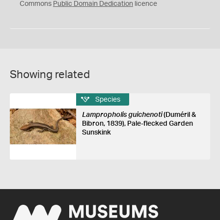
0
Commons
Public Domain Dedication
licence
Showing related
Species
Lampropholis guichenoti
(Duméril &
Bibron, 1839), Pale-flecked Garden
Sunskink