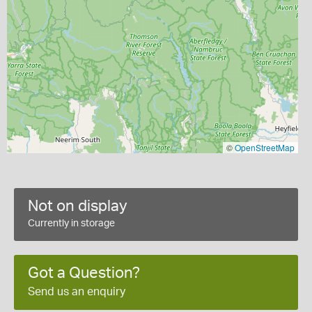
©
OpenStreetMap
Not on display
Currently in storage
Got a Question?
Send us an enquiry