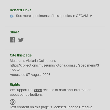
Related Links
See more specimens of this species in OZCAM
Share
Facebook
Twitter
Cite this page
Museums Victoria Collections
https://collections.museumsvictoria.com.au/specimens/3
15562
Accessed 07 August 2026
Rights
We support the
open
release of data and information
about our collections.
C
C
Text content on this page is licensed under a Creative