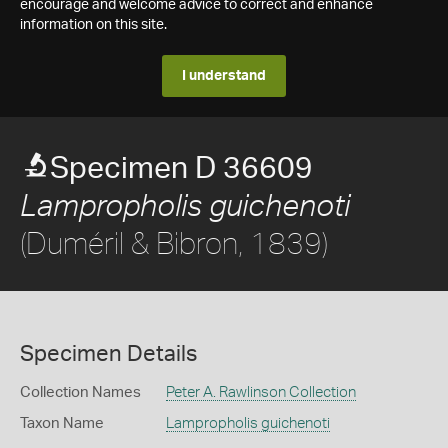
encourage and welcome advice to correct and enhance
information on this site.
I understand
Specimen D 36609
Lampropholis guichenoti
(Duméril & Bibron, 1839)
Specimen Details
Collection Names
Peter A. Rawlinson Collection
Taxon Name
Lampropholis guichenoti