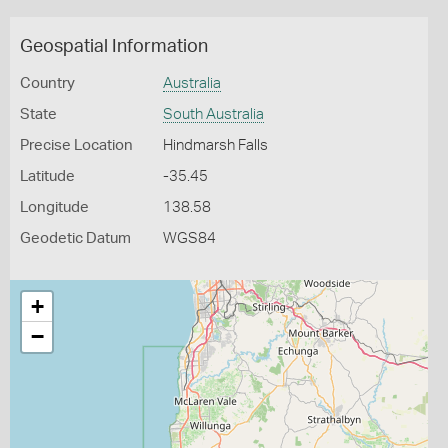
Geospatial Information
Country
Australia
State
South Australia
Precise Location
Hindmarsh Falls
Latitude
-35.45
Longitude
138.58
Geodetic Datum
WGS84
+
−