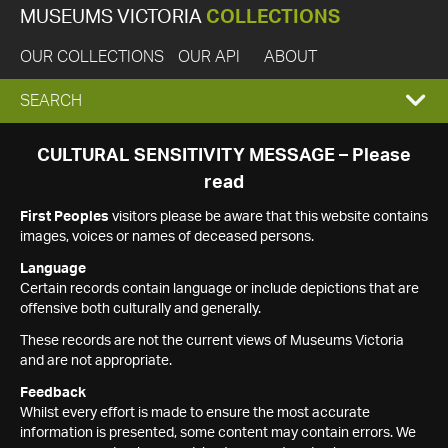
MUSEUMS VICTORIA
COLLECTIONS
OUR COLLECTIONS
OUR API
ABOUT
EXPAND
SEARCH
SEARCH
CULTURAL SENSITIVITY MESSAGE – Please
read
BOX
First Peoples
visitors please be aware that this website contains
images, voices or names of deceased persons.
Language
Certain records contain language or include depictions that are
offensive both culturally and generally.
These records are not the current views of Museums Victoria
and are not appropriate.
Feedback
Whilst every effort is made to ensure the most accurate
information is presented, some content may contain errors. We