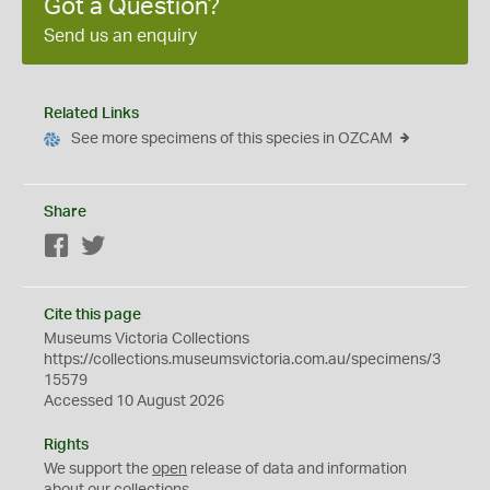
Got a Question?
Send us an enquiry
Related Links
See more specimens of this species in OZCAM
Share
Facebook
Twitter
Cite this page
Museums Victoria Collections
https://collections.museumsvictoria.com.au/specimens/3
15579
Accessed 10 August 2026
Rights
We support the
open
release of data and information