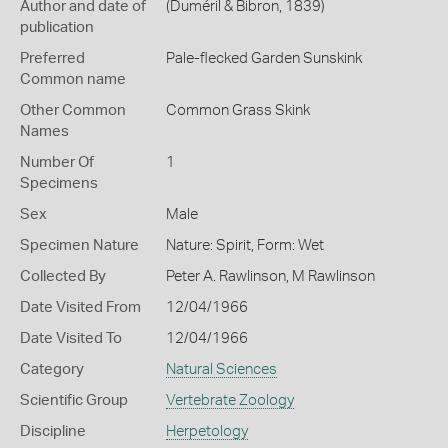
Author and date of
(Duméril & Bibron, 1839)
publication
Preferred
Pale-flecked Garden Sunskink
Common name
Other Common
Common Grass Skink
Names
Number Of
1
Specimens
Sex
Male
Specimen Nature
Nature: Spirit, Form: Wet
Collected By
Peter A. Rawlinson, M Rawlinson
Date Visited From
12/04/1966
Date Visited To
12/04/1966
Category
Natural Sciences
Scientific Group
Vertebrate Zoology
Discipline
Herpetology