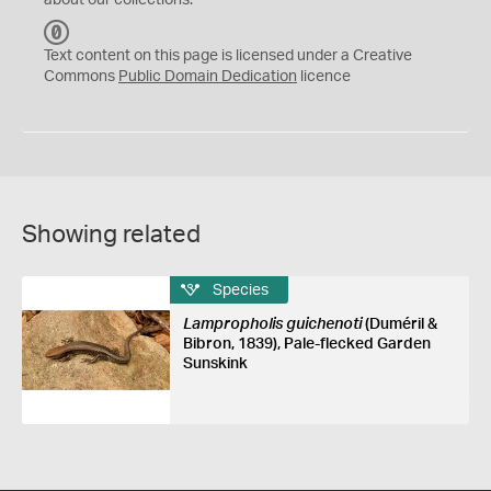
about our collections.
C
C
Text content on this page is licensed under a Creative
0
Commons
Public Domain Dedication
licence
Showing related
Species
Lampropholis guichenoti
(Duméril &
Bibron, 1839), Pale-flecked Garden
Sunskink