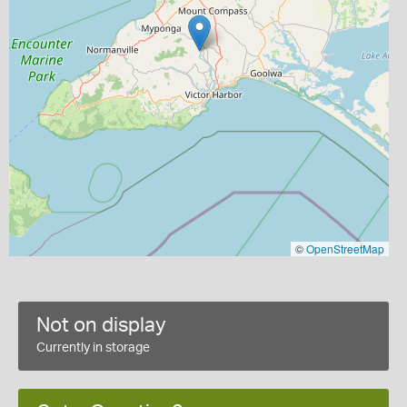
©
OpenStreetMap
Not on display
Currently in storage