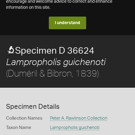
encourage and welcome advice to correct and enhance
information on this site.
I understand
Specimen D 36624
Lampropholis guichenoti
(Duméril & Bibron, 1839)
Specimen Details
Collection Names
Peter A. Rawlinson Collection
Taxon Name
Lampropholis guichenoti