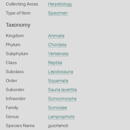
Collecting Areas
Herpetology
Type of Item
Specimen
Taxonomy
Kingdom
Animalia
Phylum
Chordata
Subphylum
Vertebrata
Class
Reptilia
Subclass
Lepidosauria
Order
Squamata
Suborder
Sauria lacertilia
Infraorder
Scincomorpha
Family
Scincidae
Genus
Lampropholis
Species Name
guichenoti