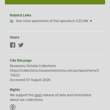
Related Links
See more specimens of this species in OZCAM
Share
Facebook
Twitter
Cite this page
Museums Victoria Collections
https://collections.museumsvictoria.com.au/specimens/3
15622
Accessed 07 August 2026
Rights
We support the
open
release of data and information
about our collections.
C