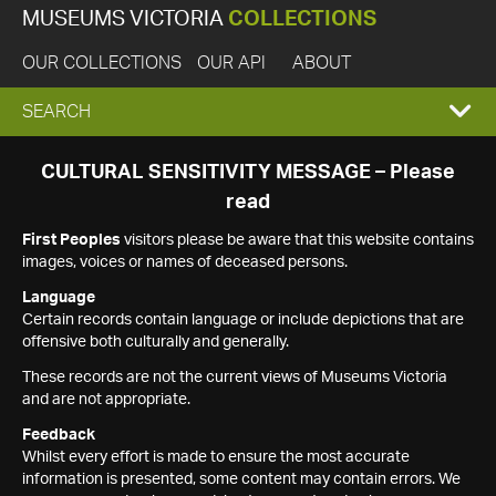
MUSEUMS VICTORIA
COLLECTIONS
OUR COLLECTIONS
OUR API
ABOUT
EXPAND
SEARCH
SEARCH
CULTURAL SENSITIVITY MESSAGE – Please
read
BOX
First Peoples
visitors please be aware that this website contains
images, voices or names of deceased persons.
Language
Certain records contain language or include depictions that are
offensive both culturally and generally.
These records are not the current views of Museums Victoria
and are not appropriate.
Feedback
Whilst every effort is made to ensure the most accurate
information is presented, some content may contain errors. We