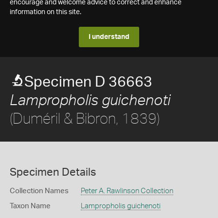
encourage and welcome advice to correct and enhance
information on this site.
I understand
Specimen D 36663
Lampropholis guichenoti
(Duméril & Bibron, 1839)
Specimen Details
Collection Names
Peter A. Rawlinson Collection
Taxon Name
Lampropholis guichenoti