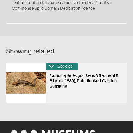
C
Text content on this page is licensed under a Creative
0
Commons
Public Domain Dedication
licence
Showing related
Species
Lampropholis guichenoti
(Duméril &
Bibron, 1839), Pale-flecked Garden
Sunskink