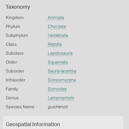
Taxonomy
Kingdom
Animalia
Phylum
Chordata
Subphylum
Vertebrata
Class
Reptilia
Subclass
Lepidosauria
Order
Squamata
Suborder
Sauria lacertilia
Infraorder
Scincomorpha
Family
Scincidae
Genus
Lampropholis
Species Name
guichenoti
Geospatial Information