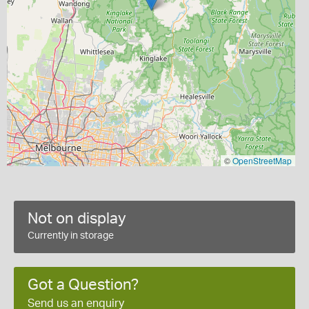
©
OpenStreetMap
Not on display
Currently in storage
Got a Question?
Send us an enquiry