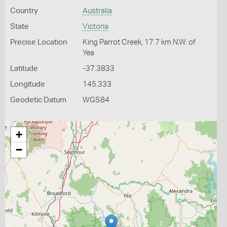
Country
Australia
State
Victoria
Precise Location
King Parrot Creek, 17.7 km N.W. of
Yea
Latitude
-37.3833
Longitude
145.333
Geodetic Datum
WGS84
+
−