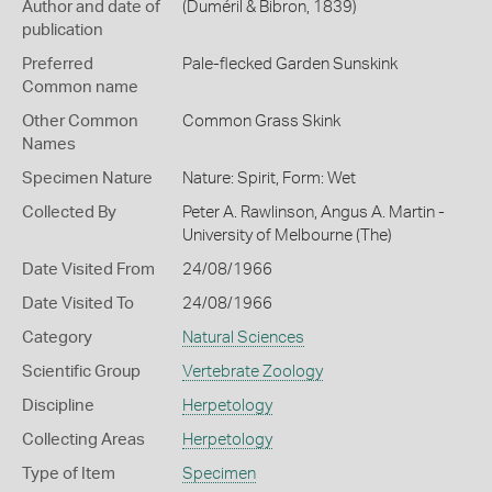
Author and date of
(Duméril & Bibron, 1839)
publication
Preferred
Pale-flecked Garden Sunskink
Common name
Other Common
Common Grass Skink
Names
Specimen Nature
Nature: Spirit, Form: Wet
Collected By
Peter A. Rawlinson, Angus A. Martin -
University of Melbourne (The)
Date Visited From
24/08/1966
Date Visited To
24/08/1966
Category
Natural Sciences
Scientific Group
Vertebrate Zoology
Discipline
Herpetology
Collecting Areas
Herpetology
Type of Item
Specimen