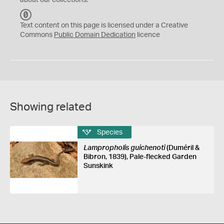
about our collections.
C
C
Text content on this page is licensed under a Creative
0
Commons
Public Domain Dedication
licence
Showing related
Species
Lampropholis guichenoti
(Duméril &
Bibron, 1839), Pale-flecked Garden
Sunskink