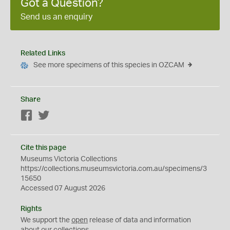
Got a Question?
Send us an enquiry
Related Links
See more specimens of this species in OZCAM
Share
Facebook
Twitter
Cite this page
Museums Victoria Collections
https://collections.museumsvictoria.com.au/specimens/3
15650
Accessed 07 August 2026
Rights
We support the
open
release of data and information