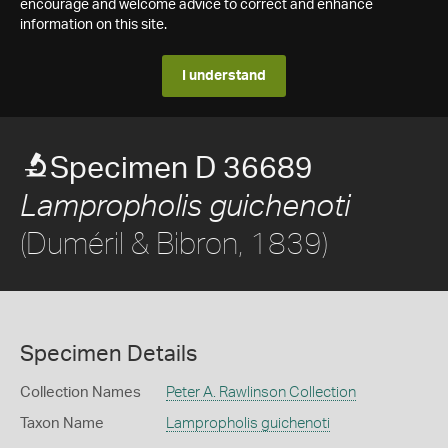
encourage and welcome advice to correct and enhance
information on this site.
I understand
Specimen D 36689
Lampropholis guichenoti
(Duméril & Bibron, 1839)
Specimen Details
Collection Names
Peter A. Rawlinson Collection
Taxon Name
Lampropholis guichenoti