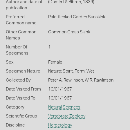
Author and date of
(Duméril & Bibron, 1839)
publication
Preferred
Pale-flecked Garden Sunskink
Common name
Other Common
Common Grass Skink
Names
Number Of
1
Specimens
Sex
Female
Specimen Nature
Nature: Spirit, Form: Wet
Collected By
Peter A. Rawlinson, W R. Rawlinson
Date Visited From
10/01/1967
Date Visited To
10/01/1967
Category
Natural Sciences
Scientific Group
Vertebrate Zoology
Discipline
Herpetology