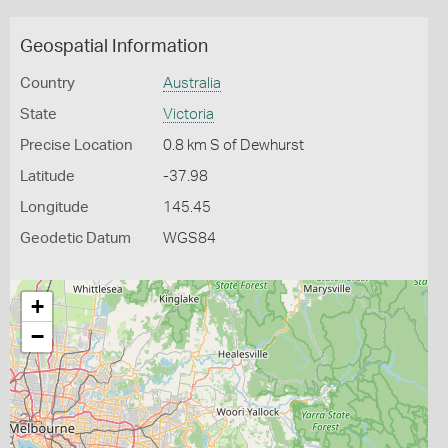
Geospatial Information
Country
Australia
State
Victoria
Precise Location
0.8 km S of Dewhurst
Latitude
-37.98
Longitude
145.45
Geodetic Datum
WGS84
+
−