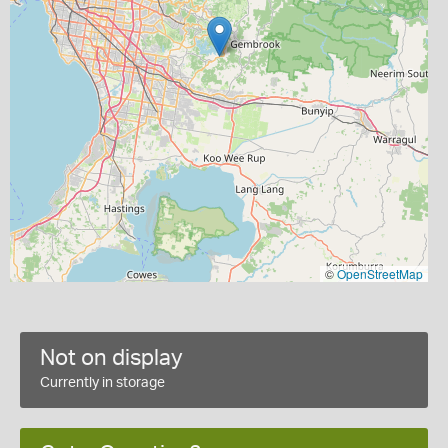
©
OpenStreetMap
Not on display
Currently in storage