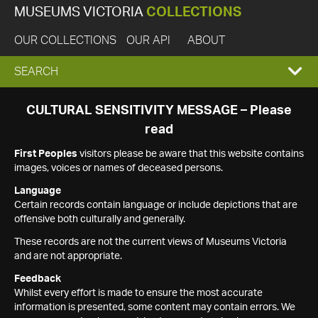
MUSEUMS VICTORIA
COLLECTIONS
OUR COLLECTIONS
OUR API
ABOUT
EXPAND
SEARCH
SEARCH
CULTURAL SENSITIVITY MESSAGE – Please
read
BOX
First Peoples
visitors please be aware that this website contains
images, voices or names of deceased persons.
Language
Certain records contain language or include depictions that are
offensive both culturally and generally.
These records are not the current views of Museums Victoria
and are not appropriate.
Feedback
Whilst every effort is made to ensure the most accurate
information is presented, some content may contain errors. We