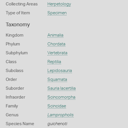
Collecting Areas
Herpetology
Type of Item
Specimen
Taxonomy
Kingdom
Animalia
Phylum
Chordata
Subphylum
Vertebrata
Class
Reptilia
Subclass
Lepidosauria
Order
Squamata
Suborder
Sauria lacertilia
Infraorder
Scincomorpha
Family
Scincidae
Genus
Lampropholis
Species Name
guichenoti