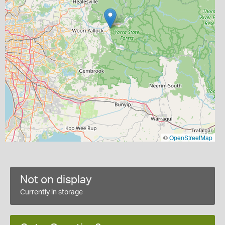
©
OpenStreetMap
Not on display
Currently in storage