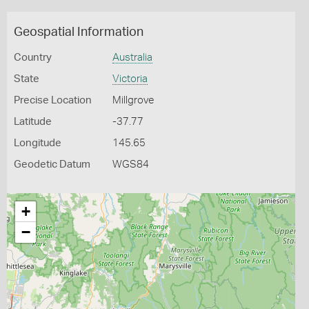
Geospatial Information
Country
Australia
State
Victoria
Precise Location
Millgrove
Latitude
-37.77
Longitude
145.65
Geodetic Datum
WGS84
+
−