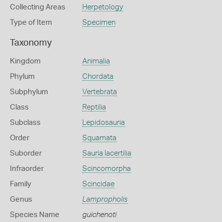
Collecting Areas
Herpetology
Type of Item
Specimen
Taxonomy
Kingdom
Animalia
Phylum
Chordata
Subphylum
Vertebrata
Class
Reptilia
Subclass
Lepidosauria
Order
Squamata
Suborder
Sauria lacertilia
Infraorder
Scincomorpha
Family
Scincidae
Genus
Lampropholis
Species Name
guichenoti