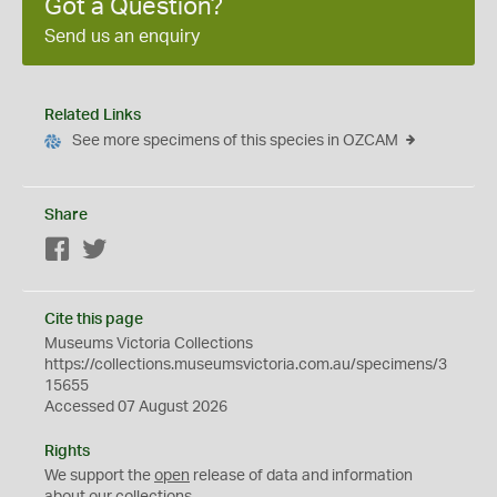
Got a Question?
Send us an enquiry
Related Links
See more specimens of this species in OZCAM
Share
Facebook
Twitter
Cite this page
Museums Victoria Collections
https://collections.museumsvictoria.com.au/specimens/3
15655
Accessed 07 August 2026
Rights
We support the
open
release of data and information