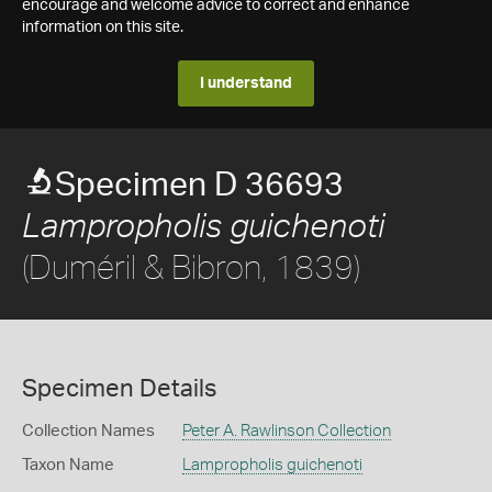
encourage and welcome advice to correct and enhance
information on this site.
I understand
Specimen D 36693
Lampropholis guichenoti
(Duméril & Bibron, 1839)
Specimen Details
Collection Names
Peter A. Rawlinson Collection
Taxon Name
Lampropholis guichenoti