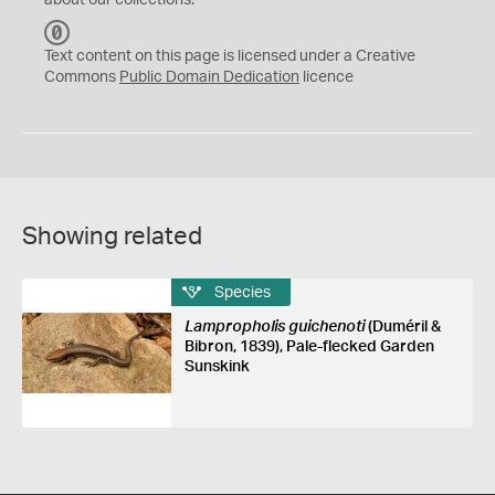
about our collections.
C
C
Text content on this page is licensed under a Creative
0
Commons
Public Domain Dedication
licence
Showing related
Species
Lampropholis guichenoti
(Duméril &
Bibron, 1839), Pale-flecked Garden
Sunskink