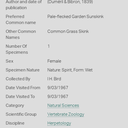
Author and date of
(Duméril & Bibron, 1839)
publication
Preferred
Pale-flecked Garden Sunskink
Common name
Other Common
Common Grass Skink
Names
Number Of
1
Specimens
Sex
Female
Specimen Nature
Nature: Spirit, Form: Wet
Collected By
I H. Bird
Date Visited From
9/03/1967
Date Visited To
9/03/1967
Category
Natural Sciences
Scientific Group
Vertebrate Zoology
Discipline
Herpetology