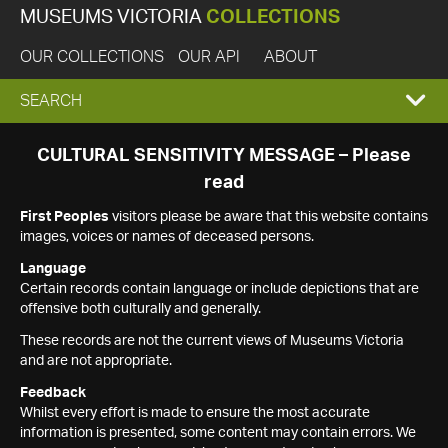
MUSEUMS VICTORIA
COLLECTIONS
OUR COLLECTIONS
OUR API
ABOUT
EXPAND
SEARCH
SEARCH
CULTURAL SENSITIVITY MESSAGE – Please
read
BOX
First Peoples
visitors please be aware that this website contains
images, voices or names of deceased persons.
Language
Certain records contain language or include depictions that are
offensive both culturally and generally.
These records are not the current views of Museums Victoria
and are not appropriate.
Feedback
Whilst every effort is made to ensure the most accurate
information is presented, some content may contain errors. We