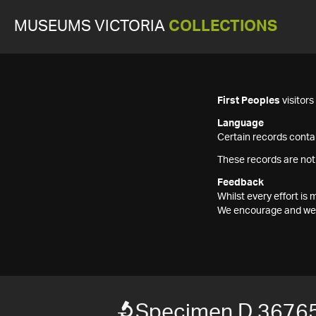
MUSEUMS VICTORIA
COLLECTIONS
First Peoples
visitor
Language
Certain records contai
These records are not
Feedback
Whilst every effort i
We encourage and welc
Specimen D 3676