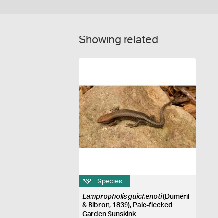
Showing related
Species
Lampropholis guichenoti
(Duméril
& Bibron, 1839), Pale-flecked
Garden Sunskink