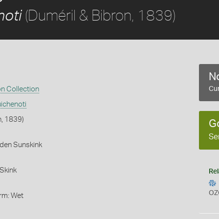
(Duméril & Bibron, 1839)
noti
No
on Collection
Cur
ichenoti
n, 1839)
G
Se
rden Sunskink
Skink
Rel
OZ
orm: Wet