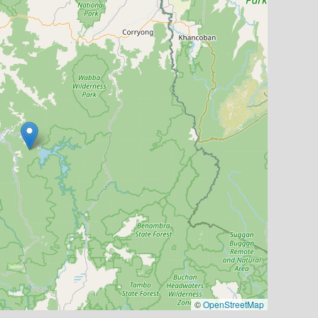
©
OpenStreetMap