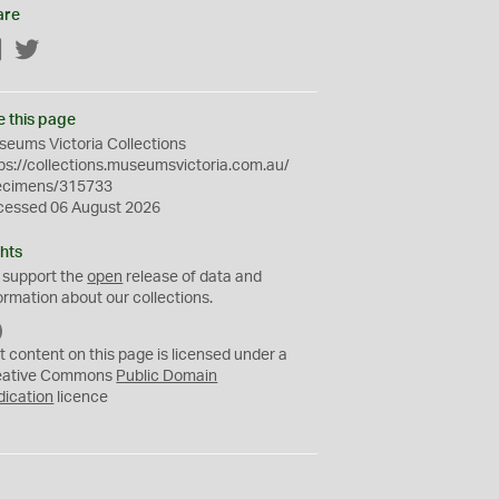
are
Facebook
Twitter
e this page
eums Victoria Collections
ps://collections.museumsvictoria.com.au/
ecimens/315733
cessed 06 August 2026
hts
 support the
open
release of data and
ormation about our collections.
C
C
t content on this page is licensed under a
0
eative Commons
Public Domain
dication
licence