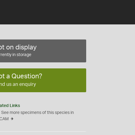
t on display
rently in storage
ot a Question?
nd us an enquiry
ated Links
See more specimens of this species in
CAM