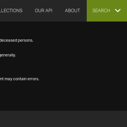
LLECTIONS
OUR API
ABOUT
EXPAND
SEARCH
SEARCH
f deceased persons.
BOX
enerally.
nt may contain errors.