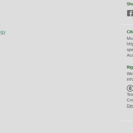
Sh
s
ogy
Cit
Mus
htt
sp
Ac
Rig
We
inf
Tex
Cr
De