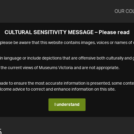
OUR CO
CULTURAL SENSITIVITY MESSAGE – Please read
s please be aware that this website contains images, voices or names o
n language or include depictions that are offensive both culturally and g
 the current views of Museums Victoria and are not appropriate.
s made to ensure the most accurate information is presented, some conte
ome advice to correct and enhance information on this site.
I understand
5