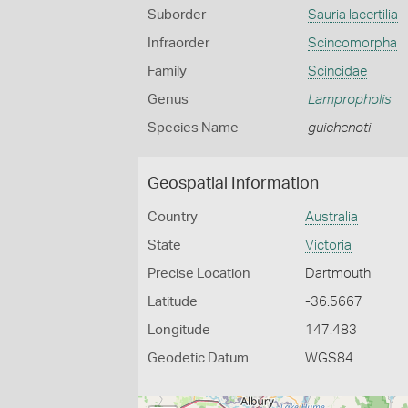
Suborder
Sauria lacertilia
Infraorder
Scincomorpha
Family
Scincidae
Genus
Lampropholis
Species Name
guichenoti
Geospatial Information
Country
Australia
State
Victoria
Precise Location
Dartmouth
Latitude
-36.5667
Longitude
147.483
Geodetic Datum
WGS84