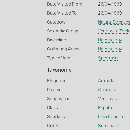
Date Visited From
26/04/1969
Date Visited To
26/04/1969
Category
Natural Science
Scientific Group
Vertebrate Zool
Discipline
Herpetology
Collecting Areas
Herpetology
Type of Item
Specimen
Taxonomy
Kingdom
Animalia
Phylum
Chordata
Subphylum
Vertebrata
Class
Reptilia
Subclass
Lepidosauria
Order
Squamata