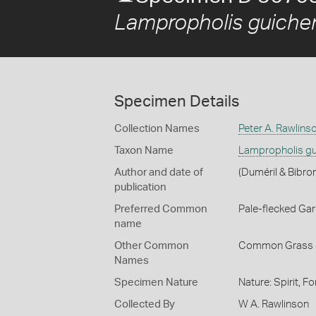
Lampropholis guiche
Specimen Details
Collection Names
Peter A. Rawlins
Taxon Name
Lampropholis gu
Author and date of
(Duméril & Bibro
publication
Preferred Common
Pale-flecked Ga
name
Other Common
Common Grass 
Names
Specimen Nature
Nature: Spirit, F
Collected By
W A. Rawlinson