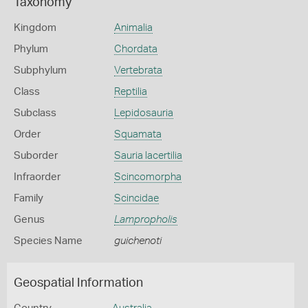
Taxonomy
Kingdom
Animalia
Phylum
Chordata
Subphylum
Vertebrata
Class
Reptilia
Subclass
Lepidosauria
Order
Squamata
Suborder
Sauria lacertilia
Infraorder
Scincomorpha
Family
Scincidae
Genus
Lampropholis
Species Name
guichenoti
Geospatial Information