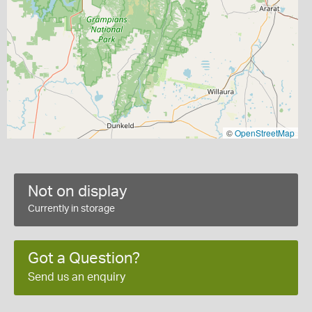
©
OpenStreetMap
Not on display
Currently in storage
Got a Question?
Send us an enquiry