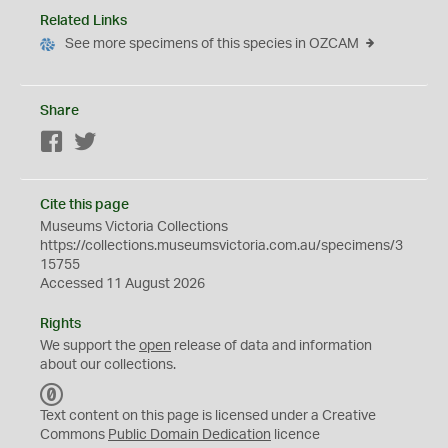
Related Links
See more specimens of this species in OZCAM
Share
Facebook
Twitter
Cite this page
Museums Victoria Collections
https://collections.museumsvictoria.com.au/specimens/3
15755
Accessed 11 August 2026
Rights
We support the
open
release of data and information
about our collections.
C
C
Text content on this page is licensed under a Creative
0
Commons
Public Domain Dedication
licence