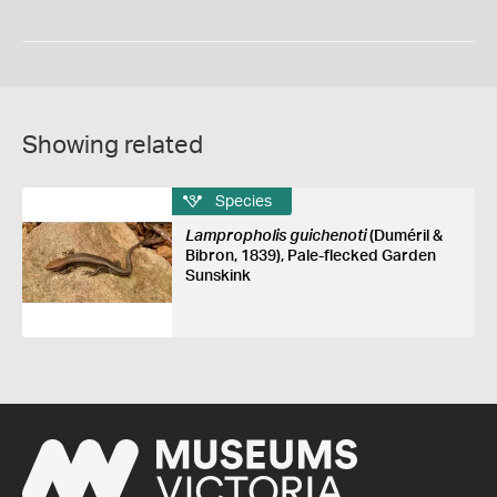
Showing related
Species
Lampropholis guichenoti
(Duméril &
Bibron, 1839), Pale-flecked Garden
Sunskink