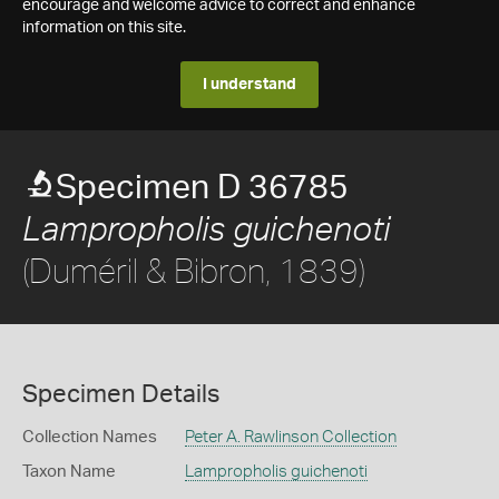
encourage and welcome advice to correct and enhance
information on this site.
I understand
Specimen D 36785
Lampropholis guichenoti
(Duméril & Bibron, 1839)
Specimen Details
Collection Names
Peter A. Rawlinson Collection
Taxon Name
Lampropholis guichenoti