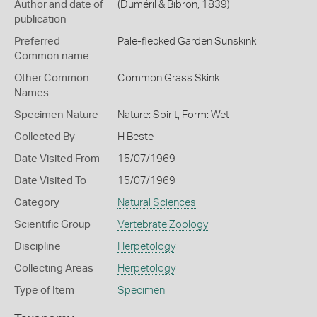
Author and date of
(Duméril & Bibron, 1839)
publication
Preferred
Pale-flecked Garden Sunskink
Common name
Other Common
Common Grass Skink
Names
Specimen Nature
Nature: Spirit, Form: Wet
Collected By
H Beste
Date Visited From
15/07/1969
Date Visited To
15/07/1969
Category
Natural Sciences
Scientific Group
Vertebrate Zoology
Discipline
Herpetology
Collecting Areas
Herpetology
Type of Item
Specimen