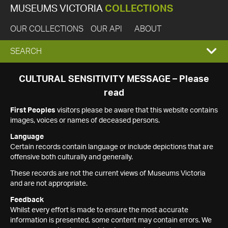
MUSEUMS VICTORIA
COLLECTIONS
OUR COLLECTIONS
OUR API
ABOUT
EXPAND
SEARCH
SEARCH
CULTURAL SENSITIVITY MESSAGE – Please
read
BOX
First Peoples
visitors please be aware that this website contains
images, voices or names of deceased persons.
Language
Certain records contain language or include depictions that are
offensive both culturally and generally.
These records are not the current views of Museums Victoria
and are not appropriate.
Feedback
Whilst every effort is made to ensure the most accurate
information is presented, some content may contain errors. We