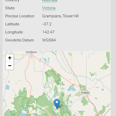
Country
Australia
State
Victoria
Precise Location
Grampians, Tower Hill
Latitude
-37.2
Longitude
142.47
Geodetic Datum
WGS84
+
−