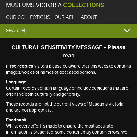
MUSEUMS VICTORIA
COLLECTIONS
OUR COLLECTIONS
OUR API
ABOUT
EXPAND
SEARCH
SEARCH
CULTURAL SENSITIVITY MESSAGE – Please
read
BOX
First Peoples
visitors please be aware that this website contains
images, voices or names of deceased persons.
Language
Certain records contain language or include depictions that are
offensive both culturally and generally.
These records are not the current views of Museums Victoria
and are not appropriate.
Feedback
Whilst every effort is made to ensure the most accurate
information is presented, some content may contain errors. We