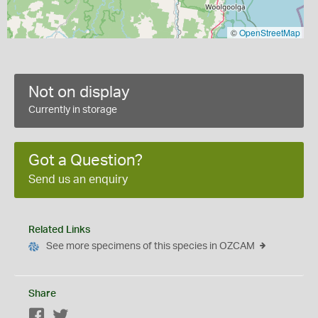
©
OpenStreetMap
Not on display
Currently in storage
Got a Question?
Send us an enquiry
Related Links
See more specimens of this species in OZCAM
Share
Facebook
Twitter