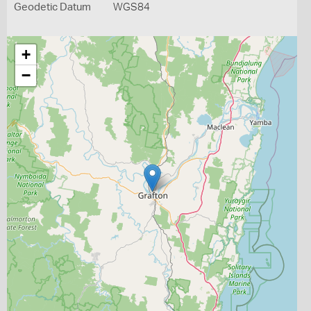
Geodetic Datum
WGS84
+
−