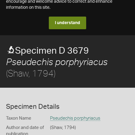
encourage and welcome advice to correct and enhance
information on this site.
I understand
Specimen D 3679
Pseudechis porphyriacus
(Shaw, 1794)
Specimen Details
Taxon Name
Pseudechis porphyriacus
Author and date of
(Shaw, 1794)
publication