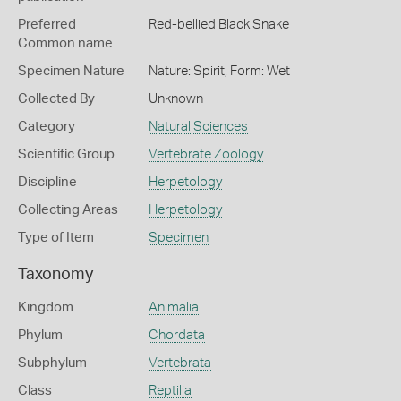
Preferred
Red-bellied Black Snake
Common name
Specimen Nature
Nature: Spirit, Form: Wet
Collected By
Unknown
Category
Natural Sciences
Scientific Group
Vertebrate Zoology
Discipline
Herpetology
Collecting Areas
Herpetology
Type of Item
Specimen
Taxonomy
Kingdom
Animalia
Phylum
Chordata
Subphylum
Vertebrata
Class
Reptilia