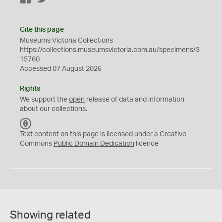
Cite this page
Museums Victoria Collections
https://collections.museumsvictoria.com.au/specimens/3
15760
Accessed 07 August 2026
Rights
We support the
open
release of data and information
about our collections.
C
C
Text content on this page is licensed under a Creative
0
Commons
Public Domain Dedication
licence
Showing related