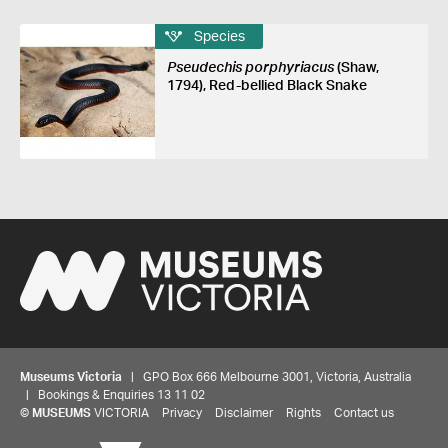
Species
Pseudechis porphyriacus
(Shaw,
1794), Red-bellied Black Snake
Museums Victoria
| GPO Box 666 Melbourne 3001, Victoria, Australia
| Bookings & Enquiries 13 11 02
©
MUSEUMS
VICTORIA
Privacy
Disclaimer
Rights
Contact us