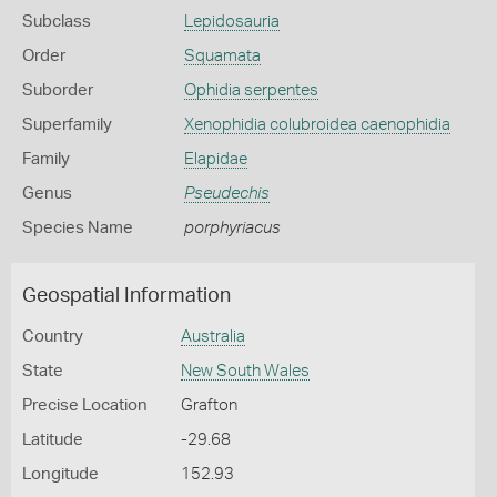
Subclass
Lepidosauria
Order
Squamata
Suborder
Ophidia serpentes
Superfamily
Xenophidia colubroidea caenophidia
Family
Elapidae
Genus
Pseudechis
Species Name
porphyriacus
Geospatial Information
Country
Australia
State
New South Wales
Precise Location
Grafton
Latitude
-29.68
Longitude
152.93