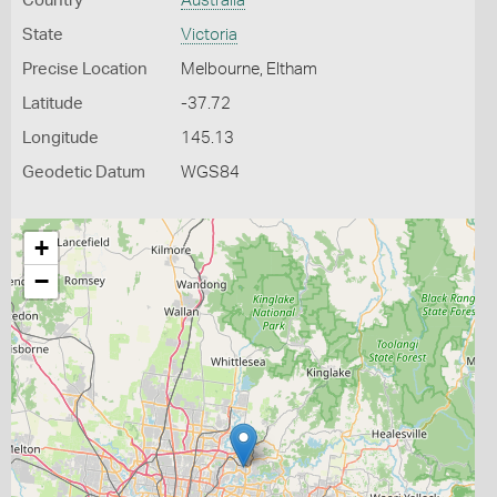
Country
Australia
State
Victoria
Precise Location
Melbourne, Eltham
Latitude
-37.72
Longitude
145.13
Geodetic Datum
WGS84
+
−