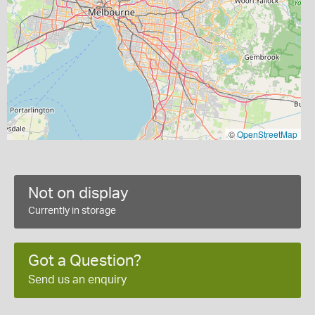
©
OpenStreetMap
Not on display
Currently in storage
Got a Question?
Send us an enquiry