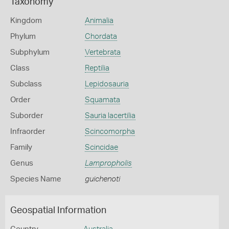
Taxonomy
Kingdom
Animalia
Phylum
Chordata
Subphylum
Vertebrata
Class
Reptilia
Subclass
Lepidosauria
Order
Squamata
Suborder
Sauria lacertilia
Infraorder
Scincomorpha
Family
Scincidae
Genus
Lampropholis
Species Name
guichenoti
Geospatial Information