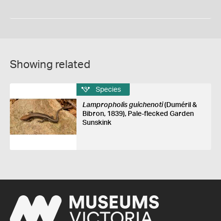
Showing related
Species
Lampropholis guichenoti
(Duméril &
Bibron, 1839), Pale-flecked Garden
Sunskink