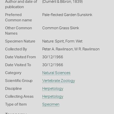
Author and date of
(Duméril & Bibron, 1839)
publication
Preferred
Pale-flecked Garden Sunskink
Common name
Other Common
Common Grass Skink
Names
Specimen Nature
Nature: Spirit, Form: Wet
Collected By
Peter A. Rawlinson, W R. Rawlinson
Date Visited From
30/12/1966
Date Visited To
30/12/1966
Category
Natural Sciences
Scientific Group
Vertebrate Zoology
Discipline
Herpetology
Collecting Areas
Herpetology
Type of Item
Specimen