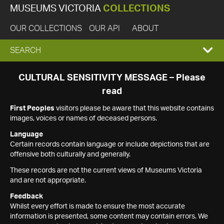
MUSEUMS VICTORIA
COLLECTIONS
OUR COLLECTIONS
OUR API
ABOUT
EXPAND
SEARCH
SEARCH
CULTURAL SENSITIVITY MESSAGE – Please
read
BOX
First Peoples
visitors please be aware that this website contains
images, voices or names of deceased persons.
Language
Certain records contain language or include depictions that are
offensive both culturally and generally.
These records are not the current views of Museums Victoria
and are not appropriate.
Feedback
Whilst every effort is made to ensure the most accurate
information is presented, some content may contain errors. We