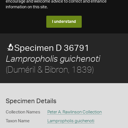
encourage and welcome advice to correct and enhance
information on this site.
I understand
Specimen D 36791
Lampropholis guichenoti
(Duméril & Bibron, 1839)
Specimen Details
Collection Names
Peter A. Rawlinson Collection
Taxon Name
Lampropholis guichenoti