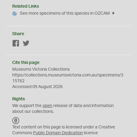
Related Links
See more specimens of this species in OZCAM
Share
Facebook
Twitter
Cite this page
Museums Victoria Collections
https://collections.museumsvictoria.com.au/specimens/3
15762
Accessed 09 August 2026
Rights
We support the
open
release of data and information
about our collections.
C
C
Text content on this page is licensed under a Creative
0
Commons
Public Domain Dedication
licence