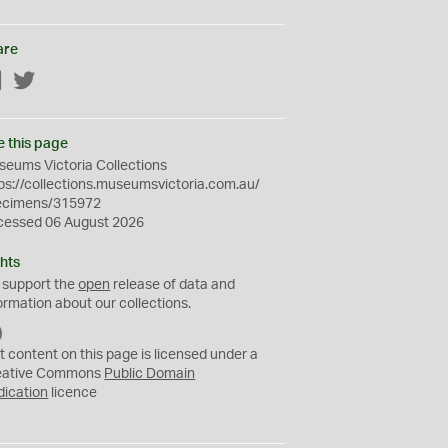
are
Facebook
Twitter
e this page
eums Victoria Collections
ps://collections.museumsvictoria.com.au/
ecimens/315972
cessed 06 August 2026
hts
 support the
open
release of data and
ormation about our collections.
C
C
t content on this page is licensed under a
0
eative Commons
Public Domain
dication
licence