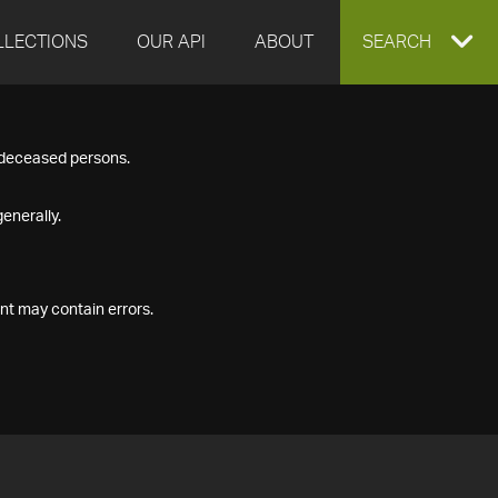
LLECTIONS
OUR API
ABOUT
EXPAND
SEARCH
SEARCH
f deceased persons.
BOX
enerally.
nt may contain errors.