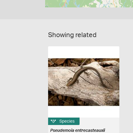
Showing related
Species
Pseudemoia entrecasteauxii