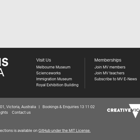
Visit Us
Memberships
Melbourne Museum
Join MV members
Scienceworks
Join MV teachers
Immigration Museum
Subscribe to MV E-News
Royal Exhibition Building
 Victoria, Australia | Bookings & Enquiries 13 11 02
ights
Contact us
ctions is available on
GitHub under the MIT License.