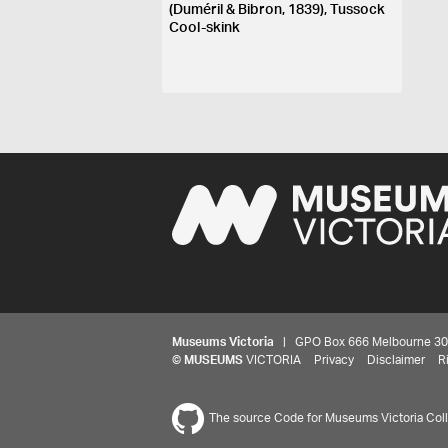
(Duméril & Bibron, 1839), Tussock
Cool-skink
Museums Victoria
| GPO Box 666 Melbourne 3001,
©
MUSEUMS
VICTORIA
Privacy
Disclaimer
R
The source Code for Museums Victoria Colle