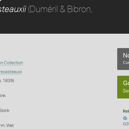
(Duméril & Bibron,
teauxii
No
on Collection
Cur
ecasteauxii
n, 1839)
G
Se
ink
Skink
Rel
OZ
orm: Wet