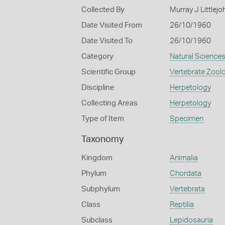
Collected By
Murray J Littlejo
Date Visited From
26/10/1960
Date Visited To
26/10/1960
Category
Natural Science
Scientific Group
Vertebrate Zool
Discipline
Herpetology
Collecting Areas
Herpetology
Type of Item
Specimen
Taxonomy
Kingdom
Animalia
Phylum
Chordata
Subphylum
Vertebrata
Class
Reptilia
Subclass
Lepidosauria