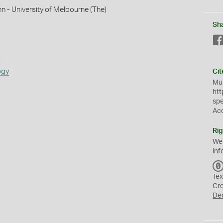
hn - University of Melbourne (The)
Sh
s
ogy
Cit
Mus
htt
sp
Ac
Rig
We
inf
Tex
Cr
De