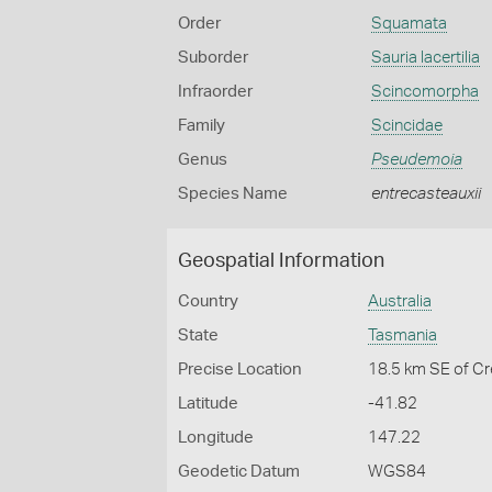
Order
Squamata
Suborder
Sauria lacertilia
Infraorder
Scincomorpha
Family
Scincidae
Genus
Pseudemoia
Species Name
entrecasteauxii
Geospatial Information
Country
Australia
State
Tasmania
Precise Location
18.5 km SE of C
Latitude
-41.82
Longitude
147.22
Geodetic Datum
WGS84