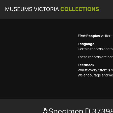
MUSEUMS VICTORIA
COLLECTIONS
First Peoples
visitor
Language
Certain records contai
These records are not
Feedback
Whilst every effort i
We encourage and welc
Specimen D 3739