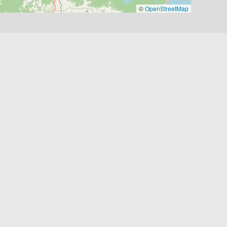
©
OpenStreetMap