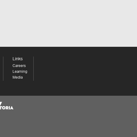
Links
Careers
Learning
Media