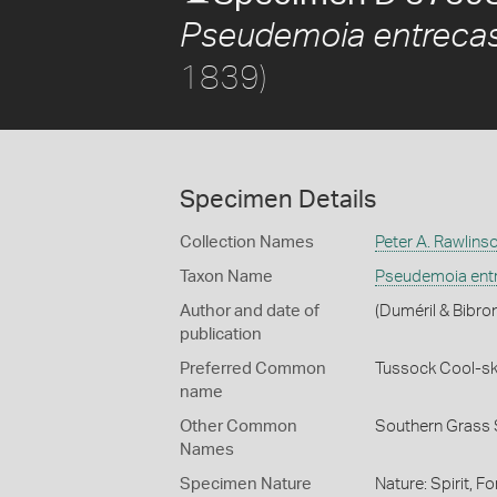
Pseudemoia entrecas
1839)
Specimen Details
Collection Names
Peter A. Rawlins
Taxon Name
Pseudemoia entr
Author and date of
(Duméril & Bibro
publication
Preferred Common
Tussock Cool-sk
name
Other Common
Southern Grass 
Names
Specimen Nature
Nature: Spirit, F