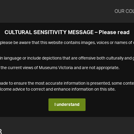
OUR CO
CULTURAL SENSITIVITY MESSAGE – Please read
s please be aware that this website contains images, voices or names o
n language or include depictions that are offensive both culturally and g
 the current views of Museums Victoria and are not appropriate.
s made to ensure the most accurate information is presented, some conte
ome advice to correct and enhance information on this site.
I understand
8