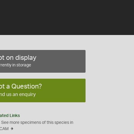
t on display
rently in storage
ot a Question?
nd us an enquiry
ated Links
See more specimens of this species in
CAM