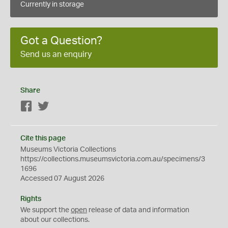
Currently in storage
Got a Question?
Send us an enquiry
Share
Facebook
Twitter
Cite this page
Museums Victoria Collections
https://collections.museumsvictoria.com.au/specimens/3
1696
Accessed 07 August 2026
Rights
We support the
open
release of data and information
about our collections.