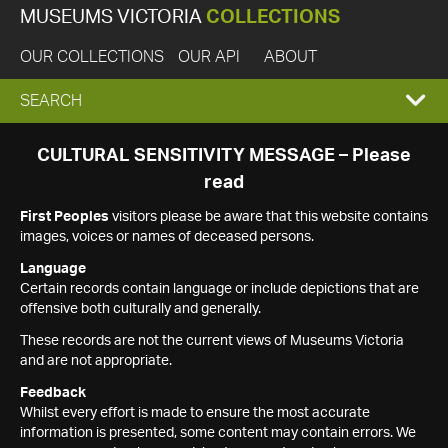
MUSEUMS VICTORIA
COLLECTIONS
OUR COLLECTIONS
OUR API
ABOUT
EXPAND
SEARCH
SEARCH
CULTURAL SENSITIVITY MESSAGE – Please
read
BOX
First Peoples
visitors please be aware that this website contains
images, voices or names of deceased persons.
Language
Certain records contain language or include depictions that are
offensive both culturally and generally.
These records are not the current views of Museums Victoria
and are not appropriate.
Feedback
Whilst every effort is made to ensure the most accurate
information is presented, some content may contain errors. We