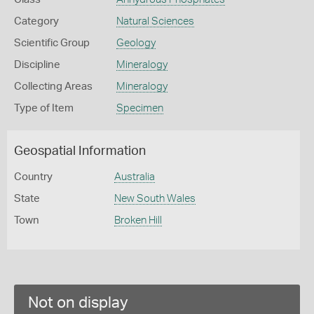
Category
Natural Sciences
Scientific Group
Geology
Discipline
Mineralogy
Collecting Areas
Mineralogy
Type of Item
Specimen
Geospatial Information
Country
Australia
State
New South Wales
Town
Broken Hill
Not on display