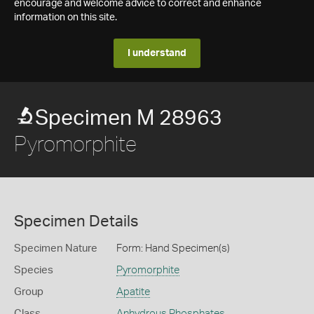
encourage and welcome advice to correct and enhance
information on this site.
I understand
Specimen M 28963
Pyromorphite
Specimen Details
Specimen Nature
Form: Hand Specimen(s)
Species
Pyromorphite
Group
Apatite
Class
Anhydrous Phosphates