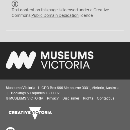
C
C
Text content on this page is licensed under a Creative
0
Commons
Public Domain Dedication
licence
Museums Victoria
| GPO Box 666 Melbourne 3001, Victoria, Australia
| Bookings & Enquiries 13 11 02
©
MUSEUMS
VICTORIA
Privacy
Disclaimer
Rights
Contact us