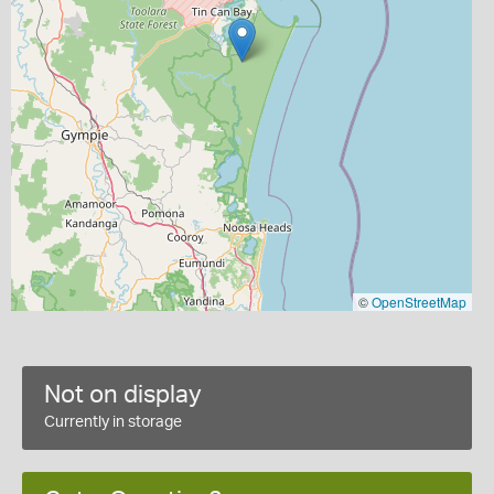
©
OpenStreetMap
Not on display
Currently in storage