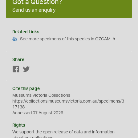
Got a Question?
Send us an enquiry
Related Links
See more specimens of this species in OZCAM
Share
Facebook
Twitter
Cite this page
Museums Victoria Collections
https://collections.museumsvictoria.com.au/specimens/3
17138
Accessed 07 August 2026
Rights
We support the
open
release of data and information