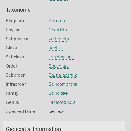
Taxonomy
Kingdom
Animalia
Phylum
Chordata
Subphylum
Vertebrata
Class
Reptilia
Subclass
Lepidosauria
Order
Squamata
Suborder
Sauria lacertilia
Infraorder
Scincomorpha
Family
Scincidae
Genus
Lampropholis
Species Name
delicata
Geospatial Information