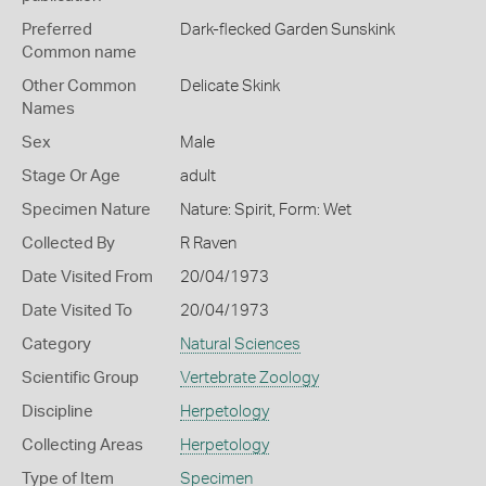
Preferred
Dark-flecked Garden Sunskink
Common name
Other Common
Delicate Skink
Names
Sex
Male
Stage Or Age
adult
Specimen Nature
Nature: Spirit, Form: Wet
Collected By
R Raven
Date Visited From
20/04/1973
Date Visited To
20/04/1973
Category
Natural Sciences
Scientific Group
Vertebrate Zoology
Discipline
Herpetology
Collecting Areas
Herpetology
Type of Item
Specimen