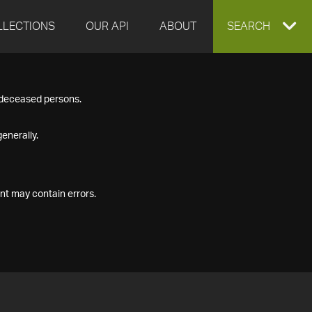
LLECTIONS
OUR API
ABOUT
EXPAND
SEARCH
SEARCH
f deceased persons.
BOX
enerally.
nt may contain errors.