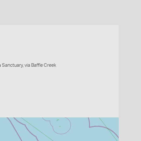
Sanctuary, via Baffle Creek