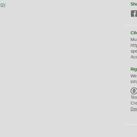
ogy
Sh
Cit
Mus
htt
sp
Ac
Rig
We
inf
Tex
Cr
De