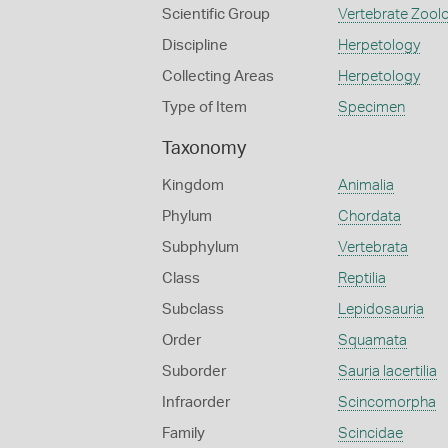
Scientific Group
Vertebrate Zool
Discipline
Herpetology
Collecting Areas
Herpetology
Type of Item
Specimen
Taxonomy
Kingdom
Animalia
Phylum
Chordata
Subphylum
Vertebrata
Class
Reptilia
Subclass
Lepidosauria
Order
Squamata
Suborder
Sauria lacertilia
Infraorder
Scincomorpha
Family
Scincidae