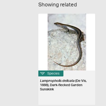
Showing related
Species
Lampropholis delicata
(De Vis,
1888), Dark-flecked Garden
Sunskink