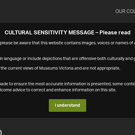
OUR CO
CULTURAL SENSITIVITY MESSAGE – Please read
s please be aware that this website contains images, voices or names o
n language or include depictions that are offensive both culturally and g
 the current views of Museums Victoria and are not appropriate.
s made to ensure the most accurate information is presented, some conte
ome advice to correct and enhance information on this site.
I understand
0