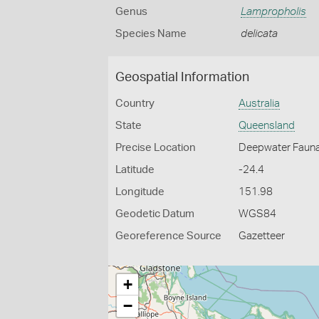
Genus
Lampropholis
Species Name
delicata
Geospatial Information
Country
Australia
State
Queensland
Precise Location
Deepwater Fauna 
Latitude
-24.4
Longitude
151.98
Geodetic Datum
WGS84
Georeference Source
Gazetteer
+
−