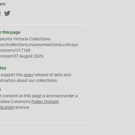
are
Facebook
Twitter
e this page
eums Victoria Collections
ps://collections.museumsvictoria.com.au/
ecimens/317169
cessed 07 August 2026
hts
 support the
open
release of data and
ormation about our collections.
C
C
t content on this page is licensed under a
0
eative Commons
Public Domain
dication
licence