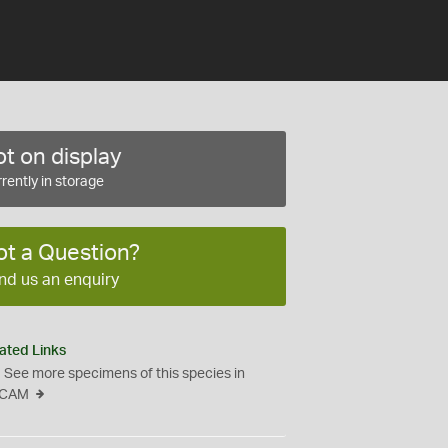
t on display
rently in storage
ot a Question?
nd us an enquiry
ated Links
See more specimens of this species in
CAM