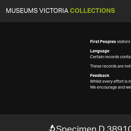
MUSEUMS VICTORIA
COLLECTIONS
First Peoples
visitor
Language
Certain records contai
These records are not
Feedback
Whilst every effort i
We encourage and welc
Specimen D 3891