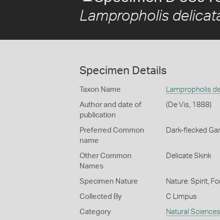
Lampropholis delicat
Specimen Details
Taxon Name
Lampropholis de
Author and date of
(De Vis, 1888)
publication
Preferred Common
Dark-flecked Ga
name
Other Common
Delicate Skink
Names
Specimen Nature
Nature: Spirit, F
Collected By
C Limpus
Category
Natural Science