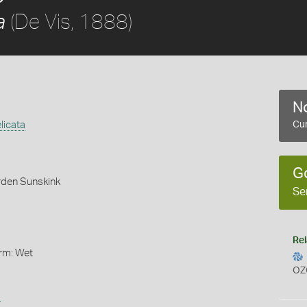
(De Vis, 1888)
a
No
licata
Cur
G
rden Sunskink
Se
Rel
orm: Wet
OZ
s