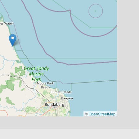
©
OpenStreetMap