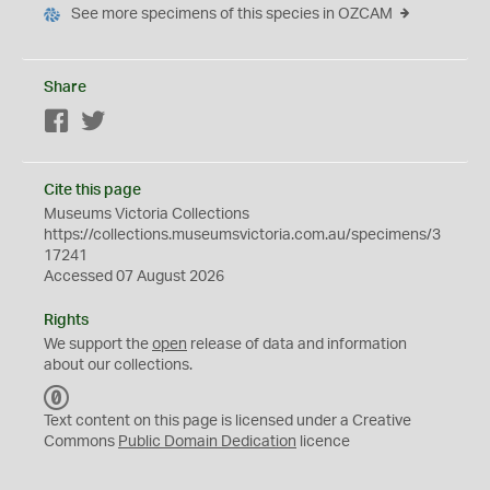
See more specimens of this species in OZCAM
Share
Facebook
Twitter
Cite this page
Museums Victoria Collections
https://collections.museumsvictoria.com.au/specimens/3
17241
Accessed 07 August 2026
Rights
We support the
open
release of data and information
about our collections.
C
C
Text content on this page is licensed under a Creative
0
Commons
Public Domain Dedication
licence