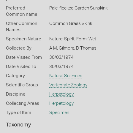
Preferred
Pale-flecked Garden Sunskink
Common name
Other Common
Common Grass Skink
Names
Specimen Nature
Nature: Spirit, Form: Wet
Collected By
A M. Gilmore, D Thomas
Date Visited From
30/03/1974
Date Visited To
30/03/1974
Category
Natural Sciences
Scientific Group
Vertebrate Zoology
Discipline
Herpetology
Collecting Areas
Herpetology
Type of Item
Specimen
Taxonomy