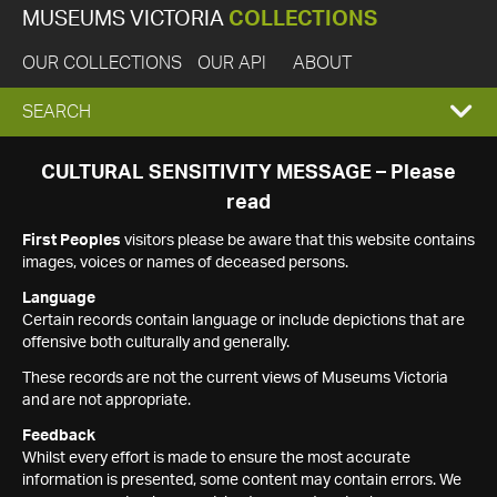
MUSEUMS VICTORIA
COLLECTIONS
OUR COLLECTIONS
OUR API
ABOUT
EXPAND
SEARCH
SEARCH
CULTURAL SENSITIVITY MESSAGE – Please
read
BOX
First Peoples
visitors please be aware that this website contains
images, voices or names of deceased persons.
Language
Certain records contain language or include depictions that are
offensive both culturally and generally.
These records are not the current views of Museums Victoria
and are not appropriate.
Feedback
Whilst every effort is made to ensure the most accurate
information is presented, some content may contain errors. We