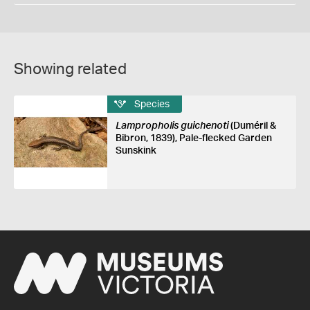
Showing related
Species
Lampropholis guichenoti
(Duméril &
Bibron, 1839), Pale-flecked Garden
Sunskink