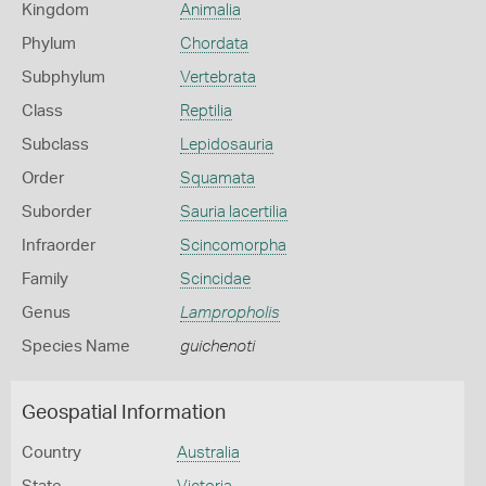
Kingdom
Animalia
Phylum
Chordata
Subphylum
Vertebrata
Class
Reptilia
Subclass
Lepidosauria
Order
Squamata
Suborder
Sauria lacertilia
Infraorder
Scincomorpha
Family
Scincidae
Genus
Lampropholis
Species Name
guichenoti
Geospatial Information
Country
Australia