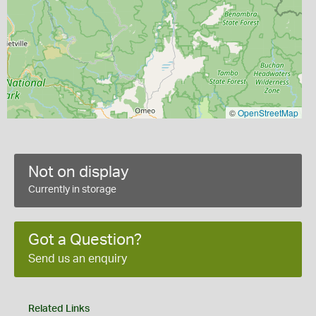
©
OpenStreetMap
Not on display
Currently in storage
Got a Question?
Send us an enquiry
Related Links