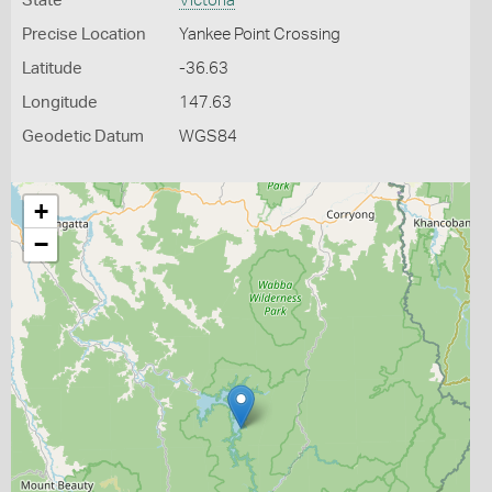
State
Victoria
Precise Location
Yankee Point Crossing
Latitude
-36.63
Longitude
147.63
Geodetic Datum
WGS84
+
−