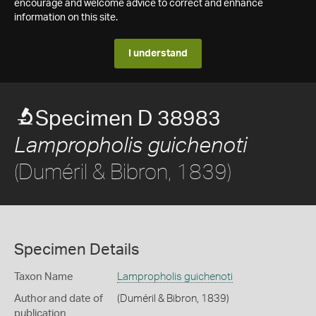
encourage and welcome advice to correct and enhance
information on this site.
I understand
Specimen D 38983
Lampropholis guichenoti
(Duméril & Bibron, 1839)
Specimen Details
Taxon Name
Lampropholis guichenoti
Author and date of
(Duméril & Bibron, 1839)
publication