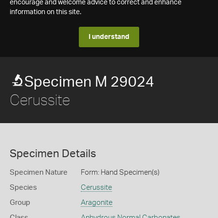
encourage and welcome advice to correct and enhance
information on this site.
I understand
Specimen M 29024
Cerussite
Specimen Details
Specimen Nature
Form: Hand Specimen(s)
Species
Cerussite
Group
Aragonite
Class
Anhydrous Normal Carbonates