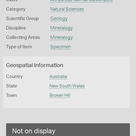
Category
Natural Sciences
Scientific Group
Geology
Discipline
Mineralogy
Collecting Areas
Mineralogy
Type of Item
Specimen
Geospatial Information
Country
Australia
State
New South Wales
Town
Broken Hill
Not on display