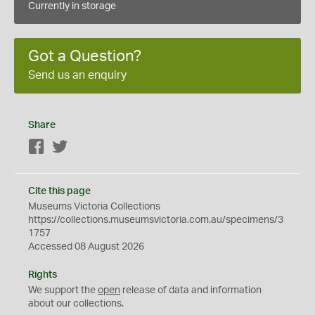
Currently in storage
Got a Question?
Send us an enquiry
Share
Facebook
Twitter
Cite this page
Museums Victoria Collections
https://collections.museumsvictoria.com.au/specimens/3
1757
Accessed 08 August 2026
Rights
We support the
open
release of data and information
about our collections.