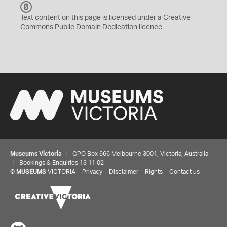
C
C
Text content on this page is licensed under a Creative
0
Commons
Public Domain Dedication
licence
Museums Victoria
| GPO Box 666 Melbourne 3001, Victoria, Australia
| Bookings & Enquiries 13 11 02
©
MUSEUMS
VICTORIA
Privacy
Disclaimer
Rights
Contact us