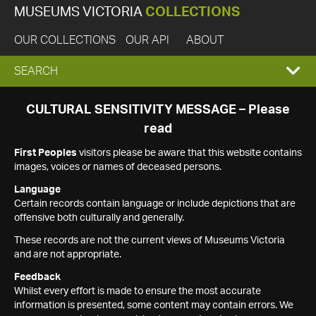
MUSEUMS VICTORIA
COLLECTIONS
OUR COLLECTIONS
OUR API
ABOUT
EXPAND
SEARCH
SEARCH
CULTURAL SENSITIVITY MESSAGE – Please
read
BOX
First Peoples
visitors please be aware that this website contains
images, voices or names of deceased persons.
Language
Certain records contain language or include depictions that are
offensive both culturally and generally.
These records are not the current views of Museums Victoria
and are not appropriate.
Feedback
Whilst every effort is made to ensure the most accurate
information is presented, some content may contain errors. We