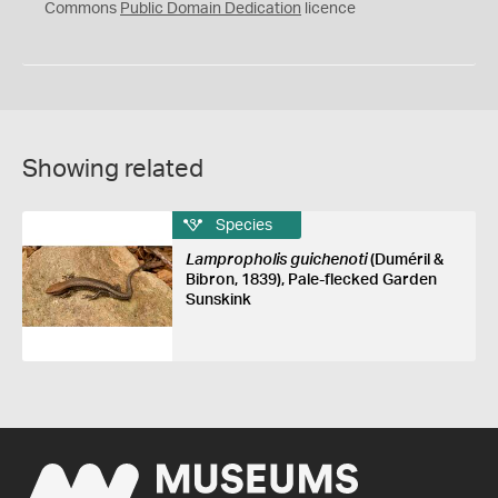
0
Commons
Public Domain Dedication
licence
Showing related
Species
Lampropholis guichenoti
(Duméril &
Bibron, 1839), Pale-flecked Garden
Sunskink