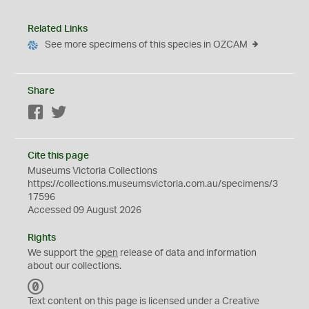
Related Links
See more specimens of this species in OZCAM
Share
Facebook
Twitter
Cite this page
Museums Victoria Collections
https://collections.museumsvictoria.com.au/specimens/3
17596
Accessed 09 August 2026
Rights
We support the
open
release of data and information
about our collections.
C
C
Text content on this page is licensed under a Creative