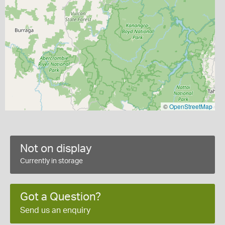
©
OpenStreetMap
Not on display
Currently in storage
Got a Question?
Send us an enquiry