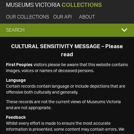
MUSEUMS VICTORIA
COLLECTIONS
OUR COLLECTIONS
OUR API
ABOUT
EXPAND
SEARCH
SEARCH
CULTURAL SENSITIVITY MESSAGE – Please
read
BOX
First Peoples
visitors please be aware that this website contains
images, voices or names of deceased persons.
Language
Certain records contain language or include depictions that are
offensive both culturally and generally.
These records are not the current views of Museums Victoria
and are not appropriate.
Feedback
Whilst every effort is made to ensure the most accurate
information is presented, some content may contain errors. We