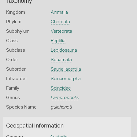
Taxonomy
Kingdom
Animalia
Phylum
Chordata
Subphylum
Vertebrata
Class
Reptilia
Subclass
Lepidosauria
Order
Squamata
Suborder
Sauria lacertilia
Infraorder
Scincomorpha
Family
Scincidae
Genus
Lampropholis
Species Name
guichenoti
Geospatial Information