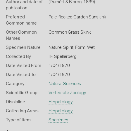
Author and date of
(Duméril & Bibron, 1839)
publication
Preferred
Pale-flecked Garden Sunskink
Common name
Other Common
Common Grass Skink
Names
Specimen Nature
Nature: Spirit, Form: Wet
Collected By
I F. Spellerberg
Date Visited From
1/04/1970
Date Visited To
1/04/1970
Category
Natural Sciences
Scientific Group
Vertebrate Zoology
Discipline
Herpetology
Collecting Areas
Herpetology
Type of Item
Specimen