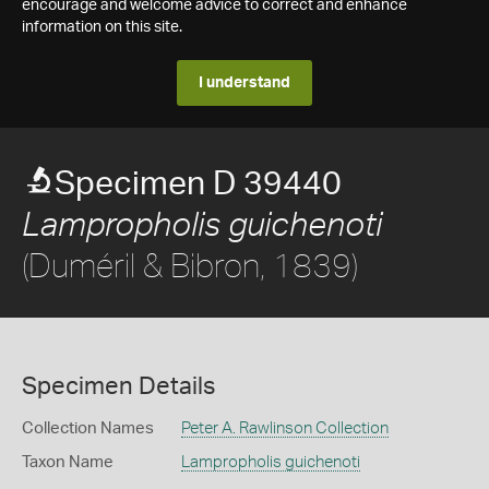
encourage and welcome advice to correct and enhance
information on this site.
I understand
Specimen D 39440
Lampropholis guichenoti
(Duméril & Bibron, 1839)
Specimen Details
Collection Names
Peter A. Rawlinson Collection
Taxon Name
Lampropholis guichenoti