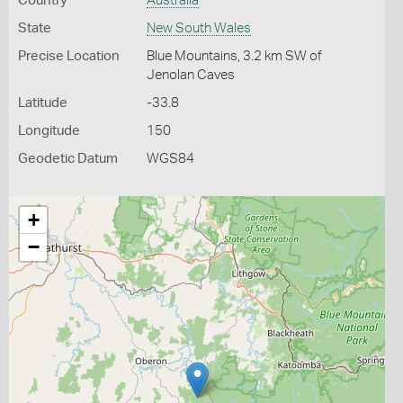
Country
Australia
State
New South Wales
Precise Location
Blue Mountains, 3.2 km SW of
Jenolan Caves
Latitude
-33.8
Longitude
150
Geodetic Datum
WGS84
+
−