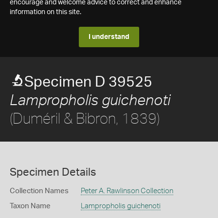
encourage and welcome advice to correct and enhance
information on this site.
I understand
Specimen D 39525
Lampropholis guichenoti
(Duméril & Bibron, 1839)
Specimen Details
Collection Names
Peter A. Rawlinson Collection
Taxon Name
Lampropholis guichenoti