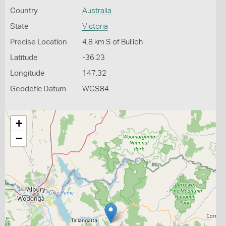
Country
Australia
State
Victoria
Precise Location
4.8 km S of Bullioh
Latitude
-36.23
Longitude
147.32
Geodetic Datum
WGS84
+
−