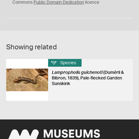
0
Commons
Public Domain Dedication
licence
Showing related
Species
Lampropholis guichenoti
(Duméril &
Bibron, 1839), Pale-flecked Garden
Sunskink