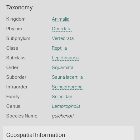
Taxonomy
Kingdom
Animalia
Phylum
Chordata
Subphylum
Vertebrata
Class
Reptilia
Subclass
Lepidosauria
Order
Squamata
Suborder
Sauria lacertilia
Infraorder
Scincomorpha
Family
Scincidae
Genus
Lampropholis
Species Name
guichenoti
Geospatial Information