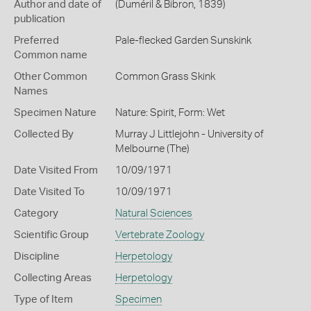
Author and date of
(Duméril & Bibron, 1839)
publication
Preferred
Pale-flecked Garden Sunskink
Common name
Other Common
Common Grass Skink
Names
Specimen Nature
Nature: Spirit, Form: Wet
Collected By
Murray J Littlejohn - University of
Melbourne (The)
Date Visited From
10/09/1971
Date Visited To
10/09/1971
Category
Natural Sciences
Scientific Group
Vertebrate Zoology
Discipline
Herpetology
Collecting Areas
Herpetology
Type of Item
Specimen