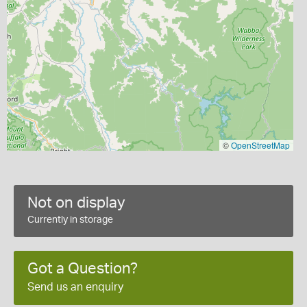
©
OpenStreetMap
Not on display
Currently in storage
Got a Question?
Send us an enquiry