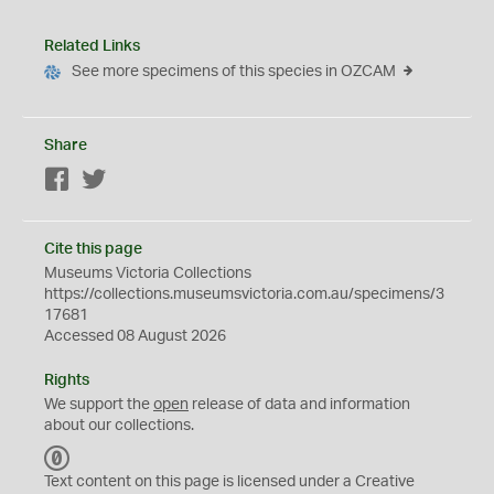
Related Links
See more specimens of this species in OZCAM
Share
Facebook
Twitter
Cite this page
Museums Victoria Collections
https://collections.museumsvictoria.com.au/specimens/3
17681
Accessed 08 August 2026
Rights
We support the
open
release of data and information
about our collections.
C
C
Text content on this page is licensed under a Creative