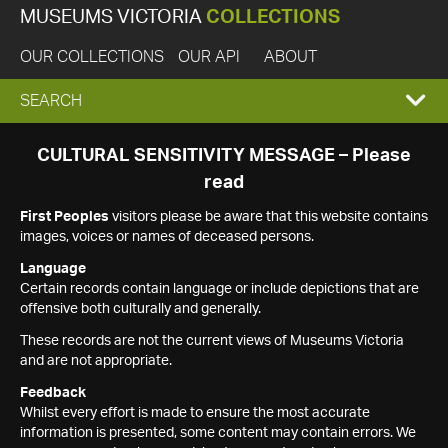
MUSEUMS VICTORIA
COLLECTIONS
OUR COLLECTIONS
OUR API
ABOUT
EXPAND
SEARCH
SEARCH
CULTURAL SENSITIVITY MESSAGE – Please
read
BOX
First Peoples
visitors please be aware that this website contains
images, voices or names of deceased persons.
Language
Certain records contain language or include depictions that are
offensive both culturally and generally.
These records are not the current views of Museums Victoria
and are not appropriate.
Feedback
Whilst every effort is made to ensure the most accurate
information is presented, some content may contain errors. We