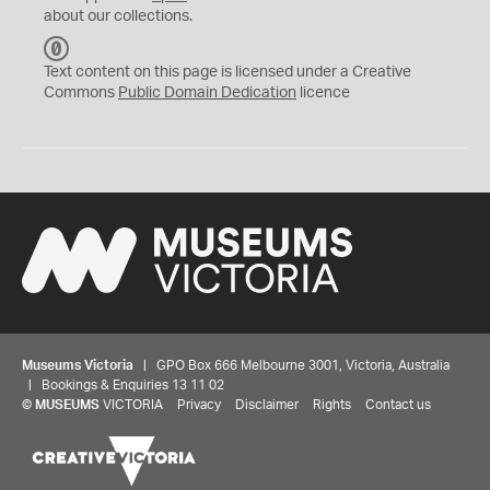
about our collections.
C
C
Text content on this page is licensed under a Creative
0
Commons
Public Domain Dedication
licence
Museums Victoria
| GPO Box 666 Melbourne 3001, Victoria, Australia
| Bookings & Enquiries 13 11 02
©
MUSEUMS
VICTORIA
Privacy
Disclaimer
Rights
Contact us