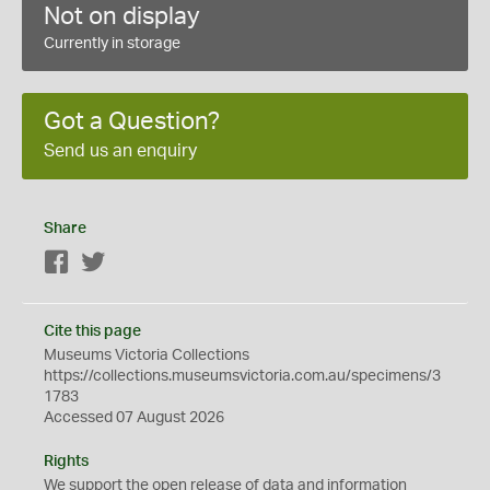
Not on display
Currently in storage
Got a Question?
Send us an enquiry
Share
Facebook
Twitter
Cite this page
Museums Victoria Collections
https://collections.museumsvictoria.com.au/specimens/3
1783
Accessed 07 August 2026
Rights
We support the
open
release of data and information