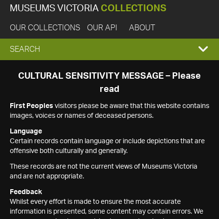
MUSEUMS VICTORIA
COLLECTIONS
OUR COLLECTIONS
OUR API
ABOUT
EXPAND
SEARCH
SEARCH
CULTURAL SENSITIVITY MESSAGE – Please
read
BOX
First Peoples
visitors please be aware that this website contains
images, voices or names of deceased persons.
Language
Certain records contain language or include depictions that are
offensive both culturally and generally.
These records are not the current views of Museums Victoria
and are not appropriate.
Feedback
Whilst every effort is made to ensure the most accurate
information is presented, some content may contain errors. We