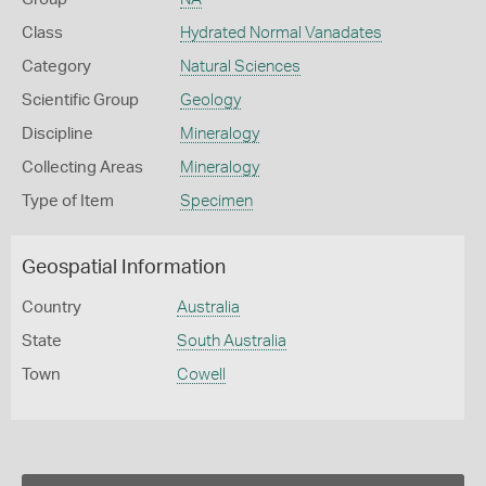
Class
Hydrated Normal Vanadates
Category
Natural Sciences
Scientific Group
Geology
Discipline
Mineralogy
Collecting Areas
Mineralogy
Type of Item
Specimen
Geospatial Information
Country
Australia
State
South Australia
Town
Cowell