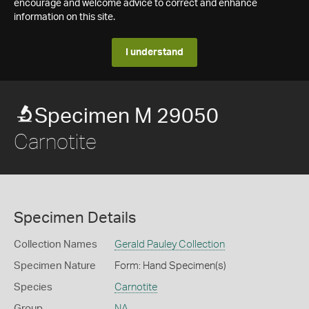
encourage and welcome advice to correct and enhance
information on this site.
I understand
Specimen M 29050
Carnotite
Specimen Details
Collection Names
Gerald Pauley Collection
Specimen Nature
Form: Hand Specimen(s)
Species
Carnotite
Group
NA