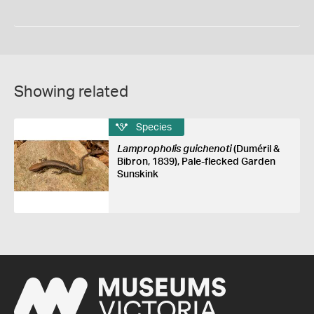
Showing related
Species
Lampropholis guichenoti
(Duméril &
Bibron, 1839), Pale-flecked Garden
Sunskink