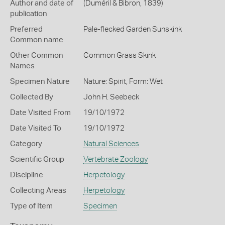
Author and date of
(Duméril & Bibron, 1839)
publication
Preferred
Pale-flecked Garden Sunskink
Common name
Other Common
Common Grass Skink
Names
Specimen Nature
Nature: Spirit, Form: Wet
Collected By
John H. Seebeck
Date Visited From
19/10/1972
Date Visited To
19/10/1972
Category
Natural Sciences
Scientific Group
Vertebrate Zoology
Discipline
Herpetology
Collecting Areas
Herpetology
Type of Item
Specimen