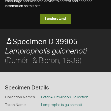
encourage and welcome advice to correct and enhance
information on this site.
I understand
Specimen D 39905
Lampropholis guichenoti
(Duméril & Bibron, 1839)
Specimen Details
Collection Names
Peter A. Rawlinson Collection
Taxon Name
Lampropholis guichenoti