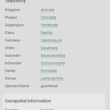
Taxonomy
Kingdom
Animalia
Phylum
Chordata
Subphylum
Vertebrata
Class
Reptilia
Subclass
Lepidosauria
Order
Squamata
Suborder
Sauria lacertilia
Infraorder
Scincomorpha
Family
Scincidae
Genus
Lampropholis
Species Name
guichenoti
Geospatial Information