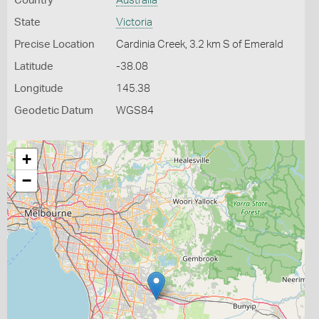
Country
Australia
State
Victoria
Precise Location
Cardinia Creek, 3.2 km S of Emerald
Latitude
-38.08
Longitude
145.38
Geodetic Datum
WGS84
+
−