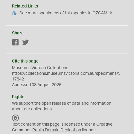
Related Links
See more specimens of this species in OZCAM
Share
Facebook
Twitter
Cite this page
Museums Victoria Collections
https://collections.museumsvictoria.com.au/specimens/3
17842
Accessed 08 August 2026
Rights
We support the
open
release of data and information
about our collections.
C
C
Text content on this page is licensed under a Creative
0
Commons
Public Domain Dedication
licence