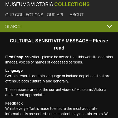
MUSEUMS VICTORIA
COLLECTIONS
OUR COLLECTIONS
OUR API
ABOUT
EXPAND
SEARCH
SEARCH
CULTURAL SENSITIVITY MESSAGE – Please
read
BOX
First Peoples
visitors please be aware that this website contains
images, voices or names of deceased persons.
Language
Certain records contain language or include depictions that are
offensive both culturally and generally.
These records are not the current views of Museums Victoria
and are not appropriate.
Feedback
Whilst every effort is made to ensure the most accurate
information is presented, some content may contain errors. We