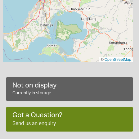
©
OpenStreetMap
Not on display
Currently in storage
Got a Question?
Send us an enquiry