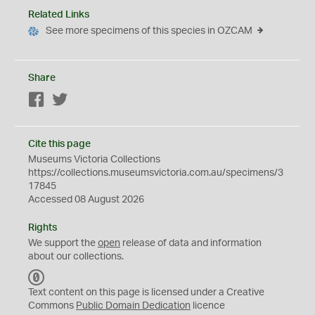
Related Links
See more specimens of this species in OZCAM
Share
Facebook
Twitter
Cite this page
Museums Victoria Collections
https://collections.museumsvictoria.com.au/specimens/3
17845
Accessed 08 August 2026
Rights
We support the
open
release of data and information
about our collections.
C
C
Text content on this page is licensed under a Creative
0
Commons
Public Domain Dedication
licence