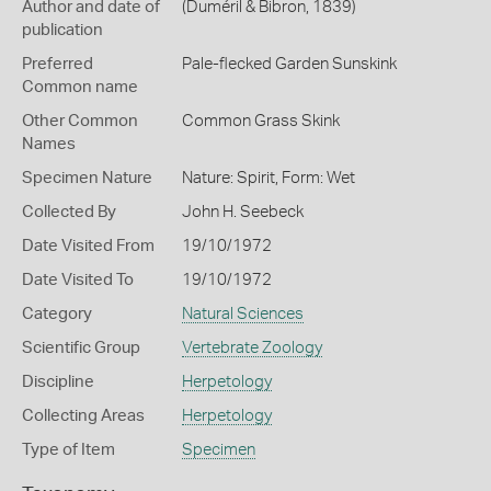
Author and date of
(Duméril & Bibron, 1839)
publication
Preferred
Pale-flecked Garden Sunskink
Common name
Other Common
Common Grass Skink
Names
Specimen Nature
Nature: Spirit, Form: Wet
Collected By
John H. Seebeck
Date Visited From
19/10/1972
Date Visited To
19/10/1972
Category
Natural Sciences
Scientific Group
Vertebrate Zoology
Discipline
Herpetology
Collecting Areas
Herpetology
Type of Item
Specimen