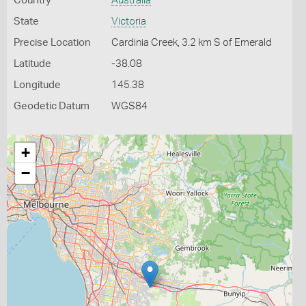
Country
Australia
State
Victoria
Precise Location
Cardinia Creek, 3.2 km S of Emerald
Latitude
-38.08
Longitude
145.38
Geodetic Datum
WGS84
+
−