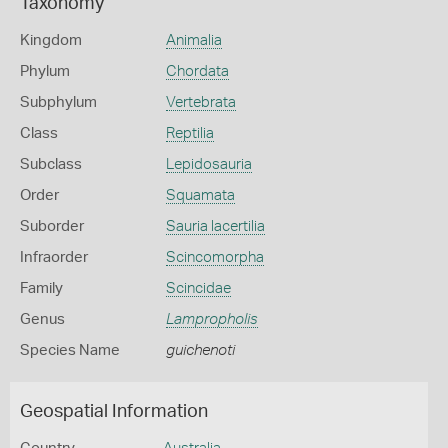
Taxonomy
Kingdom
Animalia
Phylum
Chordata
Subphylum
Vertebrata
Class
Reptilia
Subclass
Lepidosauria
Order
Squamata
Suborder
Sauria lacertilia
Infraorder
Scincomorpha
Family
Scincidae
Genus
Lampropholis
Species Name
guichenoti
Geospatial Information