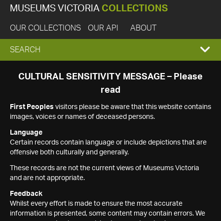
MUSEUMS VICTORIA
COLLECTIONS
OUR COLLECTIONS
OUR API
ABOUT
EXPAND
SEARCH
SEARCH
CULTURAL SENSITIVITY MESSAGE – Please
read
BOX
First Peoples
visitors please be aware that this website contains
images, voices or names of deceased persons.
Language
Certain records contain language or include depictions that are
offensive both culturally and generally.
These records are not the current views of Museums Victoria
and are not appropriate.
Feedback
Whilst every effort is made to ensure the most accurate
information is presented, some content may contain errors. We