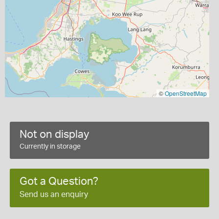
©
OpenStreetMap
Not on display
Currently in storage
Got a Question?
Send us an enquiry