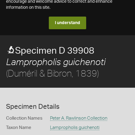
encourage and welcome advice to correct and enhance
information on this site.
I understand
Specimen D 39908
Lampropholis guichenoti
(Duméril & Bibron, 1839)
Specimen Details
Collection Names
Peter A. Rawlinson Collection
Taxon Name
Lampropholis guichenoti