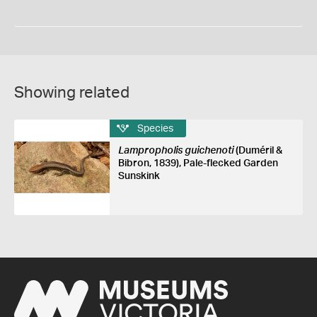
Showing related
Species
Lampropholis guichenoti
(Duméril &
Bibron, 1839), Pale-flecked Garden
Sunskink