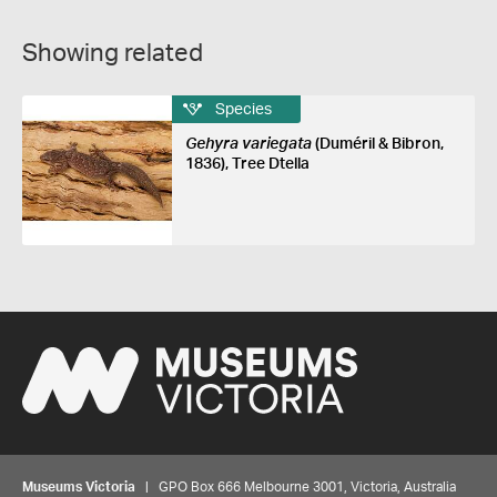
Showing related
Species
Gehyra variegata
(Duméril & Bibron,
1836), Tree Dtella
Museums Victoria
| GPO Box 666 Melbourne 3001, Victoria, Australia