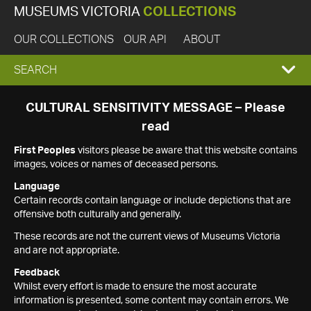
MUSEUMS VICTORIA
COLLECTIONS
OUR COLLECTIONS
OUR API
ABOUT
EXPAND
SEARCH
SEARCH
CULTURAL SENSITIVITY MESSAGE – Please
read
BOX
First Peoples
visitors please be aware that this website contains
images, voices or names of deceased persons.
Language
Certain records contain language or include depictions that are
offensive both culturally and generally.
These records are not the current views of Museums Victoria
and are not appropriate.
Feedback
Whilst every effort is made to ensure the most accurate
information is presented, some content may contain errors. We