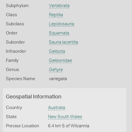
Subphylum
Vertebrata
Class
Reptilia
Subclass
Lepidosauria
Order
Squamata
Suborder
Sauria lacertilia
Infraorder
Gekkota
Family
Gekkonidae
Genus
Gehyra
Species Name
variegata
Geospatial Information
Country
Australia
State
New South Wales
Precise Location
6.4 km S of Wilcannia