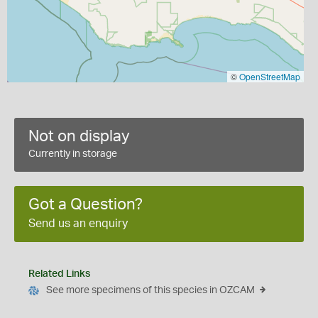
©
OpenStreetMap
Not on display
Currently in storage
Got a Question?
Send us an enquiry
Related Links
See more specimens of this species in OZCAM