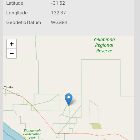
Latitude
-31.62
Longitude
132.37
Geodetic Datum
WGS84
+
−