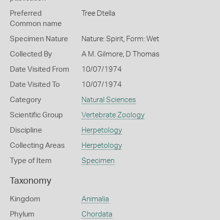
Preferred
Tree Dtella
Common name
Specimen Nature
Nature: Spirit, Form: Wet
Collected By
A M. Gilmore, D Thomas
Date Visited From
10/07/1974
Date Visited To
10/07/1974
Category
Natural Sciences
Scientific Group
Vertebrate Zoology
Discipline
Herpetology
Collecting Areas
Herpetology
Type of Item
Specimen
Taxonomy
Kingdom
Animalia
Phylum
Chordata