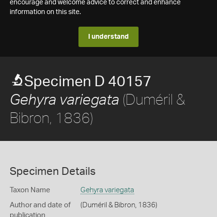
encourage and welcome advice to correct and enhance
information on this site.
I understand
Specimen D 40157
(Duméril &
Gehyra variegata
Bibron, 1836)
Specimen Details
Taxon Name
Gehyra variegata
Author and date of
(Duméril & Bibron, 1836)
publication