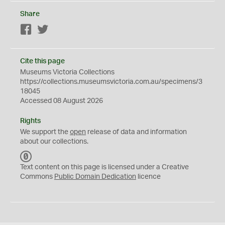
Share
Facebook
Twitter
Cite this page
Museums Victoria Collections
https://collections.museumsvictoria.com.au/specimens/3
18045
Accessed 08 August 2026
Rights
We support the
open
release of data and information
about our collections.
C
C
Text content on this page is licensed under a Creative
0
Commons
Public Domain Dedication
licence