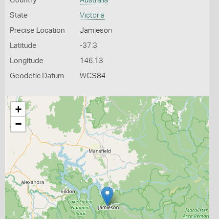
Country
Australia
State
Victoria
Precise Location
Jamieson
Latitude
-37.3
Longitude
146.13
Geodetic Datum
WGS84
+
−