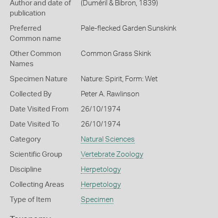
Author and date of
(Duméril & Bibron, 1839)
publication
Preferred
Pale-flecked Garden Sunskink
Common name
Other Common
Common Grass Skink
Names
Specimen Nature
Nature: Spirit, Form: Wet
Collected By
Peter A. Rawlinson
Date Visited From
26/10/1974
Date Visited To
26/10/1974
Category
Natural Sciences
Scientific Group
Vertebrate Zoology
Discipline
Herpetology
Collecting Areas
Herpetology
Type of Item
Specimen