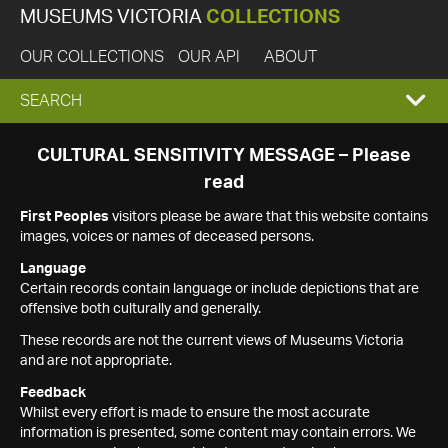
MUSEUMS VICTORIA
COLLECTIONS
OUR COLLECTIONS
OUR API
ABOUT
EXPAND
SEARCH
SEARCH
CULTURAL SENSITIVITY MESSAGE – Please
read
BOX
First Peoples
visitors please be aware that this website contains
images, voices or names of deceased persons.
Language
Certain records contain language or include depictions that are
offensive both culturally and generally.
These records are not the current views of Museums Victoria
and are not appropriate.
Feedback
Whilst every effort is made to ensure the most accurate
information is presented, some content may contain errors. We