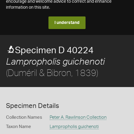
encourage and welcome advice to correct and enhance
information on this site.
I understand
Specimen D 40224
Lampropholis guichenoti
(Duméril & Bibron, 1839)
Specimen Details
Collection Names
Peter A. Rawlinson Collection
Taxon Name
Lampropholis guichenoti