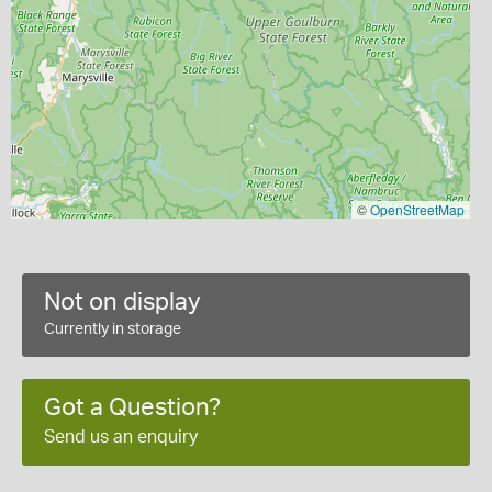
©
OpenStreetMap
Not on display
Currently in storage
Got a Question?
Send us an enquiry