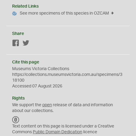
Related Links
See more specimens of this species in OZCAM
Share
Facebook
Twitter
Cite this page
Museums Victoria Collections
https://collections.museumsvictoria.com.au/specimens/3
18100
Accessed 07 August 2026
Rights
We support the
open
release of data and information
about our collections.
C
C
Text content on this page is licensed under a Creative
0
Commons
Public Domain Dedication
licence