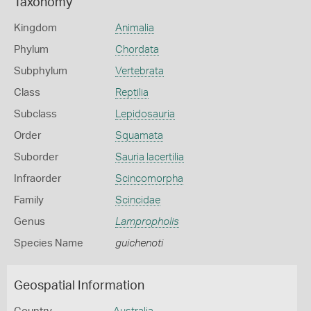
Taxonomy
Kingdom
Animalia
Phylum
Chordata
Subphylum
Vertebrata
Class
Reptilia
Subclass
Lepidosauria
Order
Squamata
Suborder
Sauria lacertilia
Infraorder
Scincomorpha
Family
Scincidae
Genus
Lampropholis
Species Name
guichenoti
Geospatial Information