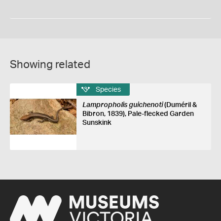
Showing related
Species
Lampropholis guichenoti
(Duméril &
Bibron, 1839), Pale-flecked Garden
Sunskink