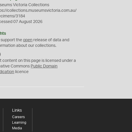
eums Victoria Collections
ps://collections.museumsvictoria.com.au/
ecimens/3184
cessed 07 August 2026
hts
 support the
open
release of data and
ormation about our collections.
C
C
t content on this page is licensed under a
0
eative Commons
Public Domain
dication
licence
Links
Careers
Learning
Media