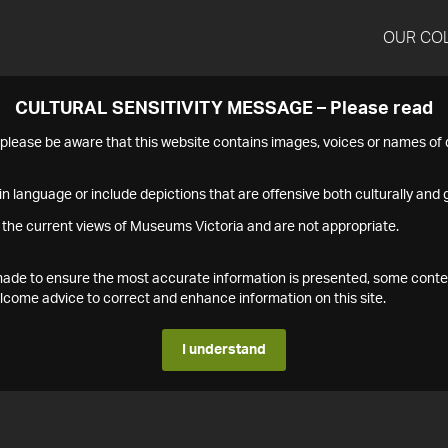
OUR CO
CULTURAL SENSITIVITY MESSAGE – Please read
s please be aware that this website contains images, voices or names o
n language or include depictions that are offensive both culturally and g
 the current views of Museums Victoria and are not appropriate.
s made to ensure the most accurate information is presented, some conte
ome advice to correct and enhance information on this site.
I understand