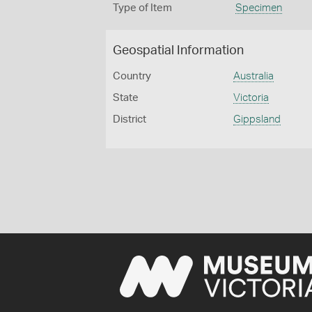
Type of Item
Specimen
Geospatial Information
Country
Australia
State
Victoria
District
Gippsland