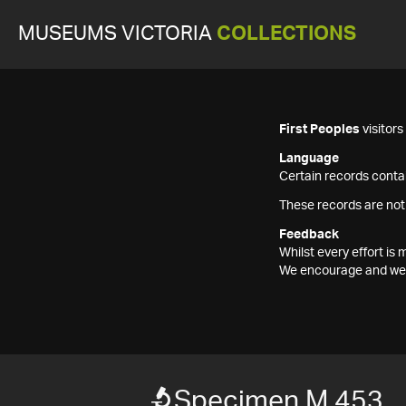
MUSEUMS VICTORIA
COLLECTIONS
First Peoples
visitor
Language
Certain records contai
These records are not
Feedback
Whilst every effort i
We encourage and welc
Specimen M 453