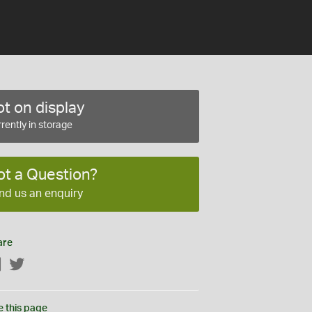
t on display
rently in storage
ot a Question?
nd us an enquiry
are
Facebook
Twitter
e this page