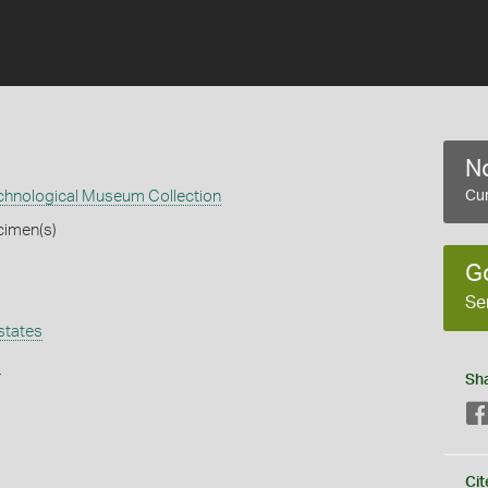
No
echnological Museum Collection
Cur
cimen(s)
G
Se
states
s
Sh
Cit