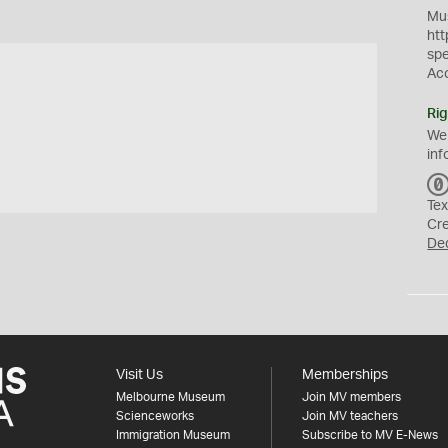
Mus
htt
sp
Ac
Rig
We
inf
Tex
Cr
De
Visit Us
Memberships
Melbourne Museum
Join MV members
Scienceworks
Join MV teachers
Immigration Museum
Subscribe to MV E-News