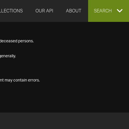
LLECTIONS
OUR API
ABOUT
EXPAND
SEARCH
SEARCH
f deceased persons.
BOX
enerally.
nt may contain errors.