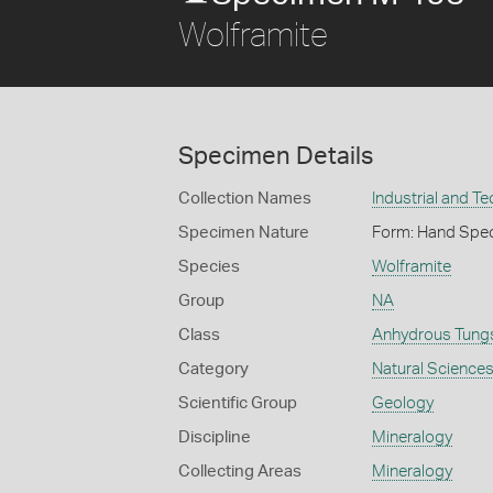
Wolframite
Specimen Details
Collection Names
Industrial and T
Specimen Nature
Form: Hand Spe
Species
Wolframite
Group
NA
Class
Anhydrous Tung
Category
Natural Science
Scientific Group
Geology
Discipline
Mineralogy
Collecting Areas
Mineralogy