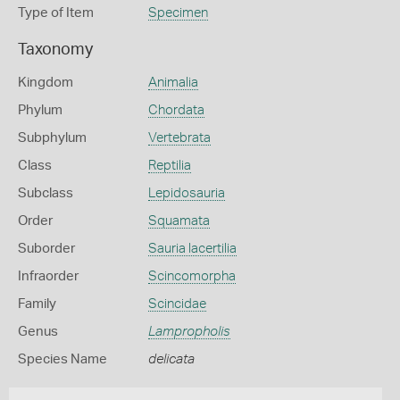
Type of Item
Specimen
Taxonomy
Kingdom
Animalia
Phylum
Chordata
Subphylum
Vertebrata
Class
Reptilia
Subclass
Lepidosauria
Order
Squamata
Suborder
Sauria lacertilia
Infraorder
Scincomorpha
Family
Scincidae
Genus
Lampropholis
Species Name
delicata