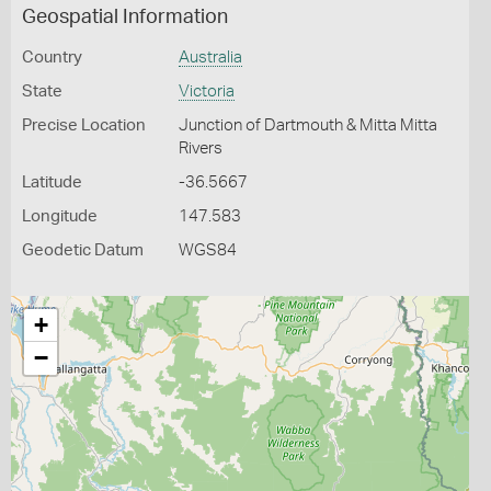
Geospatial Information
Country
Australia
State
Victoria
Precise Location
Junction of Dartmouth & Mitta Mitta
Rivers
Latitude
-36.5667
Longitude
147.583
Geodetic Datum
WGS84
+
−