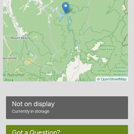
©
OpenStreetMap
Not on display
Currently in storage
Got a Question?