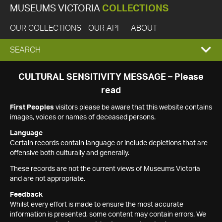
MUSEUMS VICTORIA
COLLECTIONS
OUR COLLECTIONS
OUR API
ABOUT
EXPAND
SEARCH
SEARCH
CULTURAL SENSITIVITY MESSAGE – Please
read
BOX
First Peoples
visitors please be aware that this website contains
images, voices or names of deceased persons.
Language
Certain records contain language or include depictions that are
offensive both culturally and generally.
These records are not the current views of Museums Victoria
and are not appropriate.
Feedback
Whilst every effort is made to ensure the most accurate
information is presented, some content may contain errors. We