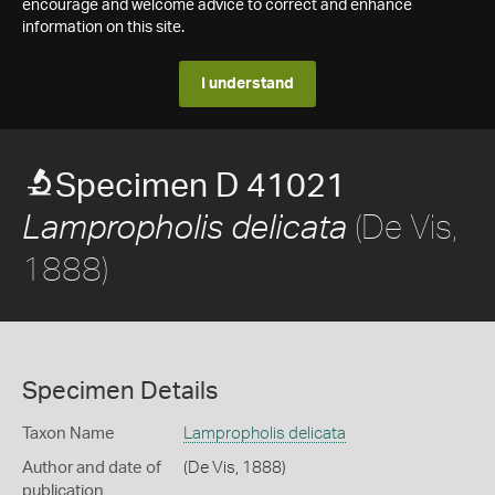
encourage and welcome advice to correct and enhance
information on this site.
I understand
Specimen D 41021
(De Vis,
Lampropholis delicata
1888)
Specimen Details
Taxon Name
Lampropholis delicata
Author and date of
(De Vis, 1888)
publication