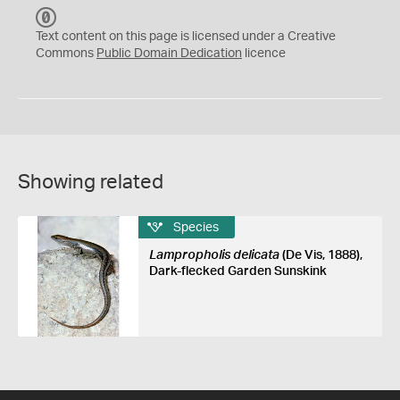
C
C
Text content on this page is licensed under a Creative
0
Commons
Public Domain Dedication
licence
Showing related
Species
Lampropholis delicata
(De Vis, 1888),
Dark-flecked Garden Sunskink