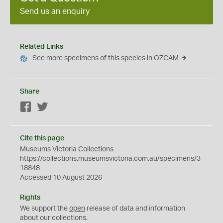
Send us an enquiry
Related Links
See more specimens of this species in OZCAM
Share
Facebook
Twitter
Cite this page
Museums Victoria Collections
https://collections.museumsvictoria.com.au/specimens/3
18848
Accessed 10 August 2026
Rights
We support the
open
release of data and information
about our collections.