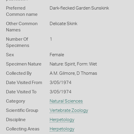
Preferred
Dark-flecked Garden Sunskink
Common name
Other Common
Delicate Skink
Names
Number Of
1
Specimens
Sex
Female
Specimen Nature
Nature: Spirit, Form: Wet
Collected By
A M. Gilmore, D Thomas
Date Visited From
3/05/1974
Date Visited To
3/05/1974
Category
Natural Sciences
Scientific Group
Vertebrate Zoology
Discipline
Herpetology
Collecting Areas
Herpetology