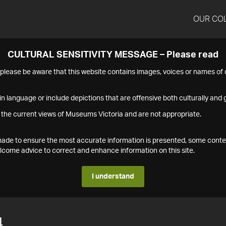
OUR CO
CULTURAL SENSITIVITY MESSAGE – Please read
s please be aware that this website contains images, voices or names o
n language or include depictions that are offensive both culturally and g
 the current views of Museums Victoria and are not appropriate.
s made to ensure the most accurate information is presented, some conte
ome advice to correct and enhance information on this site.
I understand
4