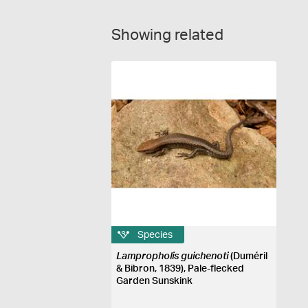
Showing related
Species
Lampropholis guichenoti
(Duméril
& Bibron, 1839), Pale-flecked
Garden Sunskink