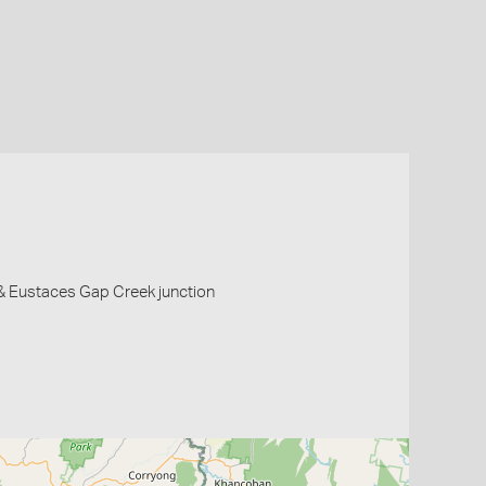
 & Eustaces Gap Creek junction