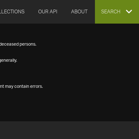
LLECTIONS
OUR API
ABOUT
EXPAND
SEARCH
SEARCH
f deceased persons.
BOX
enerally.
nt may contain errors.