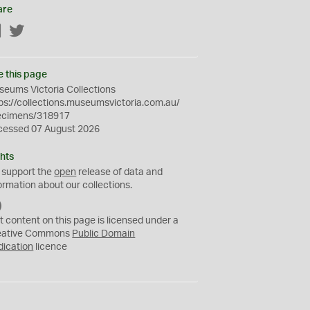
are
Facebook
Twitter
e this page
eums Victoria Collections
ps://collections.museumsvictoria.com.au/
ecimens/318917
cessed 07 August 2026
hts
 support the
open
release of data and
ormation about our collections.
C
C
t content on this page is licensed under a
0
eative Commons
Public Domain
dication
licence