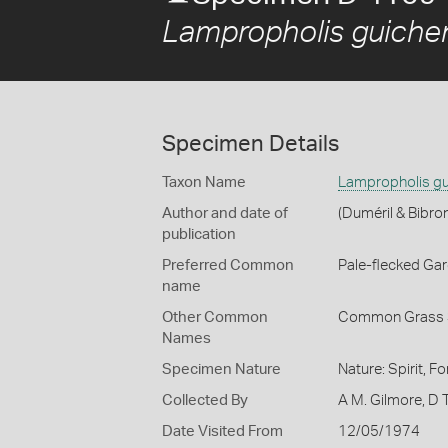
Lampropholis guiche
Specimen Details
Taxon Name
Lampropholis gu
Author and date of
(Duméril & Bibro
publication
Preferred Common
Pale-flecked Ga
name
Other Common
Common Grass 
Names
Specimen Nature
Nature: Spirit, F
Collected By
A M. Gilmore, D
Date Visited From
12/05/1974