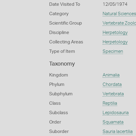
Date Visited To
12/05/1974
Category
Natural Science
Scientific Group
Vertebrate Zool
Discipline
Herpetology
Collecting Areas
Herpetology
Type of Item
Specimen
Taxonomy
Kingdom
Animalia
Phylum
Chordata
Subphylum
Vertebrata
Class
Reptilia
Subclass
Lepidosauria
Order
Squamata
Suborder
Sauria lacertilia