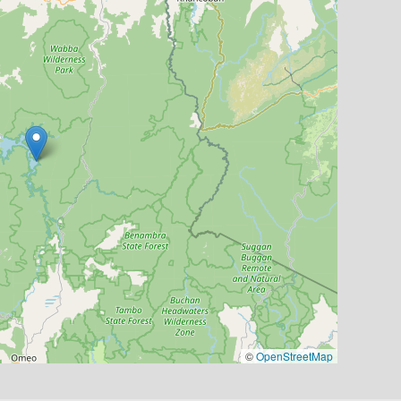
©
OpenStreetMap