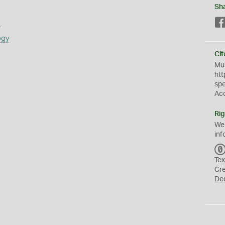
Sh
s
ogy
Cit
Mus
htt
sp
Ac
Rig
We
inf
Tex
Cr
De