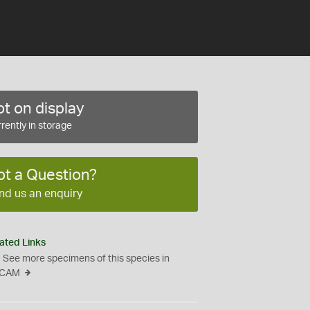
t on display
rently in storage
ot a Question?
nd us an enquiry
ated Links
See more specimens of this species in
CAM