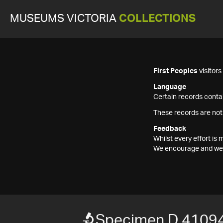
MUSEUMS VICTORIA
COLLECTIONS
First Peoples
visitor
Language
Certain records contai
These records are not
Feedback
Whilst every effort i
We encourage and welc
Specimen D 4109