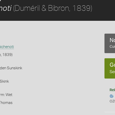
(Duméril & Bibron, 1839)
noti
No
ichenoti
Cur
n, 1839)
G
rden Sunskink
Se
Skink
Rel
orm: Wet
OZ
 Thomas