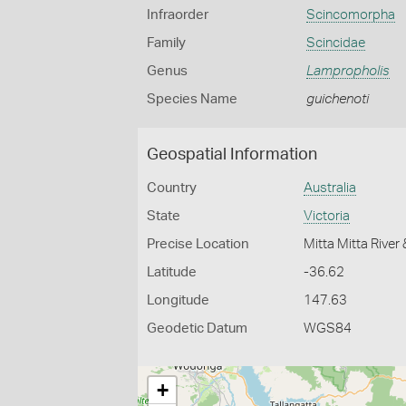
Infraorder
Scincomorpha
Family
Scincidae
Genus
Lampropholis
Species Name
guichenoti
Geospatial Information
Country
Australia
State
Victoria
Precise Location
Mitta Mitta River
Latitude
-36.62
Longitude
147.63
Geodetic Datum
WGS84
+