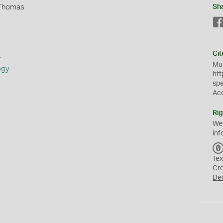
 Thomas
Sh
s
Cit
Mus
ogy
htt
sp
Ac
Rig
We
inf
Tex
Cr
De