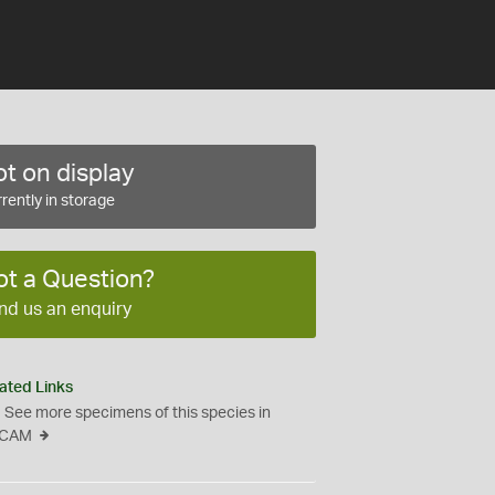
t on display
rently in storage
ot a Question?
nd us an enquiry
ated Links
See more specimens of this species in
CAM