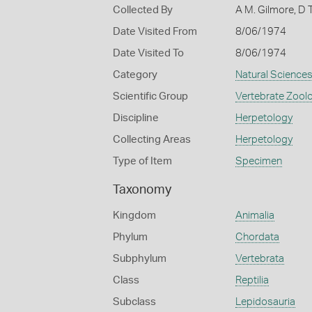
Collected By
A M. Gilmore, D
Date Visited From
8/06/1974
Date Visited To
8/06/1974
Category
Natural Science
Scientific Group
Vertebrate Zool
Discipline
Herpetology
Collecting Areas
Herpetology
Type of Item
Specimen
Taxonomy
Kingdom
Animalia
Phylum
Chordata
Subphylum
Vertebrata
Class
Reptilia
Subclass
Lepidosauria