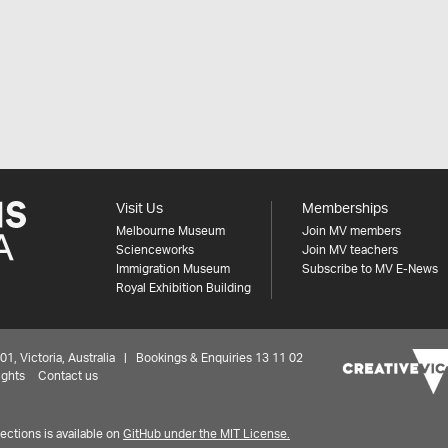
Visit Us
Memberships
Melbourne Museum
Join MV members
Scienceworks
Join MV teachers
Immigration Museum
Subscribe to MV E-News
Royal Exhibition Building
 Victoria, Australia | Bookings & Enquiries 13 11 02
ights
Contact us
ctions is available on
GitHub under the MIT License.