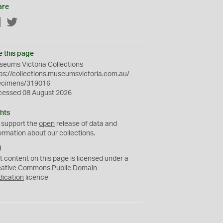
are
Facebook
Twitter
e this page
eums Victoria Collections
ps://collections.museumsvictoria.com.au/
ecimens/319016
cessed 08 August 2026
hts
 support the
open
release of data and
ormation about our collections.
C
C
t content on this page is licensed under a
0
eative Commons
Public Domain
dication
licence