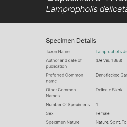
Lampropholis delicat
Specimen Details
Taxon Name
Lampropholis de
Author and date of
(De Vis, 1888)
publication
Preferred Common
Dark-flecked Ga
name
Other Common
Delicate Skink
Names
Number Of Specimens
1
Sex
Female
Specimen Nature
Nature: Spirit, F