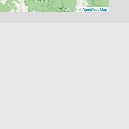
©
OpenStreetMap