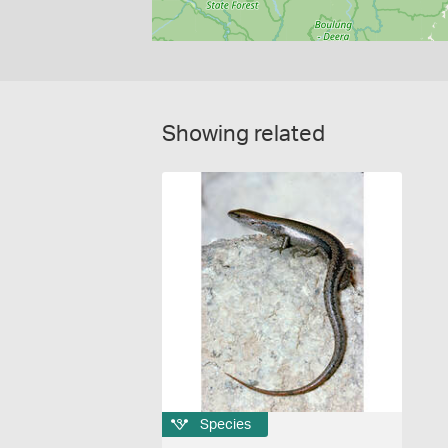
Showing related
Species