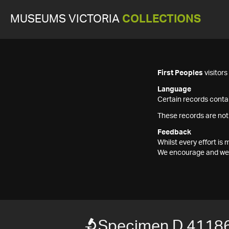
MUSEUMS VICTORIA
COLLECTIONS
First Peoples
visitor
Language
Certain records contai
These records are not
Feedback
Whilst every effort i
We encourage and welc
Specimen D 4118