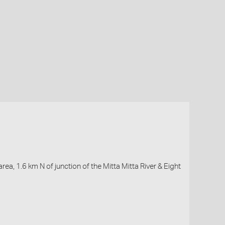
a, 1.6 km N of junction of the Mitta Mitta River & Eight