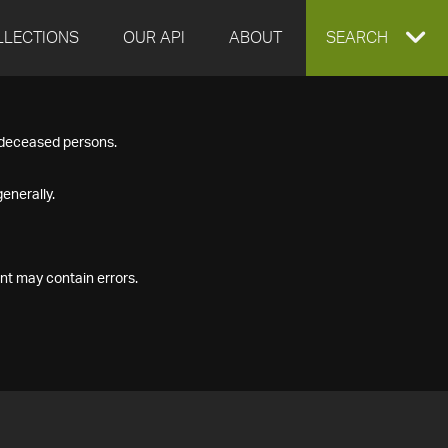
LLECTIONS
OUR API
ABOUT
EXPAND
SEARCH
SEARCH
f deceased persons.
BOX
enerally.
nt may contain errors.