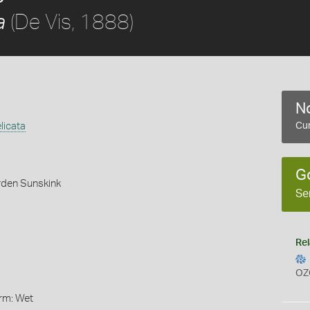
(De Vis, 1888)
a
No
licata
Cur
G
rden Sunskink
Se
Rel
OZ
orm: Wet