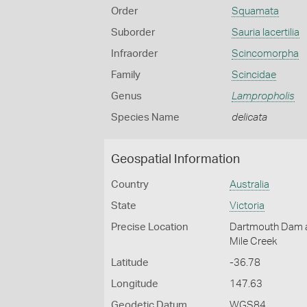
Order
Squamata
Suborder
Sauria lacertilia
Infraorder
Scincomorpha
Family
Scincidae
Genus
Lampropholis
Species Name
delicata
Geospatial Information
Country
Australia
State
Victoria
Precise Location
Dartmouth Dam are
Mile Creek
Latitude
-36.78
Longitude
147.63
Geodetic Datum
WGS84