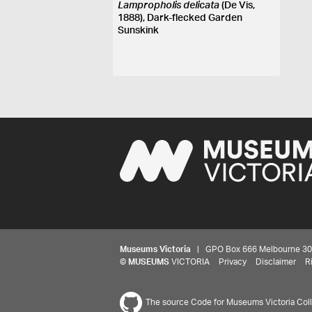
Lampropholis delicata
(De Vis,
1888), Dark-flecked Garden
Sunskink
Museums Victoria
| GPO Box 666 Melbourne 3001,
©
MUSEUMS
VICTORIA
Privacy
Disclaimer
R
The source Code for Museums Victoria Colle