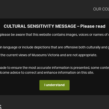
OUR CO
CULTURAL SENSITIVITY MESSAGE – Please read
s please be aware that this website contains images, voices or names o
n language or include depictions that are offensive both culturally and g
 the current views of Museums Victoria and are not appropriate.
s made to ensure the most accurate information is presented, some conte
ome advice to correct and enhance information on this site.
I understand
6