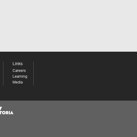
Links
Careers
Learning
Media