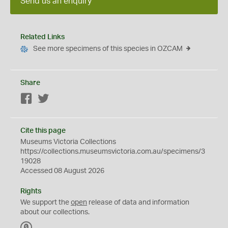
Send us an enquiry
Related Links
See more specimens of this species in OZCAM
Share
Facebook
Twitter
Cite this page
Museums Victoria Collections
https://collections.museumsvictoria.com.au/specimens/3
19028
Accessed 08 August 2026
Rights
We support the
open
release of data and information
about our collections.
C