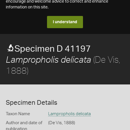
encourage and welcome advice to correct and enhance
information on this site.
I understand
Specimen D 41197
(De Vis,
Lampropholis delicata
1888)
Specimen Details
Taxon Name
Lampropholis delicata
Author and date of
(De Vis, 1888)
publication