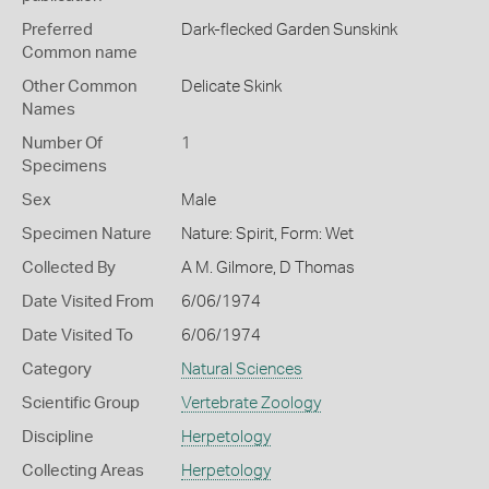
Preferred
Dark-flecked Garden Sunskink
Common name
Other Common
Delicate Skink
Names
Number Of
1
Specimens
Sex
Male
Specimen Nature
Nature: Spirit, Form: Wet
Collected By
A M. Gilmore, D Thomas
Date Visited From
6/06/1974
Date Visited To
6/06/1974
Category
Natural Sciences
Scientific Group
Vertebrate Zoology
Discipline
Herpetology
Collecting Areas
Herpetology