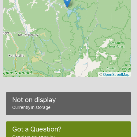
©
OpenStreetMap
Not on display
Currently in storage
Got a Question?