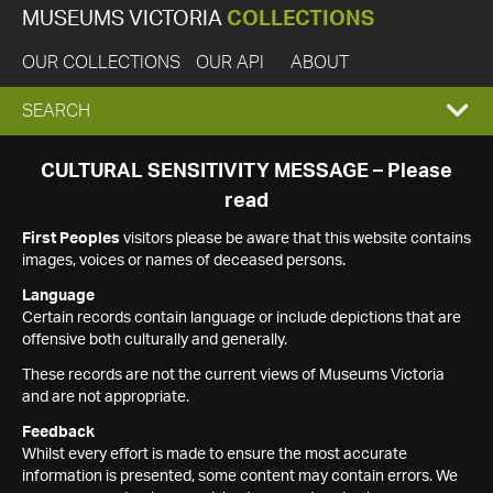
MUSEUMS VICTORIA
COLLECTIONS
OUR COLLECTIONS
OUR API
ABOUT
EXPAND
SEARCH
SEARCH
CULTURAL SENSITIVITY MESSAGE – Please
read
BOX
First Peoples
visitors please be aware that this website contains
images, voices or names of deceased persons.
Language
Certain records contain language or include depictions that are
offensive both culturally and generally.
These records are not the current views of Museums Victoria
and are not appropriate.
Feedback
Whilst every effort is made to ensure the most accurate
information is presented, some content may contain errors. We