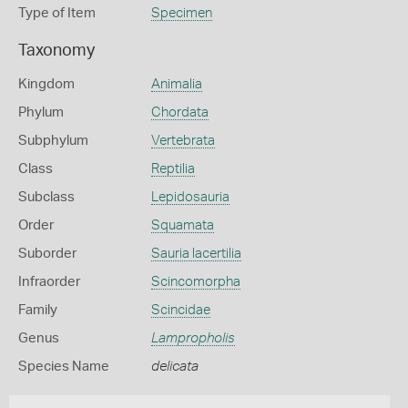
Type of Item
Specimen
Taxonomy
Kingdom
Animalia
Phylum
Chordata
Subphylum
Vertebrata
Class
Reptilia
Subclass
Lepidosauria
Order
Squamata
Suborder
Sauria lacertilia
Infraorder
Scincomorpha
Family
Scincidae
Genus
Lampropholis
Species Name
delicata