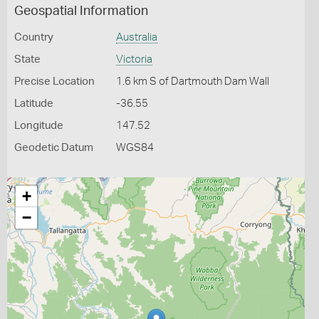
Geospatial Information
Country
Australia
State
Victoria
Precise Location
1.6 km S of Dartmouth Dam Wall
Latitude
-36.55
Longitude
147.52
Geodetic Datum
WGS84
+
−