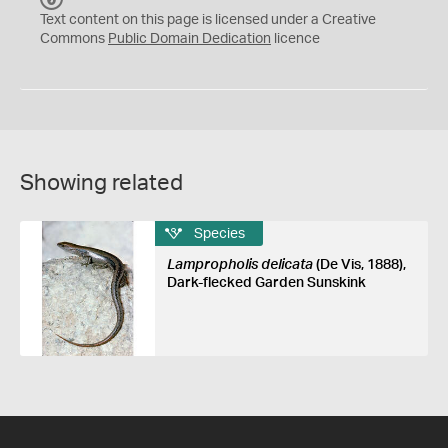
C
Text content on this page is licensed under a Creative
0
Commons
Public Domain Dedication
licence
Showing related
Species
Lampropholis delicata
(De Vis, 1888),
Dark-flecked Garden Sunskink