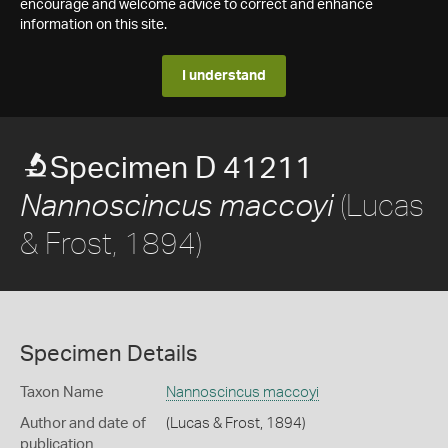
encourage and welcome advice to correct and enhance
information on this site.
I understand
Specimen D 41211
(Lucas
Nannoscincus maccoyi
& Frost, 1894)
Specimen Details
Taxon Name
Nannoscincus maccoyi
Author and date of
(Lucas & Frost, 1894)
publication