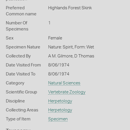
Preferred
Highlands Forest Skink
Common name
Number Of
1
Specimens
Sex
Female
Specimen Nature
Nature: Spirit, Form: Wet
Collected By
A M. Gilmore, D Thomas
Date Visited From
8/06/1974
Date Visited To
8/06/1974
Category
Natural Sciences
Scientific Group
Vertebrate Zoology
Discipline
Herpetology
Collecting Areas
Herpetology
Type of Item
Specimen