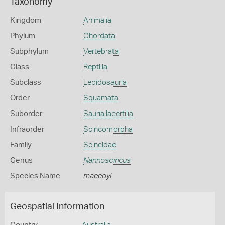
Taxonomy
Kingdom
Animalia
Phylum
Chordata
Subphylum
Vertebrata
Class
Reptilia
Subclass
Lepidosauria
Order
Squamata
Suborder
Sauria lacertilia
Infraorder
Scincomorpha
Family
Scincidae
Genus
Nannoscincus
Species Name
maccoyi
Geospatial Information