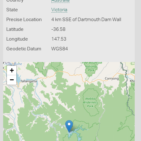
Country
Australia
State
Victoria
Precise Location
4 km SSE of Dartmouth Dam Wall
Latitude
-36.58
Longitude
147.53
Geodetic Datum
WGS84
+
−