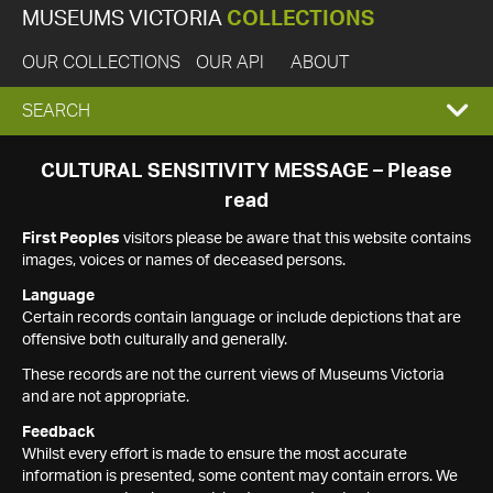
MUSEUMS VICTORIA
COLLECTIONS
OUR COLLECTIONS
OUR API
ABOUT
EXPAND
SEARCH
SEARCH
CULTURAL SENSITIVITY MESSAGE – Please
read
BOX
First Peoples
visitors please be aware that this website contains
images, voices or names of deceased persons.
Language
Certain records contain language or include depictions that are
offensive both culturally and generally.
These records are not the current views of Museums Victoria
and are not appropriate.
Feedback
Whilst every effort is made to ensure the most accurate
information is presented, some content may contain errors. We