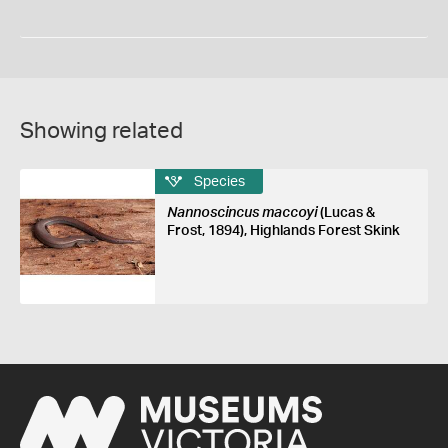
Showing related
Species
Nannoscincus maccoyi
(Lucas &
Frost, 1894), Highlands Forest Skink