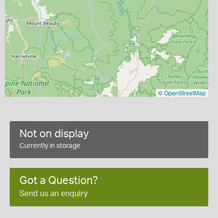
©
OpenStreetMap
Not on display
Currently in storage
Got a Question?
Send us an enquiry