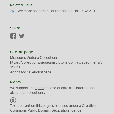
Related Links
See more specimens of this species in OZCAM
Share
Facebook
Twitter
Cite this page
Museums Victoria Collections
https://collections.museumsvictoria.com.au/specimens/3
19041
Accessed 10 August 2026
Rights
We support the
open
release of data and information
about our collections.
C
C
Text content on this page is licensed under a Creative
0
Commons
Public Domain Dedication
licence