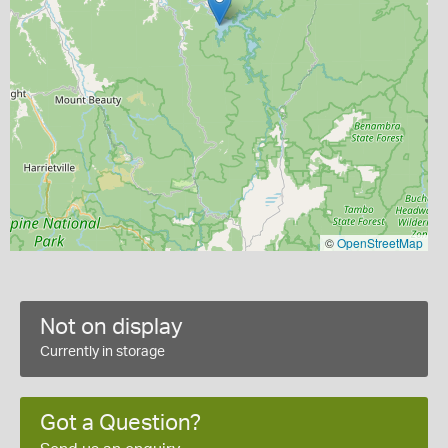
©
OpenStreetMap
Not on display
Currently in storage
Got a Question?