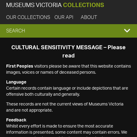
MUSEUMS VICTORIA
COLLECTIONS
OUR COLLECTIONS
OUR API
ABOUT
EXPAND
SEARCH
SEARCH
CULTURAL SENSITIVITY MESSAGE – Please
read
BOX
First Peoples
visitors please be aware that this website contains
images, voices or names of deceased persons.
Language
Certain records contain language or include depictions that are
offensive both culturally and generally.
These records are not the current views of Museums Victoria
and are not appropriate.
Feedback
Whilst every effort is made to ensure the most accurate
information is presented, some content may contain errors. We