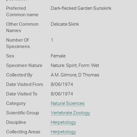
Preferred
Dark-flecked Garden Sunskink
Common name
Other Common
Delicate Skink
Names
Number Of
1
Specimens
Sex
Female
Specimen Nature
Nature: Spirit, Form: Wet
Collected By
A M. Gilmore, D Thomas
Date Visited From
8/06/1974
Date Visited To
8/06/1974
Category
Natural Sciences
Scientific Group
Vertebrate Zoology
Discipline
Herpetology
Collecting Areas
Herpetology