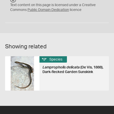
C
Text content on this page is licensed under a Creative
0
Commons
Public Domain Dedication
licence
Showing related
Species
Lampropholis delicata
(De Vis, 1888),
Dark-flecked Garden Sunskink