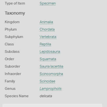
Type of Item
Specimen
Taxonomy
Kingdom
Animalia
Phylum
Chordata
Subphylum
Vertebrata
Class
Reptilia
Subclass
Lepidosauria
Order
Squamata
Suborder
Sauria lacertilia
Infraorder
Scincomorpha
Family
Scincidae
Genus
Lampropholis
Species Name
delicata