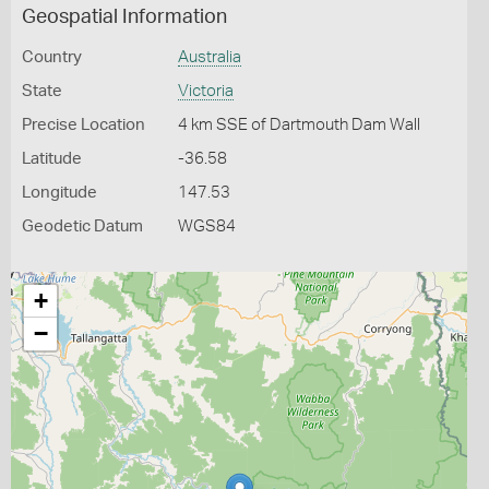
Geospatial Information
Country
Australia
State
Victoria
Precise Location
4 km SSE of Dartmouth Dam Wall
Latitude
-36.58
Longitude
147.53
Geodetic Datum
WGS84
+
−