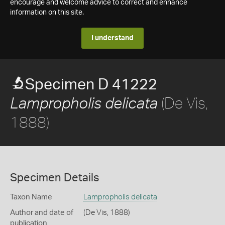
encourage and welcome advice to correct and enhance
information on this site.
I understand
Specimen D 41222
(De Vis,
Lampropholis delicata
1888)
Specimen Details
Taxon Name
Lampropholis delicata
Author and date of
(De Vis, 1888)
publication