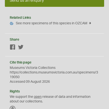
Send us an enquiry
Related Links
See more specimens of this species in OZCAM
Share
Facebook
Twitter
Cite this page
Museums Victoria Collections
https://collections.museumsvictoria.com.au/specimens/3
19050
Accessed 09 August 2026
Rights
We support the
open
release of data and information
about our collections.
C