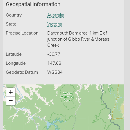
Geospatial Information
Country
Australia
State
Victoria
Precise Location
Dartmouth Dam area, 1 km E of
junction of Gibbo River & Morass
Creek
Latitude
-36.77
Longitude
147.68
Geodetic Datum
WGS84
+
−