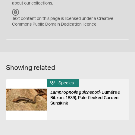
about our collections.
C
C
Text content on this page is licensed under a Creative
0
Commons
Public Domain Dedication
licence
Showing related
Species
Lampropholis guichenoti
(Duméril &
Bibron, 1839), Pale-flecked Garden
Sunskink