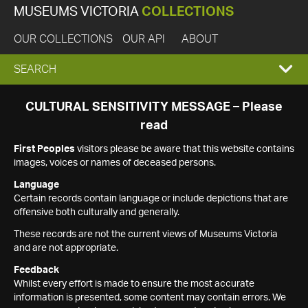
MUSEUMS VICTORIA
COLLECTIONS
OUR COLLECTIONS
OUR API
ABOUT
EXPAND
SEARCH
SEARCH
CULTURAL SENSITIVITY MESSAGE – Please
read
BOX
First Peoples
visitors please be aware that this website contains
images, voices or names of deceased persons.
Language
Certain records contain language or include depictions that are
offensive both culturally and generally.
These records are not the current views of Museums Victoria
and are not appropriate.
Feedback
Whilst every effort is made to ensure the most accurate
information is presented, some content may contain errors. We