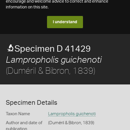
encourage and welcome advice to correct and enhance
information on this site.
I understand
Specimen D 41429
Lampropholis guichenoti
(Duméril & Bibron, 1839)
Specimen Details
Taxon Name
Lampropholis guichenoti
Author and date of
(Duméril & Bibron, 1839)
publication