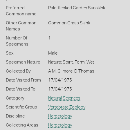
Preferred
Pale-flecked Garden Sunskink
Common name
Other Common
Common Grass Skink
Names
Number Of
1
Specimens
Sex
Male
Specimen Nature
Nature: Spirit, Form: Wet
Collected By
A M. Gilmore, D Thomas
Date Visited From
17/04/1975
Date Visited To
17/04/1975
Category
Natural Sciences
Scientific Group
Vertebrate Zoology
Discipline
Herpetology
Collecting Areas
Herpetology