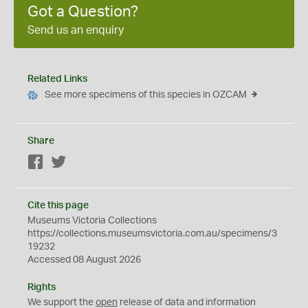
Got a Question?
Send us an enquiry
Related Links
See more specimens of this species in OZCAM
Share
Facebook
Twitter
Cite this page
Museums Victoria Collections
https://collections.museumsvictoria.com.au/specimens/3
19232
Accessed 08 August 2026
Rights
We support the
open
release of data and information