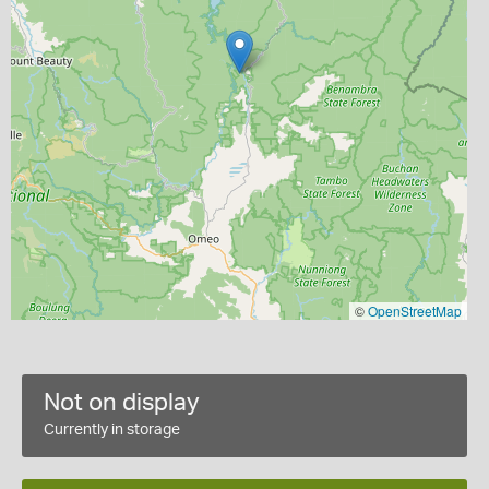
©
OpenStreetMap
Not on display
Currently in storage