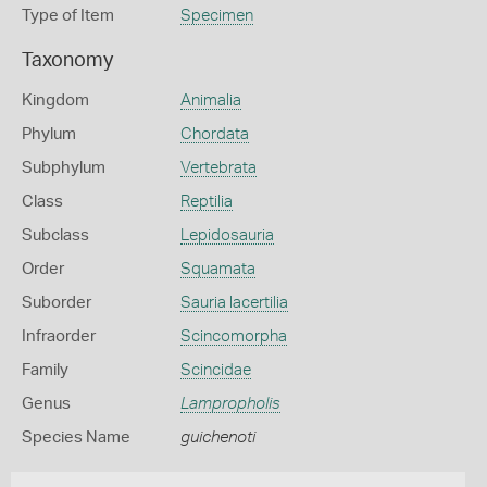
Type of Item
Specimen
Taxonomy
Kingdom
Animalia
Phylum
Chordata
Subphylum
Vertebrata
Class
Reptilia
Subclass
Lepidosauria
Order
Squamata
Suborder
Sauria lacertilia
Infraorder
Scincomorpha
Family
Scincidae
Genus
Lampropholis
Species Name
guichenoti