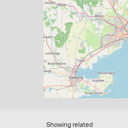
Showing related