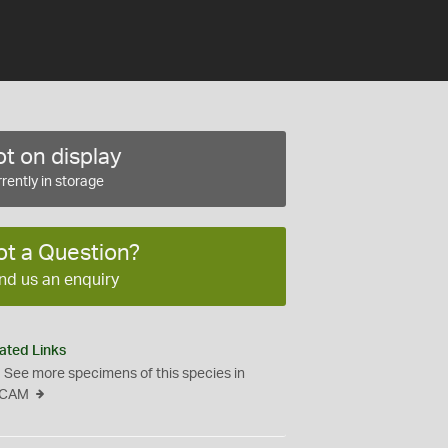
t on display
rently in storage
ot a Question?
nd us an enquiry
ated Links
See more specimens of this species in
CAM