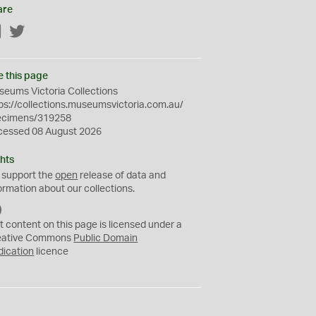
are
Facebook
Twitter
e this page
eums Victoria Collections
ps://collections.museumsvictoria.com.au/
ecimens/319258
cessed 08 August 2026
hts
 support the
open
release of data and
ormation about our collections.
C
C
t content on this page is licensed under a
0
eative Commons
Public Domain
dication
licence