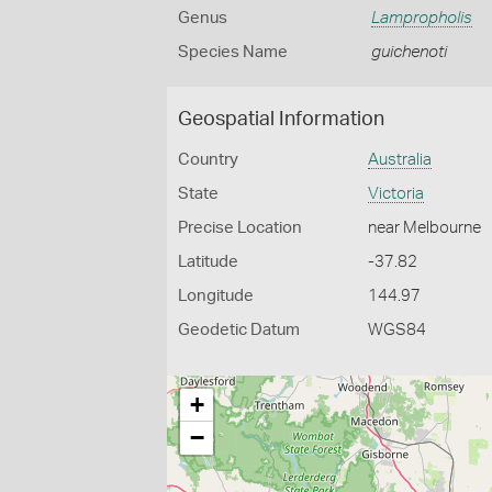
Genus
Lampropholis
Species Name
guichenoti
Geospatial Information
Country
Australia
State
Victoria
Precise Location
near Melbourne
Latitude
-37.82
Longitude
144.97
Geodetic Datum
WGS84
+
−