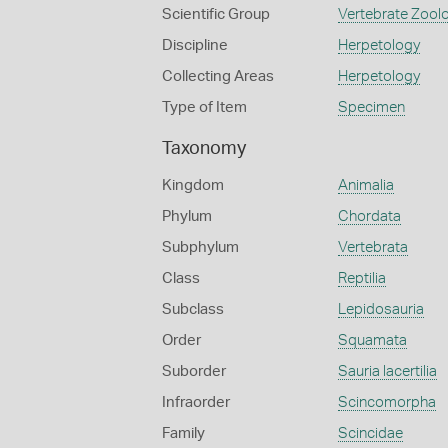
Scientific Group
Vertebrate Zool
Discipline
Herpetology
Collecting Areas
Herpetology
Type of Item
Specimen
Taxonomy
Kingdom
Animalia
Phylum
Chordata
Subphylum
Vertebrata
Class
Reptilia
Subclass
Lepidosauria
Order
Squamata
Suborder
Sauria lacertilia
Infraorder
Scincomorpha
Family
Scincidae