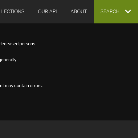
LLECTIONS
OUR API
ABOUT
EXPAND
SEARCH
SEARCH
f deceased persons.
BOX
enerally.
nt may contain errors.