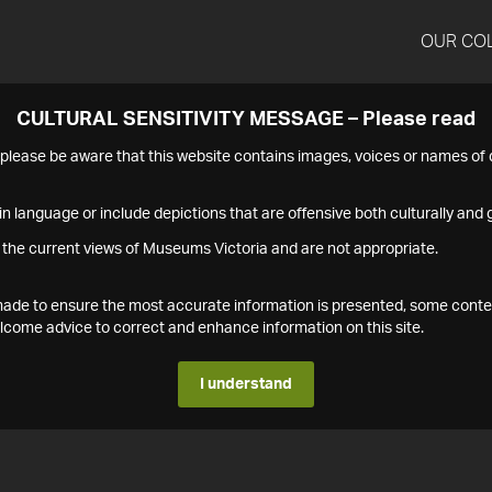
OUR CO
CULTURAL SENSITIVITY MESSAGE – Please read
s please be aware that this website contains images, voices or names o
n language or include depictions that are offensive both culturally and g
 the current views of Museums Victoria and are not appropriate.
s made to ensure the most accurate information is presented, some conte
ome advice to correct and enhance information on this site.
I understand