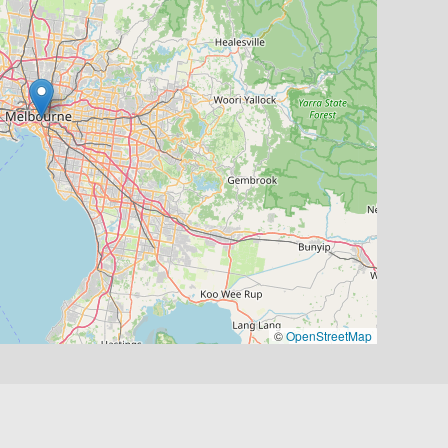
©
OpenStreetMap