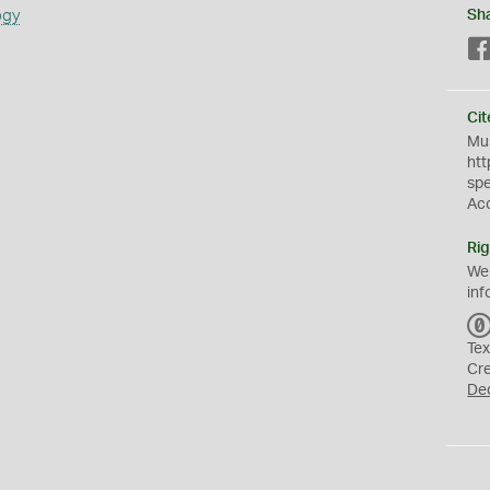
ogy
Sh
Cit
Mus
htt
sp
Ac
Rig
We
inf
Tex
Cr
De