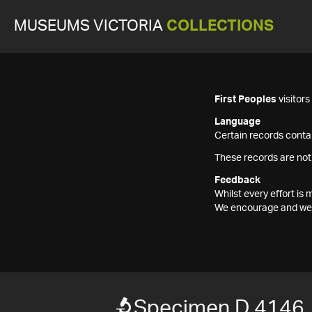
MUSEUMS VICTORIA
COLLECTIONS
First Peoples
visitor
Language
Certain records contai
These records are not
Feedback
Whilst every effort i
We encourage and welc
Specimen D 4146