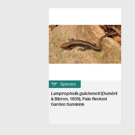
Species
Lampropholis guichenoti
(Duméril
& Bibron, 1839), Pale-flecked
Garden Sunskink