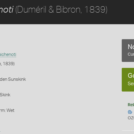
(Duméril & Bibron, 1839)
noti
No
ichenoti
Cur
n, 1839)
G
rden Sunskink
Se
Skink
Rel
orm: Wet
OZ
s