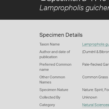
Lampropholis guiche
Specimen Details
Taxon Name
Lampropholis gu
Author and date of
(Duméril & Bibro
publication
Preferred Common
Pale-flecked Ga
name
Other Common
Common Grass 
Names
Specimen Nature
Nature: Spirit, F
Collected By
Unknown
Category
Natural Science