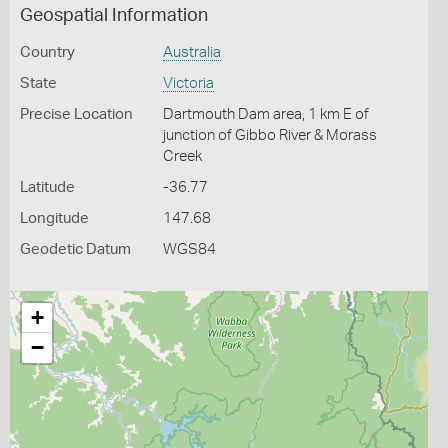
Geospatial Information
Country
Australia
State
Victoria
Precise Location
Dartmouth Dam area, 1 km E of
junction of Gibbo River & Morass
Creek
Latitude
-36.77
Longitude
147.68
Geodetic Datum
WGS84
+
−