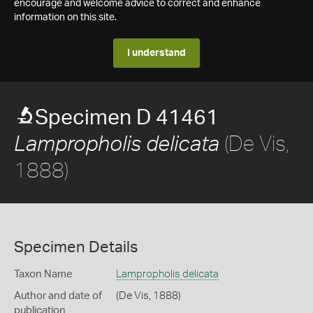
encourage and welcome advice to correct and enhance
information on this site.
I understand
Specimen D 41461
(De Vis,
Lampropholis delicata
1888)
Specimen Details
Taxon Name
Lampropholis delicata
Author and date of
(De Vis, 1888)
publication