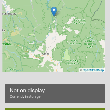
©
OpenStreetMap
Not on display
Currently in storage