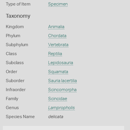
Type of Item
Specimen
Taxonomy
Kingdom
Animalia
Phylum
Chordata
Subphylum
Vertebrata
Class
Reptilia
Subclass
Lepidosauria
Order
Squamata
Suborder
Sauria lacertilia
Infraorder
Scincomorpha
Family
Scincidae
Genus
Lampropholis
Species Name
delicata