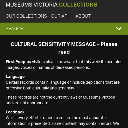
MUSEUMS VICTORIA
COLLECTIONS
OUR COLLECTIONS
OUR API
ABOUT
EXPAND
SEARCH
SEARCH
CULTURAL SENSITIVITY MESSAGE – Please
read
BOX
First Peoples
visitors please be aware that this website contains
images, voices or names of deceased persons.
Language
Certain records contain language or include depictions that are
offensive both culturally and generally.
These records are not the current views of Museums Victoria
and are not appropriate.
Feedback
Whilst every effort is made to ensure the most accurate
information is presented, some content may contain errors. We