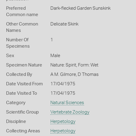
Preferred
Dark-flecked Garden Sunskink
Common name
Other Common
Delicate Skink
Names
Number Of
1
Specimens
Sex
Male
Specimen Nature
Nature: Spirit, Form: Wet
Collected By
A M. Gilmore, D Thomas
Date Visited From
17/04/1975
Date Visited To
17/04/1975
Category
Natural Sciences
Scientific Group
Vertebrate Zoology
Discipline
Herpetology
Collecting Areas
Herpetology