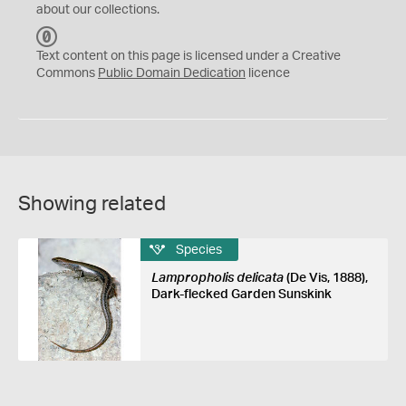
about our collections.
C
C
Text content on this page is licensed under a Creative
0
Commons
Public Domain Dedication
licence
Showing related
Species
Lampropholis delicata
(De Vis, 1888),
Dark-flecked Garden Sunskink