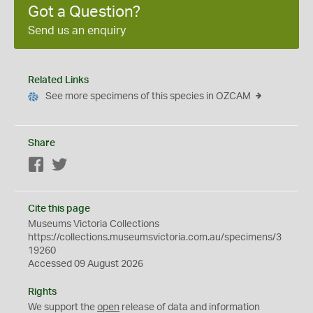
Got a Question?
Send us an enquiry
Related Links
See more specimens of this species in OZCAM
Share
Facebook
Twitter
Cite this page
Museums Victoria Collections
https://collections.museumsvictoria.com.au/specimens/3
19260
Accessed 09 August 2026
Rights
We support the
open
release of data and information