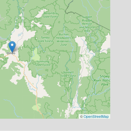
©
OpenStreetMap