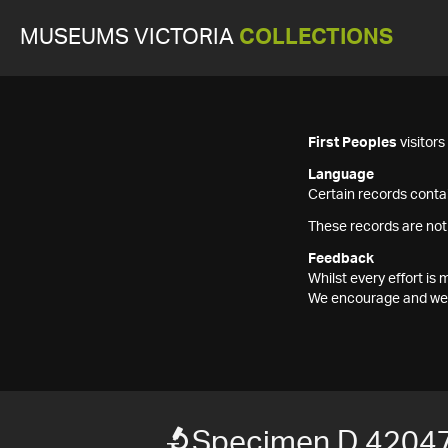
MUSEUMS VICTORIA
COLLECTIONS
First Peoples
visitor
Language
Certain records contai
These records are not
Feedback
Whilst every effort i
We encourage and welc
Specimen D 4204