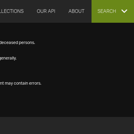
LLECTIONS
OUR API
ABOUT
EXPAND
SEARCH
SEARCH
f deceased persons.
BOX
enerally.
nt may contain errors.