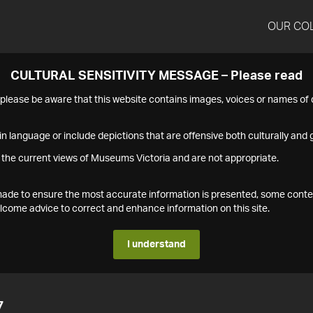
OUR CO
CULTURAL SENSITIVITY MESSAGE – Please read
s please be aware that this website contains images, voices or names o
n language or include depictions that are offensive both culturally and g
 the current views of Museums Victoria and are not appropriate.
s made to ensure the most accurate information is presented, some conte
ome advice to correct and enhance information on this site.
I understand
7