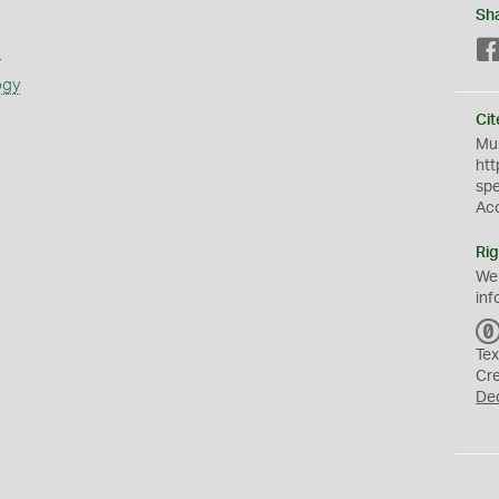
Sh
s
ogy
Cit
Mus
htt
sp
Ac
Rig
We
inf
Tex
Cr
De