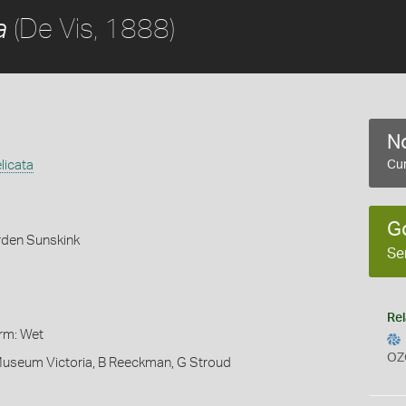
(De Vis, 1888)
a
No
licata
Cur
G
rden Sunskink
Se
Rel
orm: Wet
OZ
 Museum Victoria, B Reeckman, G Stroud