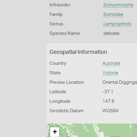
Infraorder
Scincomorpha
Family
Scincidae
Genus
Lampropholis
Species Name
delicata
Geospatial Information
Country
Australia
State
Victoria
Precise Location
Oriental Digging
Latitude
-37.1
Longitude
147.6
Geodetic Datum
WGS84
+