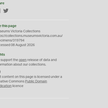
are
Facebook
Twitter
e this page
eums Victoria Collections
ps://collections.museumsvictoria.com.au/
ecimens/319794
cessed 08 August 2026
hts
 support the
open
release of data and
ormation about our collections.
C
C
t content on this page is licensed under a
0
eative Commons
Public Domain
dication
licence