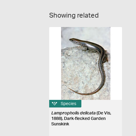
Showing related
Species
Lampropholis delicata
(De Vis,
1888), Dark-flecked Garden
Sunskink