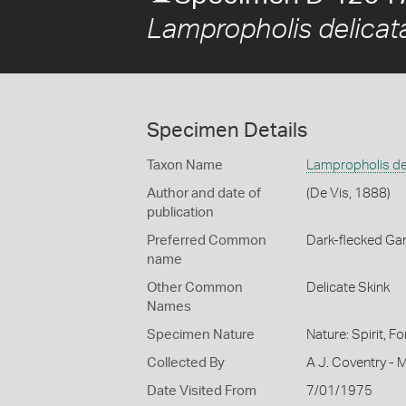
Lampropholis delicat
Specimen Details
Taxon Name
Lampropholis de
Author and date of
(De Vis, 1888)
publication
Preferred Common
Dark-flecked Ga
name
Other Common
Delicate Skink
Names
Specimen Nature
Nature: Spirit, F
Collected By
A J. Coventry -
Date Visited From
7/01/1975