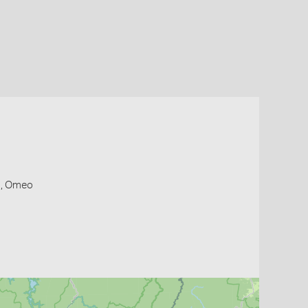
s, Omeo