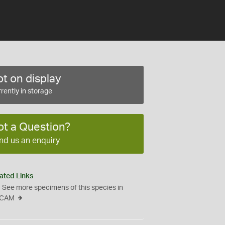
t on display
rently in storage
ot a Question?
nd us an enquiry
ated Links
See more specimens of this species in
CAM