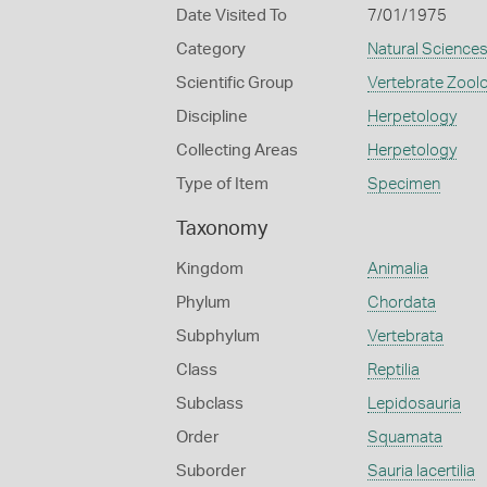
Date Visited To
7/01/1975
Category
Natural Science
Scientific Group
Vertebrate Zool
Discipline
Herpetology
Collecting Areas
Herpetology
Type of Item
Specimen
Taxonomy
Kingdom
Animalia
Phylum
Chordata
Subphylum
Vertebrata
Class
Reptilia
Subclass
Lepidosauria
Order
Squamata
Suborder
Sauria lacertilia