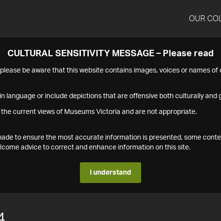
OUR CO
CULTURAL SENSITIVITY MESSAGE – Please read
s please be aware that this website contains images, voices or names o
n language or include depictions that are offensive both culturally and g
 the current views of Museums Victoria and are not appropriate.
s made to ensure the most accurate information is presented, some conte
ome advice to correct and enhance information on this site.
I understand
4