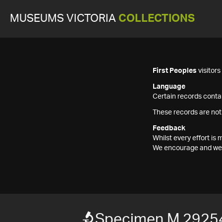
MUSEUMS VICTORIA
COLLECTIONS
First Peoples
visitor
Language
Certain records contai
These records are not
Feedback
Whilst every effort i
We encourage and welc
Specimen M 2925