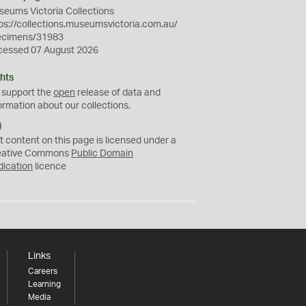
eums Victoria Collections
ps://collections.museumsvictoria.com.au/
ecimens/31983
cessed 07 August 2026
hts
 support the
open
release of data and
ormation about our collections.
C
C
t content on this page is licensed under a
0
eative Commons
Public Domain
dication
licence
Links
Careers
Learning
Media