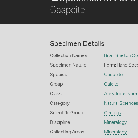
Gaspéite
Specimen Details
Collection Names
Brian Shelton Co
Specimen Nature
Form: Hand Spe
Species
Gaspéite
Group
Calcite
Class
Anhydrous Norm
Category
Natural Science
Scientific Group
Geology
Discipline
Mineralogy
Collecting Areas
Mineralogy