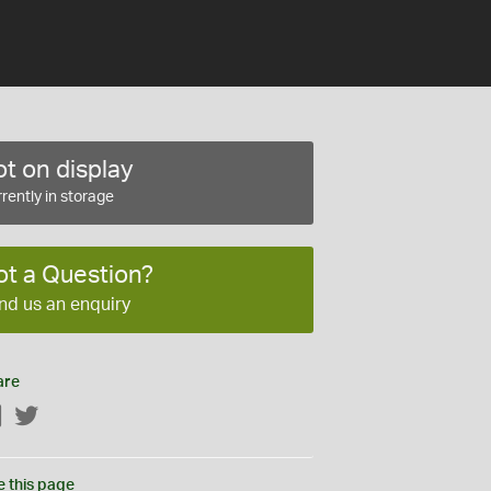
t on display
rently in storage
ot a Question?
nd us an enquiry
are
Facebook
Twitter
e this page