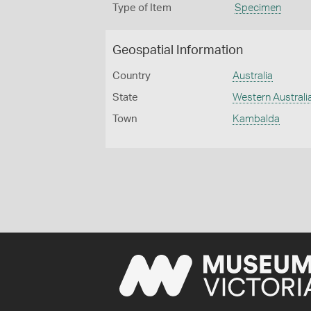
Type of Item
Specimen
Geospatial Information
Country
Australia
State
Western Australi
Town
Kambalda