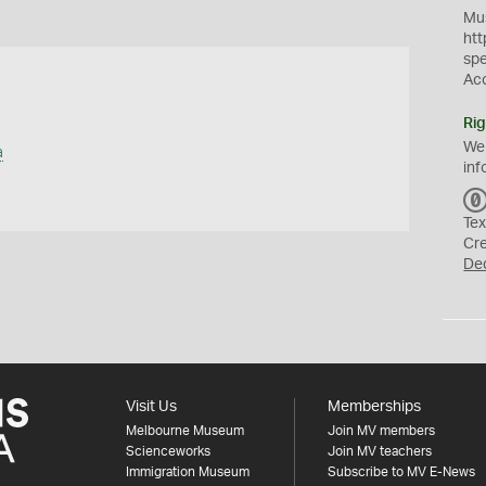
Mus
htt
sp
Ac
Rig
We
a
inf
Tex
Cr
De
Visit Us
Memberships
Melbourne Museum
Join MV members
Scienceworks
Join MV teachers
Immigration Museum
Subscribe to MV E-News