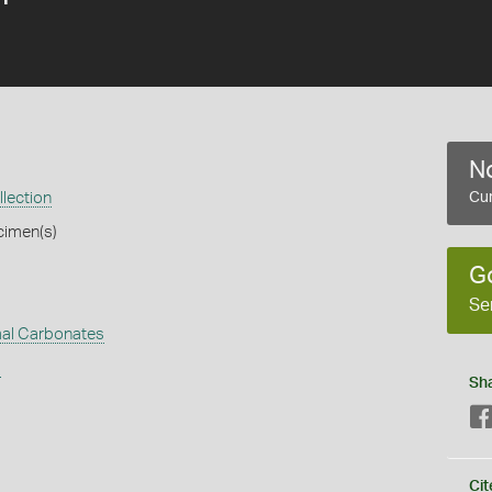
No
llection
Cur
cimen(s)
G
Se
al Carbonates
s
Sh
Cit