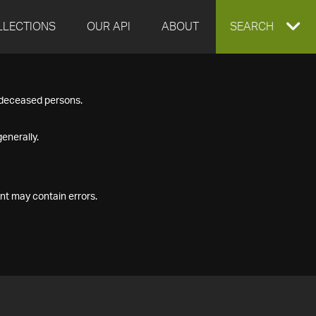
LLECTIONS
OUR API
ABOUT
EXPAND
SEARCH
SEARCH
f deceased persons.
BOX
enerally.
nt may contain errors.