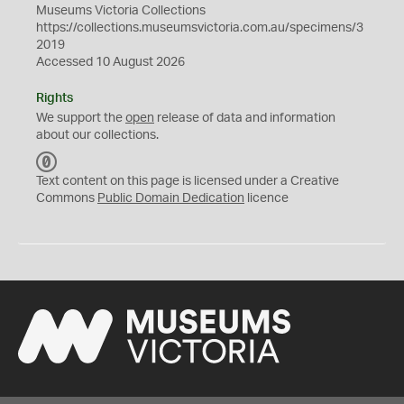
Museums Victoria Collections
https://collections.museumsvictoria.com.au/specimens/3
2019
Accessed 10 August 2026
Rights
We support the
open
release of data and information
about our collections.
C
C
Text content on this page is licensed under a Creative
0
Commons
Public Domain Dedication
licence