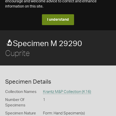
encourage and welcome advice to correct and enhance
information on this site.
I understand
Specimen M 29290
Cuprite
Specimen Details
Collection Names
Krantz M&P Collection (K16)
Number Of
1
Specimens
Specimen Nature
Form: Hand Specimen(s)