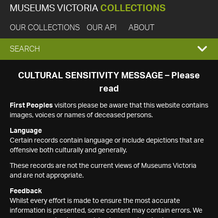
MUSEUMS VICTORIA
COLLECTIONS
OUR COLLECTIONS
OUR API
ABOUT
EXPAND
SEARCH
SEARCH
CULTURAL SENSITIVITY MESSAGE – Please
read
BOX
First Peoples
visitors please be aware that this website contains
images, voices or names of deceased persons.
Language
Certain records contain language or include depictions that are
offensive both culturally and generally.
These records are not the current views of Museums Victoria
and are not appropriate.
Feedback
Whilst every effort is made to ensure the most accurate
information is presented, some content may contain errors. We