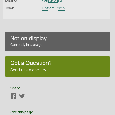
District
Westerwald
Town
Linz am Rhein
Not on display
Currently in storage
Got a Question?
Send us an enquiry
Share
Facebook
Twitter
Cite this page