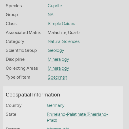
Species
Cuprite
Group
NA
Class
Simple Oxides
Associated Matrix
Malachite, Quartz
Category
Natural Sciences
Scientific Group
Geology
Discipline
Mineralogy
Collecting Areas
Mineralogy
Type of Item
Specimen
Geospatial Information
Country
Germany
State
Rhineland-Palatinate (Rheinland-
Pfalz)