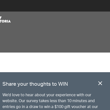
Share your thoughts to WIN
We'd love to hear about your experience with our
website. Our survey takes less than 10 minutes and
entries go in a draw to win a $100 gift voucher at our