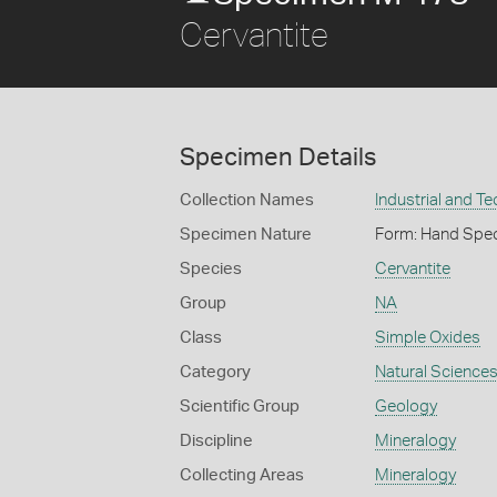
Cervantite
Specimen Details
Collection Names
Industrial and T
Specimen Nature
Form: Hand Spe
Species
Cervantite
Group
NA
Class
Simple Oxides
Category
Natural Science
Scientific Group
Geology
Discipline
Mineralogy
Collecting Areas
Mineralogy