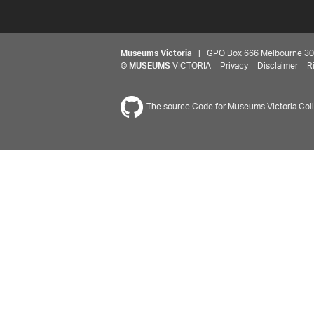
Museums Victoria
| GPO Box 666 Melbourne 3001,
©
MUSEUMS
VICTORIA
Privacy
Disclaimer
R
The source Code for Museums Victoria Colle