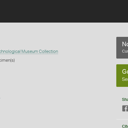
No
echnological Museum Collection
Cur
cimen(s)
G
Se
s
Sh
Cit