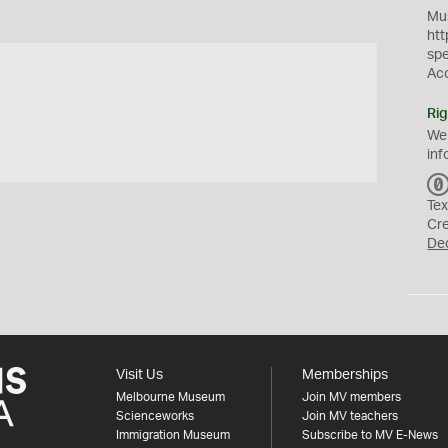
Mus
htt
sp
Ac
Rig
We
inf
Tex
Cr
De
Visit Us
Memberships
Melbourne Museum
Join MV members
Scienceworks
Join MV teachers
Immigration Museum
Subscribe to MV E-News