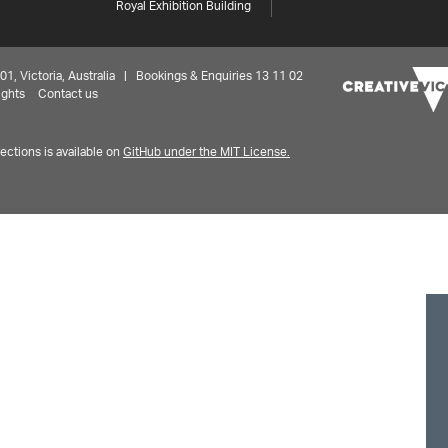
Royal Exhibition Building
 Victoria, Australia | Bookings & Enquiries 13 11 02
ights
Contact us
ctions is available on
GitHub under the MIT License.