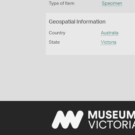
Type of Item
Specimen
Geospatial Information
Country
Australia
State
Victoria