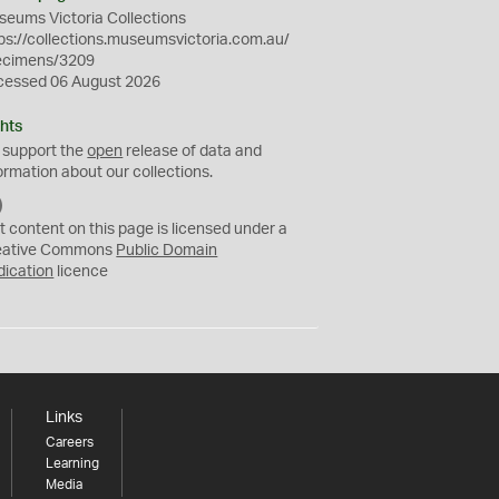
eums Victoria Collections
ps://collections.museumsvictoria.com.au/
ecimens/3209
cessed 06 August 2026
hts
 support the
open
release of data and
ormation about our collections.
C
C
t content on this page is licensed under a
0
eative Commons
Public Domain
dication
licence
Links
Careers
Learning
Media