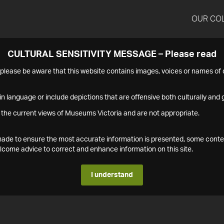
OUR CO
CULTURAL SENSITIVITY MESSAGE – Please read
s please be aware that this website contains images, voices or names o
n language or include depictions that are offensive both culturally and g
 the current views of Museums Victoria and are not appropriate.
s made to ensure the most accurate information is presented, some conte
ome advice to correct and enhance information on this site.
I understand