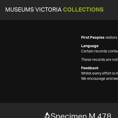
MUSEUMS VICTORIA
COLLECTIONS
First Peoples
visitor
Language
Certain records contai
These records are not
Feedback
Whilst every effort i
We encourage and welc
Specimen M 478