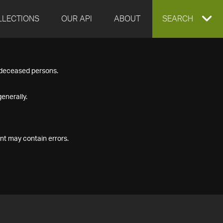
LLECTIONS
OUR API
ABOUT
EXPAND
SEARCH
SEARCH
f deceased persons.
BOX
enerally.
nt may contain errors.