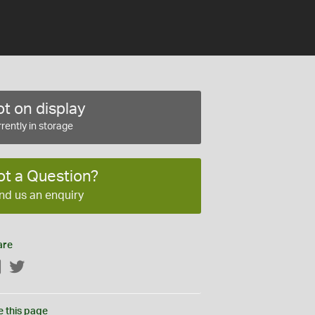
t on display
rently in storage
ot a Question?
nd us an enquiry
are
Facebook
Twitter
e this page