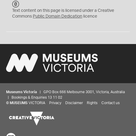
C
C
Text content on this page is licensed under a Creative
0
Commons
Public Domain Dedication
licence
Museums Victoria
| GPO Box 666 Melbourne 3001, Victoria, Australia
| Bookings & Enquiries 13 11 02
©
MUSEUMS
VICTORIA
Privacy
Disclaimer
Rights
Contact us