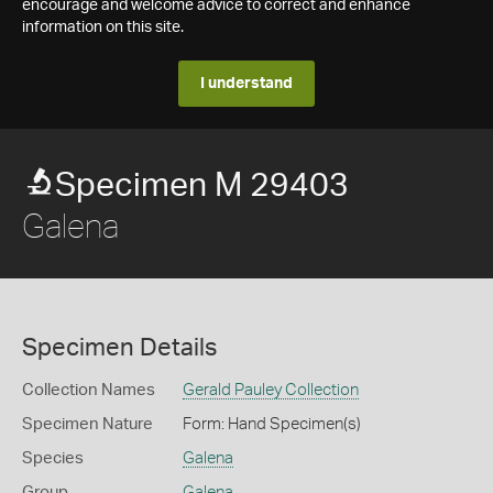
encourage and welcome advice to correct and enhance
information on this site.
I understand
Specimen M 29403
Galena
Specimen Details
Collection Names
Gerald Pauley Collection
Specimen Nature
Form: Hand Specimen(s)
Species
Galena
Group
Galena