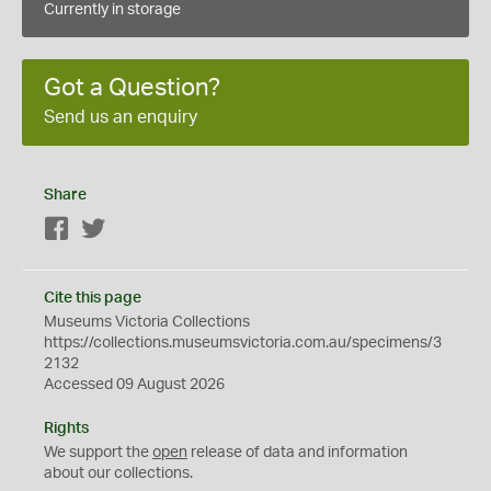
Currently in storage
Got a Question?
Send us an enquiry
Share
Facebook
Twitter
Cite this page
Museums Victoria Collections
https://collections.museumsvictoria.com.au/specimens/3
2132
Accessed 09 August 2026
Rights
We support the
open
release of data and information
about our collections.