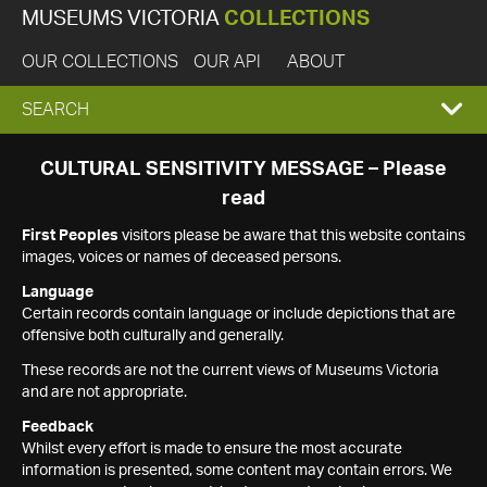
MUSEUMS VICTORIA
COLLECTIONS
OUR COLLECTIONS
OUR API
ABOUT
EXPAND
SEARCH
SEARCH
CULTURAL SENSITIVITY MESSAGE – Please
read
BOX
First Peoples
visitors please be aware that this website contains
images, voices or names of deceased persons.
Language
Certain records contain language or include depictions that are
offensive both culturally and generally.
These records are not the current views of Museums Victoria
and are not appropriate.
Feedback
Whilst every effort is made to ensure the most accurate
information is presented, some content may contain errors. We