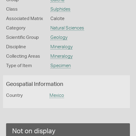
Class
Sulphides
Associated Matrix
Calcite
Category
Natural Sciences
Scientific Group
Geology
Discipline
Mineralogy
Collecting Areas
Mineralogy
Type of Item
Specimen
Geospatial Information
Country
Mexico
Not on display