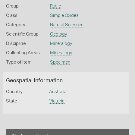
Group
Rutile
Class
Simple Oxides
Category
Natural Sciences
Scientific Group
Geology
Discipline
Mineralogy
Collecting Areas
Mineralogy
Type of Item
Specimen
Geospatial Information
Country
Australia
State
Victoria