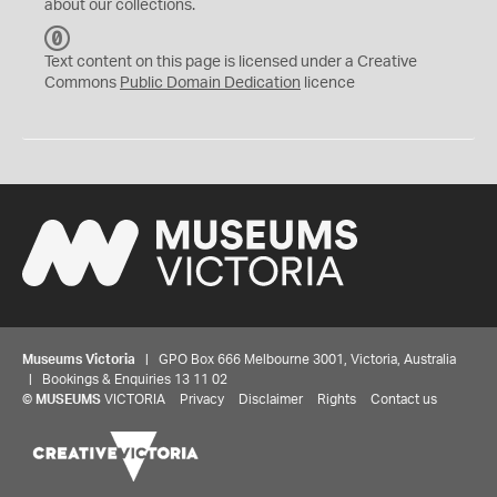
about our collections.
C
C
Text content on this page is licensed under a Creative
0
Commons
Public Domain Dedication
licence
Museums Victoria
| GPO Box 666 Melbourne 3001, Victoria, Australia
| Bookings & Enquiries 13 11 02
©
MUSEUMS
VICTORIA
Privacy
Disclaimer
Rights
Contact us