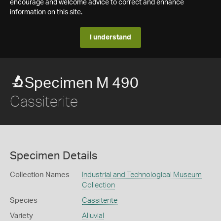
encourage and welcome advice to correct and enhance
information on this site.
I understand
Specimen M 490
Cassiterite
Specimen Details
Collection Names
Industrial and Technological Museum
Collection
Species
Cassiterite
Variety
Alluvial