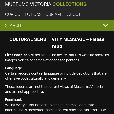
MUSEUMS VICTORIA
COLLECTIONS
OUR COLLECTIONS
OUR API
ABOUT
EXPAND
SEARCH
SEARCH
CULTURAL SENSITIVITY MESSAGE – Please
read
BOX
First Peoples
visitors please be aware that this website contains
images, voices or names of deceased persons.
Language
Certain records contain language or include depictions that are
offensive both culturally and generally.
These records are not the current views of Museums Victoria
and are not appropriate.
Feedback
Whilst every effort is made to ensure the most accurate
information is presented, some content may contain errors. We