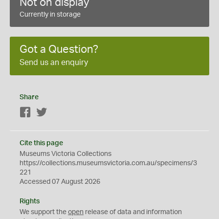
Not on display
Currently in storage
Got a Question?
Send us an enquiry
Share
Facebook
Twitter
Cite this page
Museums Victoria Collections
https://collections.museumsvictoria.com.au/specimens/3
221
Accessed 07 August 2026
Rights
We support the
open
release of data and information