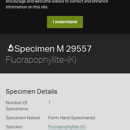
encourage and welcome advice to correct and enhance
information on this site.
I understand
Specimen M 29557
Fluorapophyllite-(K)
Specimen Details
Number Of
1
Specimens
Specimen Nature
Form: Hand Specimen(s)
Species
Fluorapophyllite-(K)