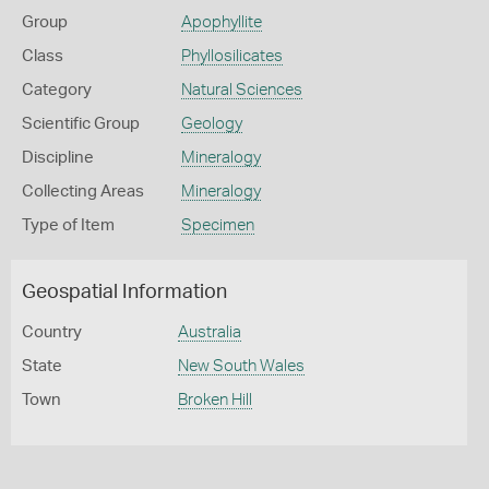
Group
Apophyllite
Class
Phyllosilicates
Category
Natural Sciences
Scientific Group
Geology
Discipline
Mineralogy
Collecting Areas
Mineralogy
Type of Item
Specimen
Geospatial Information
Country
Australia
State
New South Wales
Town
Broken Hill