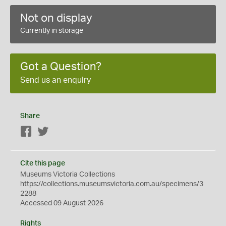
Not on display
Currently in storage
Got a Question?
Send us an enquiry
Share
Facebook
Twitter
Cite this page
Museums Victoria Collections
https://collections.museumsvictoria.com.au/specimens/3
2288
Accessed 09 August 2026
Rights