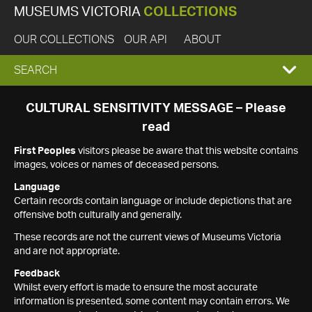
MUSEUMS VICTORIA
COLLECTIONS
OUR COLLECTIONS
OUR API
ABOUT
EXPAND
SEARCH
SEARCH
CULTURAL SENSITIVITY MESSAGE – Please
read
BOX
First Peoples
visitors please be aware that this website contains
images, voices or names of deceased persons.
Language
Certain records contain language or include depictions that are
offensive both culturally and generally.
These records are not the current views of Museums Victoria
and are not appropriate.
Feedback
Whilst every effort is made to ensure the most accurate
information is presented, some content may contain errors. We