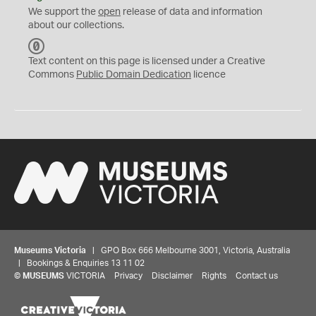
We support the
open
release of data and information
about our collections.
C
C
Text content on this page is licensed under a Creative
0
Commons
Public Domain Dedication
licence
Museums Victoria
| GPO Box 666 Melbourne 3001, Victoria, Australia
| Bookings & Enquiries 13 11 02
©
MUSEUMS
VICTORIA
Privacy
Disclaimer
Rights
Contact us