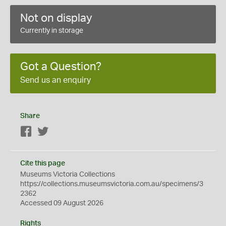
Not on display
Currently in storage
Got a Question?
Send us an enquiry
Share
Facebook
Twitter
Cite this page
Museums Victoria Collections
https://collections.museumsvictoria.com.au/specimens/3
2362
Accessed 09 August 2026
Rights