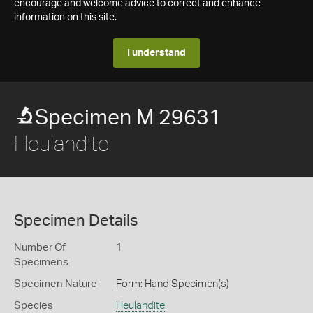
encourage and welcome advice to correct and enhance
information on this site.
I understand
Specimen M 29631
Heulandite
Specimen Details
Number Of
1
Specimens
Specimen Nature
Form: Hand Specimen(s)
Species
Heulandite