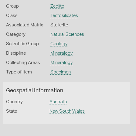
Group
Zeolite
Class
Tectosilicates
Associated Matrix
Stellerite
Category
Natural Sciences
Scientific Group
Geology
Discipline
Mineralogy
Collecting Areas
Mineralogy
Type of Item
Specimen
Geospatial Information
Country
Australia
State
New South Wales