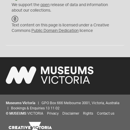
We support the
open
release of data and information
about our collections.
C
C
Text content on this page is licensed under a Creative
0
Commons
Public Domain Dedication
licence
Museums Victoria
| GPO Box 666 Melbourne 3001, Victoria, Australia
| Bookings & Enquiries 13 11 02
©
MUSEUMS
VICTORIA
Privacy
Disclaimer
Rights
Contact us