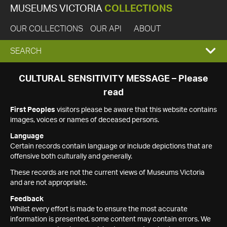
MUSEUMS VICTORIA
COLLECTIONS
OUR COLLECTIONS
OUR API
ABOUT
EXPAND
SEARCH
SEARCH
CULTURAL SENSITIVITY MESSAGE – Please
read
BOX
First Peoples
visitors please be aware that this website contains
images, voices or names of deceased persons.
Language
Certain records contain language or include depictions that are
offensive both culturally and generally.
These records are not the current views of Museums Victoria
and are not appropriate.
Feedback
Whilst every effort is made to ensure the most accurate
information is presented, some content may contain errors. We