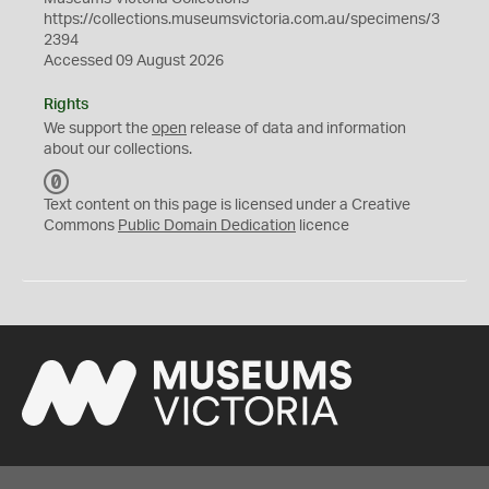
https://collections.museumsvictoria.com.au/specimens/3
2394
Accessed 09 August 2026
Rights
We support the
open
release of data and information
about our collections.
C
C
Text content on this page is licensed under a Creative
0
Commons
Public Domain Dedication
licence