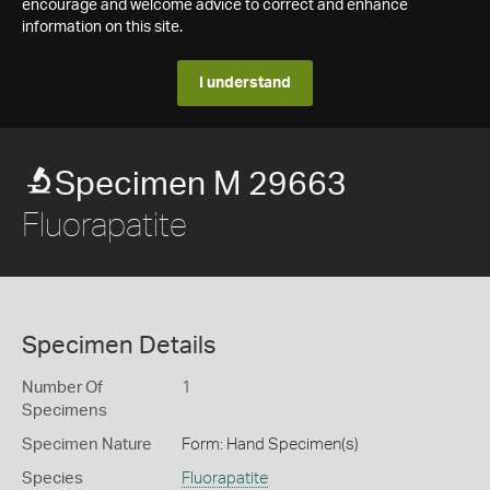
encourage and welcome advice to correct and enhance
information on this site.
I understand
Specimen M 29663
Fluorapatite
Specimen Details
Number Of
1
Specimens
Specimen Nature
Form: Hand Specimen(s)
Species
Fluorapatite