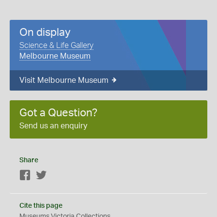
On display
Science & Life Gallery
Melbourne Museum
Visit Melbourne Museum
Got a Question?
Send us an enquiry
Share
Facebook
Twitter
Cite this page
Museums Victoria Collections