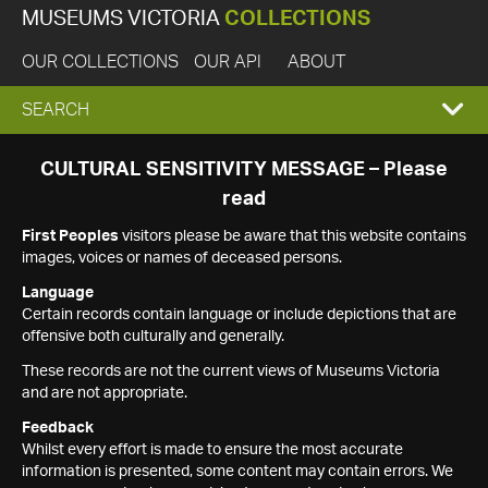
MUSEUMS VICTORIA
COLLECTIONS
OUR COLLECTIONS
OUR API
ABOUT
EXPAND
SEARCH
SEARCH
CULTURAL SENSITIVITY MESSAGE – Please
read
BOX
First Peoples
visitors please be aware that this website contains
images, voices or names of deceased persons.
Language
Certain records contain language or include depictions that are
offensive both culturally and generally.
These records are not the current views of Museums Victoria
and are not appropriate.
Feedback
Whilst every effort is made to ensure the most accurate
information is presented, some content may contain errors. We