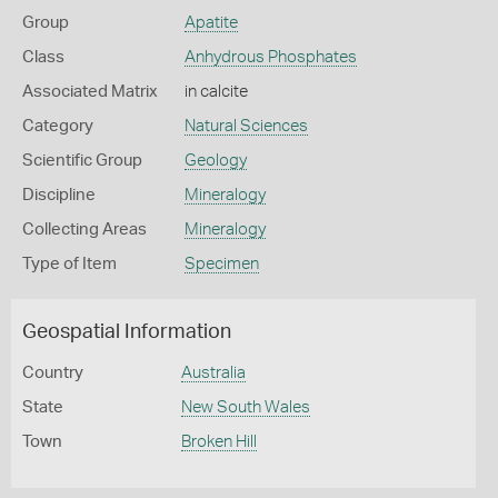
Group
Apatite
Class
Anhydrous Phosphates
Associated Matrix
in calcite
Category
Natural Sciences
Scientific Group
Geology
Discipline
Mineralogy
Collecting Areas
Mineralogy
Type of Item
Specimen
Geospatial Information
Country
Australia
State
New South Wales
Town
Broken Hill