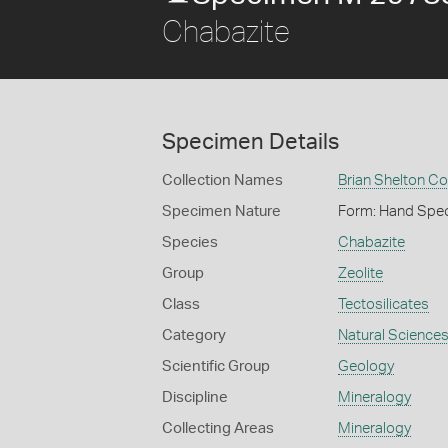
Chabazite
Specimen Details
Collection Names
Brian Shelton Co
Specimen Nature
Form: Hand Spe
Species
Chabazite
Group
Zeolite
Class
Tectosilicates
Category
Natural Science
Scientific Group
Geology
Discipline
Mineralogy
Collecting Areas
Mineralogy