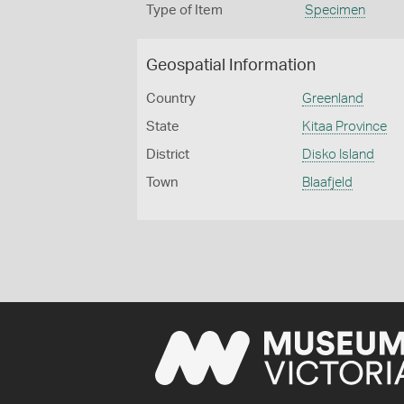
Type of Item
Specimen
Geospatial Information
Country
Greenland
State
Kitaa Province
District
Disko Island
Town
Blaafjeld