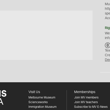
Mus
htt
sp
Ac
Rig
We
inf
Tex
Cr
De
Visit Us
Memberships
Melbourne Museum
Join MV members
Scienceworks
Join MV teachers
Immigration Museum
Subscribe to MV E-News