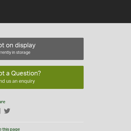
t on display
rently in storage
ot a Question?
nd us an enquiry
are
Facebook
Twitter
e this page