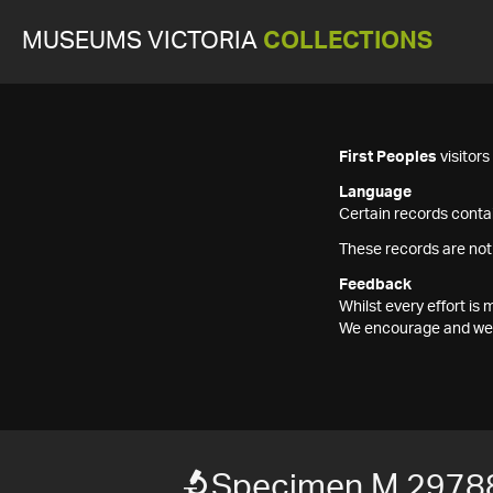
MUSEUMS VICTORIA
COLLECTIONS
First Peoples
visitor
Language
Certain records contai
These records are not
Feedback
Whilst every effort i
We encourage and welc
Specimen M 2978