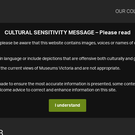
OUR CO
CULTURAL SENSITIVITY MESSAGE – Please read
s please be aware that this website contains images, voices or names o
n language or include depictions that are offensive both culturally and g
 the current views of Museums Victoria and are not appropriate.
s made to ensure the most accurate information is presented, some conte
ome advice to correct and enhance information on this site.
I understand
8