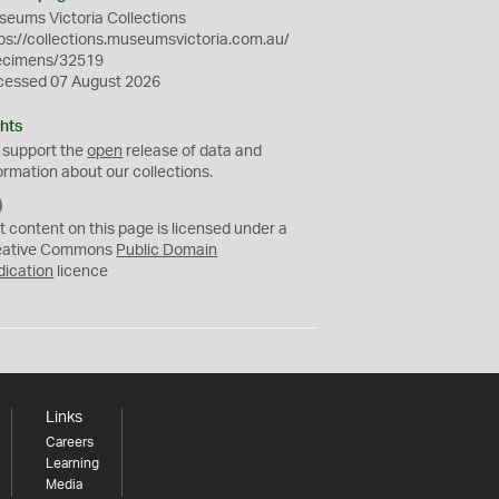
eums Victoria Collections
ps://collections.museumsvictoria.com.au/
ecimens/32519
cessed 07 August 2026
hts
 support the
open
release of data and
ormation about our collections.
C
C
t content on this page is licensed under a
0
eative Commons
Public Domain
dication
licence
Links
Careers
Learning
Media