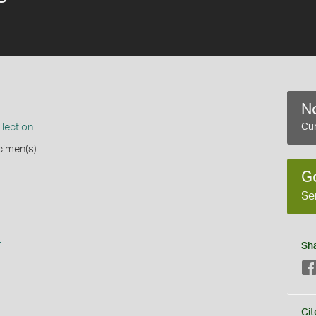
No
llection
Cur
cimen(s)
G
Se
s
Sh
Cit