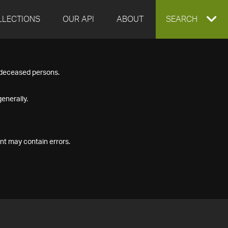
LLECTIONS
OUR API
ABOUT
EXPAND
SEARCH
SEARCH
f deceased persons.
BOX
enerally.
nt may contain errors.