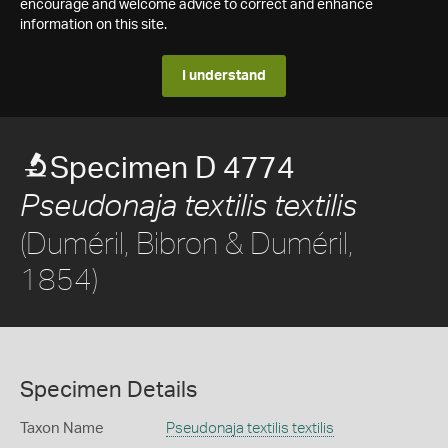
encourage and welcome advice to correct and enhance
information on this site.
I understand
Specimen D 4774
Pseudonaja textilis textilis
(Duméril, Bibron & Duméril,
1854)
Specimen Details
Taxon Name
Pseudonaja textilis textilis