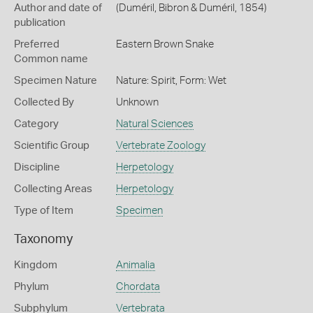
Author and date of
(Duméril, Bibron & Duméril, 1854)
publication
Preferred
Eastern Brown Snake
Common name
Specimen Nature
Nature: Spirit, Form: Wet
Collected By
Unknown
Category
Natural Sciences
Scientific Group
Vertebrate Zoology
Discipline
Herpetology
Collecting Areas
Herpetology
Type of Item
Specimen
Taxonomy
Kingdom
Animalia
Phylum
Chordata
Subphylum
Vertebrata