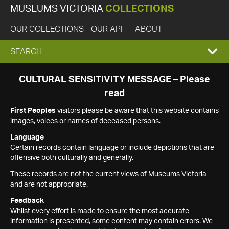
MUSEUMS VICTORIA
COLLECTIONS
OUR COLLECTIONS
OUR API
ABOUT
EXPAND
SEARCH
SEARCH
CULTURAL SENSITIVITY MESSAGE – Please
read
BOX
First Peoples
visitors please be aware that this website contains
images, voices or names of deceased persons.
Language
Certain records contain language or include depictions that are
offensive both culturally and generally.
These records are not the current views of Museums Victoria
and are not appropriate.
Feedback
Whilst every effort is made to ensure the most accurate
information is presented, some content may contain errors. We