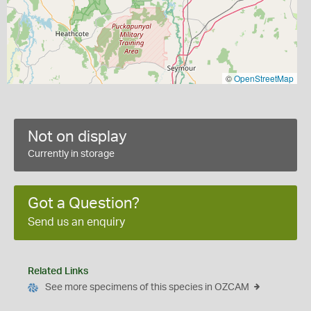
©
OpenStreetMap
Not on display
Currently in storage
Got a Question?
Send us an enquiry
Related Links
See more specimens of this species in OZCAM