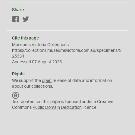
Share
Facebook
Twitter
Cite this page
Museums Victoria Collections
https://collections.museumsvictoria.com.au/specimens/3
25334
Accessed 07 August 2026
Rights
We support the
open
release of data and information
about our collections.
C
C
Text content on this page is licensed under a Creative
0
Commons
Public Domain Dedication
licence