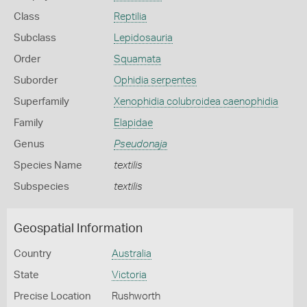
Class
Reptilia
Subclass
Lepidosauria
Order
Squamata
Suborder
Ophidia serpentes
Superfamily
Xenophidia colubroidea caenophidia
Family
Elapidae
Genus
Pseudonaja
Species Name
textilis
Subspecies
textilis
Geospatial Information
Country
Australia
State
Victoria
Precise Location
Rushworth