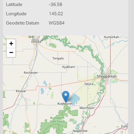
Latitude
-36.58
Longitude
145.02
Geodetic Datum
WGS84
+
−