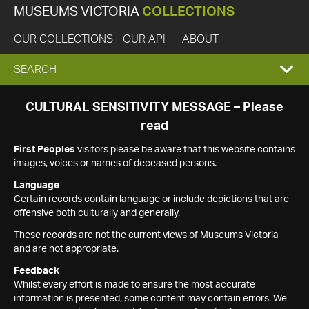
MUSEUMS VICTORIA
COLLECTIONS
OUR COLLECTIONS
OUR API
ABOUT
EXPAND
SEARCH
SEARCH
CULTURAL SENSITIVITY MESSAGE – Please
read
BOX
First Peoples
visitors please be aware that this website contains
images, voices or names of deceased persons.
Language
Certain records contain language or include depictions that are
offensive both culturally and generally.
These records are not the current views of Museums Victoria
and are not appropriate.
Feedback
Whilst every effort is made to ensure the most accurate
information is presented, some content may contain errors. We