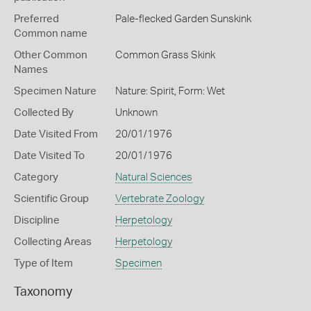
Preferred
Pale-flecked Garden Sunskink
Common name
Other Common
Common Grass Skink
Names
Specimen Nature
Nature: Spirit, Form: Wet
Collected By
Unknown
Date Visited From
20/01/1976
Date Visited To
20/01/1976
Category
Natural Sciences
Scientific Group
Vertebrate Zoology
Discipline
Herpetology
Collecting Areas
Herpetology
Type of Item
Specimen
Taxonomy