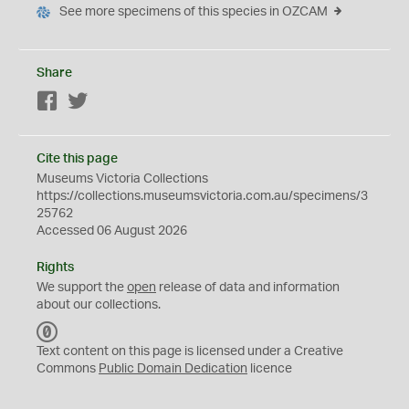
See more specimens of this species in OZCAM
Share
Facebook
Twitter
Cite this page
Museums Victoria Collections
https://collections.museumsvictoria.com.au/specimens/3
25762
Accessed 06 August 2026
Rights
We support the
open
release of data and information
about our collections.
C
C
Text content on this page is licensed under a Creative
0
Commons
Public Domain Dedication
licence