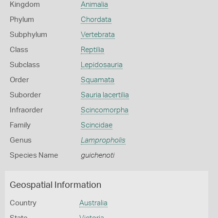
Kingdom
Animalia
Phylum
Chordata
Subphylum
Vertebrata
Class
Reptilia
Subclass
Lepidosauria
Order
Squamata
Suborder
Sauria lacertilia
Infraorder
Scincomorpha
Family
Scincidae
Genus
Lampropholis
Species Name
guichenoti
Geospatial Information
Country
Australia