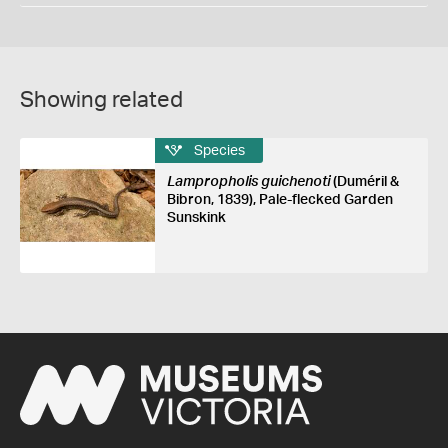
Showing related
Species
Lampropholis guichenoti
(Duméril &
Bibron, 1839), Pale-flecked Garden
Sunskink