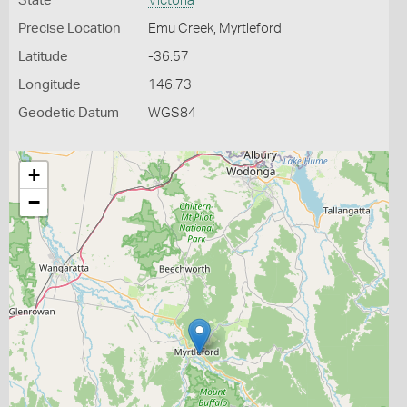
State
Victoria
Precise Location
Emu Creek, Myrtleford
Latitude
-36.57
Longitude
146.73
Geodetic Datum
WGS84
+
−