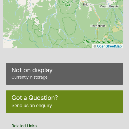
©
OpenStreetMap
Not on display
Currently in storage
Got a Question?
Send us an enquiry
Related Links