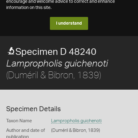
encourage and welcome advice to correct and enhance
information on this site.
I understand
Specimen D 48240
Lampropholis guichenoti
(Duméril & Bibron, 1839)
Specimen Details
Taxon Name
Lampropholis guichenoti
Author and date of
(Duméril & Bibron, 1839)
publication