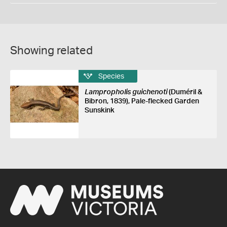
Showing related
Species
Lampropholis guichenoti
(Duméril &
Bibron, 1839), Pale-flecked Garden
Sunskink