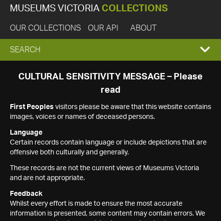
MUSEUMS VICTORIA
COLLECTIONS
OUR COLLECTIONS
OUR API
ABOUT
EXPAND
SEARCH
SEARCH
CULTURAL SENSITIVITY MESSAGE – Please
read
BOX
First Peoples
visitors please be aware that this website contains
images, voices or names of deceased persons.
Language
Certain records contain language or include depictions that are
offensive both culturally and generally.
These records are not the current views of Museums Victoria
and are not appropriate.
Feedback
Whilst every effort is made to ensure the most accurate
information is presented, some content may contain errors. We