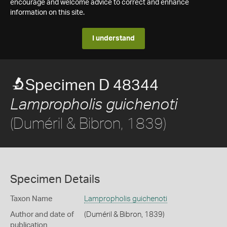
encourage and welcome advice to correct and enhance
information on this site.
I understand
Specimen D 48344
Lampropholis guichenoti
(Duméril & Bibron, 1839)
Specimen Details
Taxon Name
Lampropholis guichenoti
Author and date of
(Duméril & Bibron, 1839)
publication