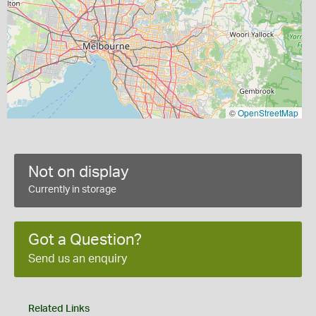
©
OpenStreetMap
Not on display
Currently in storage
Got a Question?
Send us an enquiry
Related Links