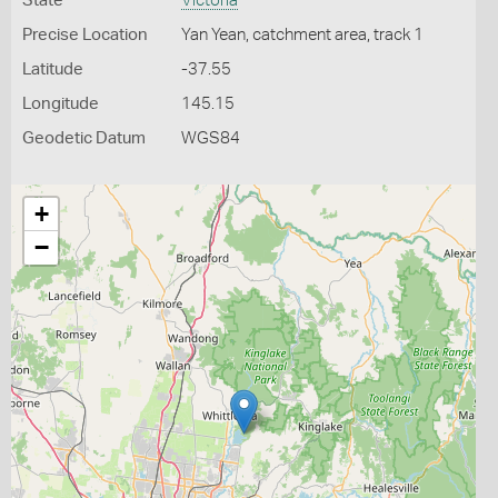
State
Victoria
Precise Location
Yan Yean, catchment area, track 1
Latitude
-37.55
Longitude
145.15
Geodetic Datum
WGS84
+
−