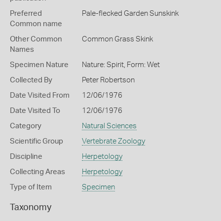
Preferred
Pale-flecked Garden Sunskink
Common name
Other Common
Common Grass Skink
Names
Specimen Nature
Nature: Spirit, Form: Wet
Collected By
Peter Robertson
Date Visited From
12/06/1976
Date Visited To
12/06/1976
Category
Natural Sciences
Scientific Group
Vertebrate Zoology
Discipline
Herpetology
Collecting Areas
Herpetology
Type of Item
Specimen
Taxonomy