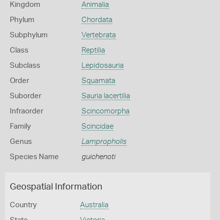
Kingdom
Animalia
Phylum
Chordata
Subphylum
Vertebrata
Class
Reptilia
Subclass
Lepidosauria
Order
Squamata
Suborder
Sauria lacertilia
Infraorder
Scincomorpha
Family
Scincidae
Genus
Lampropholis
Species Name
guichenoti
Geospatial Information
Country
Australia