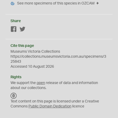
See more specimens of this species in OZCAM
Share
Facebook
Twitter
Cite this page
Museums Victoria Collections
https://collections.museumsvictoria.com.au/specimens/3
25843
Accessed 10 August 2026
Rights
We support the
open
release of data and information
about our collections.
C
C
Text content on this page is licensed under a Creative
0
Commons
Public Domain Dedication
licence