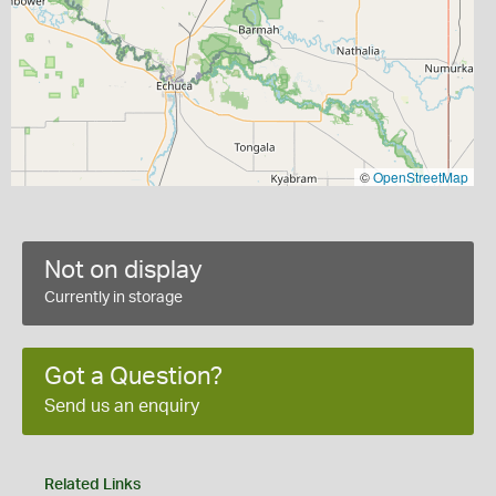
©
OpenStreetMap
Not on display
Currently in storage
Got a Question?
Send us an enquiry
Related Links