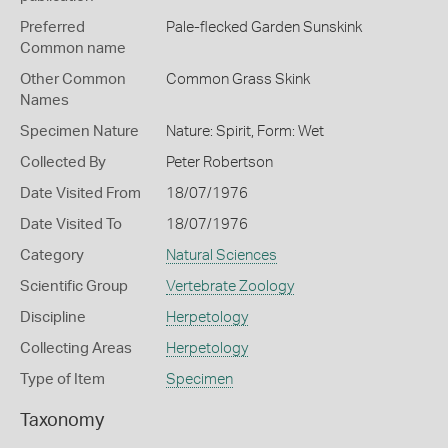
Preferred
Pale-flecked Garden Sunskink
Common name
Other Common
Common Grass Skink
Names
Specimen Nature
Nature: Spirit, Form: Wet
Collected By
Peter Robertson
Date Visited From
18/07/1976
Date Visited To
18/07/1976
Category
Natural Sciences
Scientific Group
Vertebrate Zoology
Discipline
Herpetology
Collecting Areas
Herpetology
Type of Item
Specimen
Taxonomy