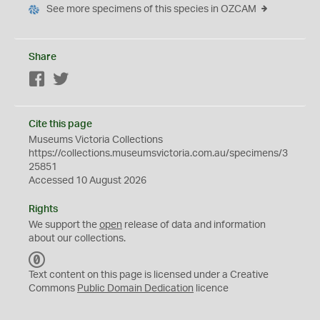
See more specimens of this species in OZCAM
Share
Facebook
Twitter
Cite this page
Museums Victoria Collections
https://collections.museumsvictoria.com.au/specimens/3
25851
Accessed 10 August 2026
Rights
We support the
open
release of data and information
about our collections.
C
C
Text content on this page is licensed under a Creative
0
Commons
Public Domain Dedication
licence