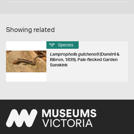
Showing related
Species
Lampropholis guichenoti
(Duméril &
Bibron, 1839), Pale-flecked Garden
Sunskink