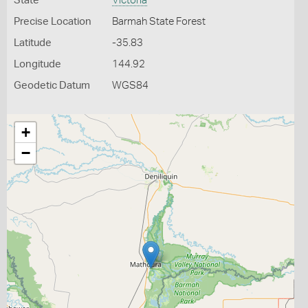
State
Victoria
Precise Location
Barmah State Forest
Latitude
-35.83
Longitude
144.92
Geodetic Datum
WGS84
+
−