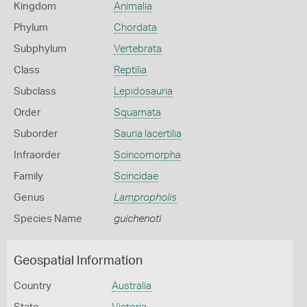
Kingdom
Animalia
Phylum
Chordata
Subphylum
Vertebrata
Class
Reptilia
Subclass
Lepidosauria
Order
Squamata
Suborder
Sauria lacertilia
Infraorder
Scincomorpha
Family
Scincidae
Genus
Lampropholis
Species Name
guichenoti
Geospatial Information
Country
Australia