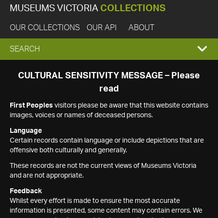
MUSEUMS VICTORIA
COLLECTIONS
OUR COLLECTIONS
OUR API
ABOUT
EXPAND
SEARCH
SEARCH
CULTURAL SENSITIVITY MESSAGE – Please
read
BOX
First Peoples
visitors please be aware that this website contains
images, voices or names of deceased persons.
Language
Certain records contain language or include depictions that are
offensive both culturally and generally.
These records are not the current views of Museums Victoria
and are not appropriate.
Feedback
Whilst every effort is made to ensure the most accurate
information is presented, some content may contain errors. We