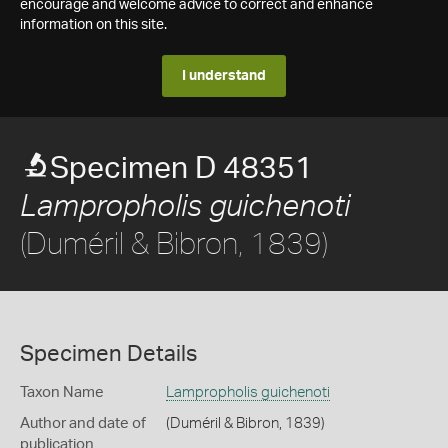
encourage and welcome advice to correct and enhance
information on this site.
I understand
Specimen D 48351
Lampropholis guichenoti
(Duméril & Bibron, 1839)
Specimen Details
Taxon Name
Lampropholis guichenoti
Author and date of
(Duméril & Bibron, 1839)
publication