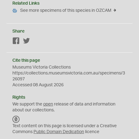
Related Links
See more specimens of this species in OZCAM
Share
Facebook
Twitter
Cite this page
Museums Victoria Collections
https://collections.museumsvictoria.com.au/specimens/3
26097
Accessed 08 August 2026
Rights
We support the
open
release of data and information
about our collections.
C
C
Text content on this page is licensed under a Creative
0
Commons
Public Domain Dedication
licence