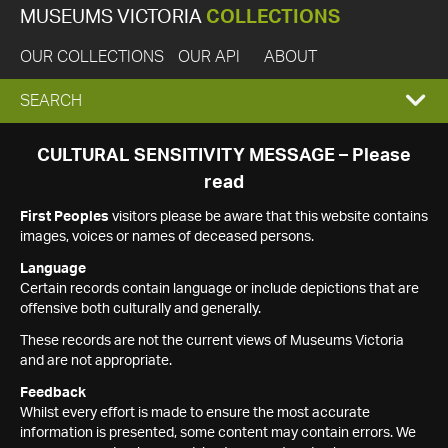
MUSEUMS VICTORIA
COLLECTIONS
OUR COLLECTIONS
OUR API
ABOUT
EXPAND
SEARCH
SEARCH
CULTURAL SENSITIVITY MESSAGE – Please
read
BOX
First Peoples
visitors please be aware that this website contains
images, voices or names of deceased persons.
Language
Certain records contain language or include depictions that are
offensive both culturally and generally.
These records are not the current views of Museums Victoria
and are not appropriate.
Feedback
Whilst every effort is made to ensure the most accurate
information is presented, some content may contain errors. We