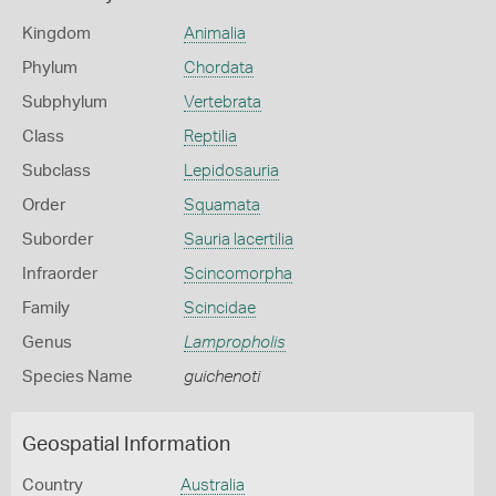
Kingdom
Animalia
Phylum
Chordata
Subphylum
Vertebrata
Class
Reptilia
Subclass
Lepidosauria
Order
Squamata
Suborder
Sauria lacertilia
Infraorder
Scincomorpha
Family
Scincidae
Genus
Lampropholis
Species Name
guichenoti
Geospatial Information
Country
Australia