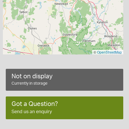
©
OpenStreetMap
Not on display
Currently in storage
Got a Question?
Send us an enquiry