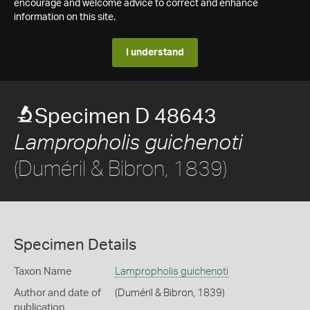
encourage and welcome advice to correct and enhance
information on this site.
I understand
Specimen D 48643
Lampropholis guichenoti
(Duméril & Bibron, 1839)
Specimen Details
Taxon Name
Lampropholis guichenoti
Author and date of
(Duméril & Bibron, 1839)
publication