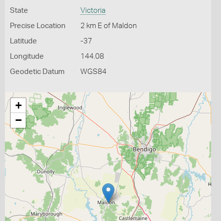
State
Victoria
Precise Location
2 km E of Maldon
Latitude
-37
Longitude
144.08
Geodetic Datum
WGS84
+
−