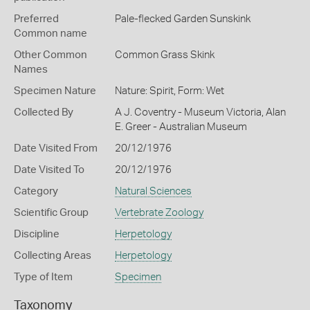
Preferred
Pale-flecked Garden Sunskink
Common name
Other Common
Common Grass Skink
Names
Specimen Nature
Nature: Spirit, Form: Wet
Collected By
A J. Coventry - Museum Victoria, Alan
E. Greer - Australian Museum
Date Visited From
20/12/1976
Date Visited To
20/12/1976
Category
Natural Sciences
Scientific Group
Vertebrate Zoology
Discipline
Herpetology
Collecting Areas
Herpetology
Type of Item
Specimen
Taxonomy