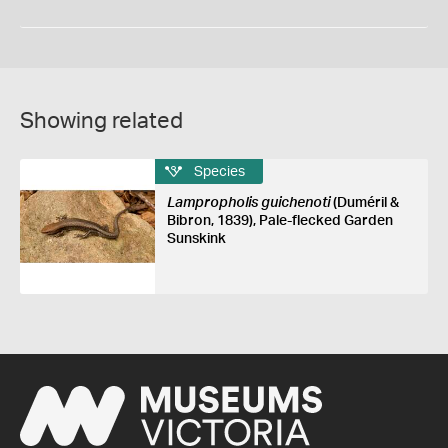
Showing related
Species
Lampropholis guichenoti
(Duméril &
Bibron, 1839), Pale-flecked Garden
Sunskink