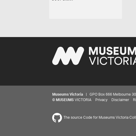
Museums Victoria
| GPO Box 666 Melbourne 3001,
©
MUSEUMS
VICTORIA
Privacy
Disclaimer
R
The source Code for Museums Victoria Colle