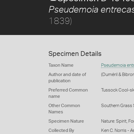
Pseudemoia entrecas
1839)
Specimen Details
Taxon Name
Pseudemoia entr
Author and date of
(Duméril & Bibro
publication
Preferred Common
Tussock Cool-sk
name
Other Common
Southern Grass 
Names
Specimen Nature
Nature: Spirit, F
Collected By
Ken C. Norris - Ar