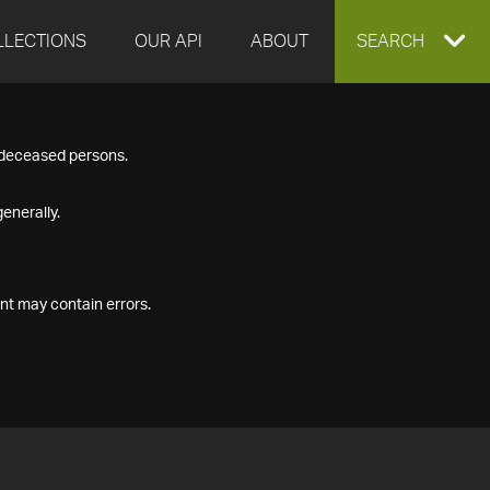
LLECTIONS
OUR API
ABOUT
EXPAND
SEARCH
SEARCH
f deceased persons.
BOX
enerally.
nt may contain errors.