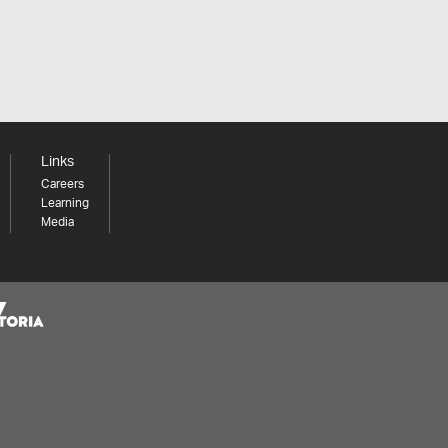
Links
Careers
Learning
Media