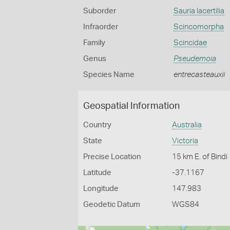
Suborder
Sauria lacertilia
Infraorder
Scincomorpha
Family
Scincidae
Genus
Pseudemoia
Species Name
entrecasteauxii
Geospatial Information
Country
Australia
State
Victoria
Precise Location
15 km E. of Bindi
Latitude
-37.1167
Longitude
147.983
Geodetic Datum
WGS84