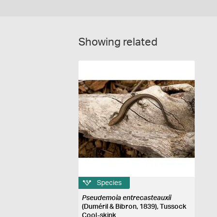
Showing related
Species
Pseudemoia entrecasteauxii
(Duméril & Bibron, 1839), Tussock
Cool-skink