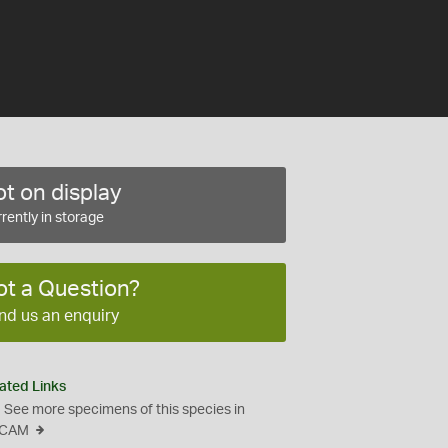
t on display
rently in storage
ot a Question?
nd us an enquiry
ated Links
See more specimens of this species in
CAM