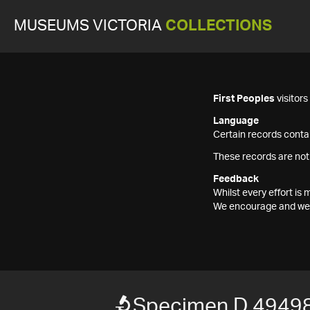
MUSEUMS VICTORIA
COLLECTIONS
First Peoples
visitor
Language
Certain records contai
These records are not
Feedback
Whilst every effort i
We encourage and welc
Specimen D 4949