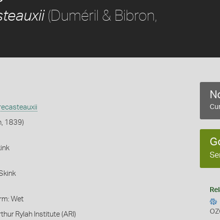
(Duméril & Bibron,
teauxii
No
ecasteauxii
Cur
n, 1839)
G
ink
Se
Skink
Rel
orm: Wet
OZ
thur Rylah Institute (ARI)