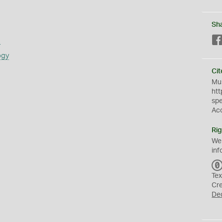
Sh
s
ogy
Cit
Mus
htt
sp
Ac
Rig
We
inf
Tex
Cr
De