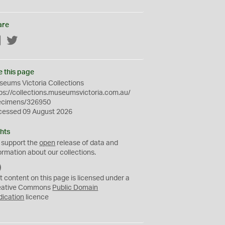
are
Facebook
Twitter
e this page
eums Victoria Collections
ps://collections.museumsvictoria.com.au/
ecimens/326950
cessed 09 August 2026
hts
 support the
open
release of data and
ormation about our collections.
C
C
t content on this page is licensed under a
0
eative Commons
Public Domain
dication
licence