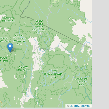
©
OpenStreetMap