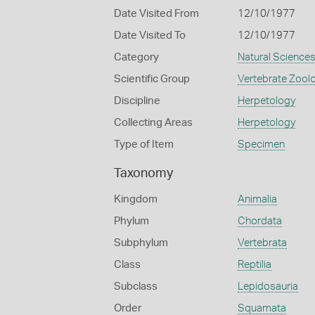
Date Visited From
12/10/1977
Date Visited To
12/10/1977
Category
Natural Science
Scientific Group
Vertebrate Zool
Discipline
Herpetology
Collecting Areas
Herpetology
Type of Item
Specimen
Taxonomy
Kingdom
Animalia
Phylum
Chordata
Subphylum
Vertebrata
Class
Reptilia
Subclass
Lepidosauria
Order
Squamata