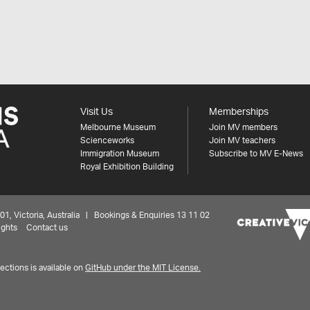
Visit Us
Memberships
Melbourne Museum
Join MV members
Scienceworks
Join MV teachers
Immigration Museum
Subscribe to MV E-News
Royal Exhibition Building
 Victoria, Australia | Bookings & Enquiries 13 11 02
ights
Contact us
ctions is available on
GitHub under the MIT License.