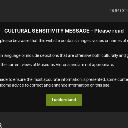
OUR CO
CULTURAL SENSITIVITY MESSAGE – Please read
s please be aware that this website contains images, voices or names o
n language or include depictions that are offensive both culturally and g
 the current views of Museums Victoria and are not appropriate.
s made to ensure the most accurate information is presented, some conte
ome advice to correct and enhance information on this site.
I understand
8