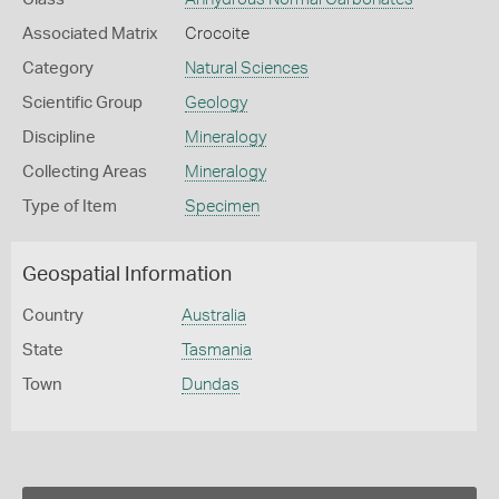
Associated Matrix
Crocoite
Category
Natural Sciences
Scientific Group
Geology
Discipline
Mineralogy
Collecting Areas
Mineralogy
Type of Item
Specimen
Geospatial Information
Country
Australia
State
Tasmania
Town
Dundas