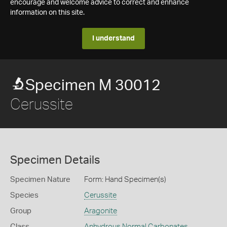
encourage and welcome advice to correct and enhance
information on this site.
I understand
Specimen M 30012
Cerussite
Specimen Details
Specimen Nature
Form: Hand Specimen(s)
Species
Cerussite
Group
Aragonite
Class
Anhydrous Normal Carbonates