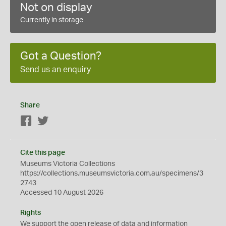
Not on display
Currently in storage
Got a Question?
Send us an enquiry
Share
Facebook
Twitter
Cite this page
Museums Victoria Collections
https://collections.museumsvictoria.com.au/specimens/3
2743
Accessed 10 August 2026
Rights
We support the
open
release of data and information