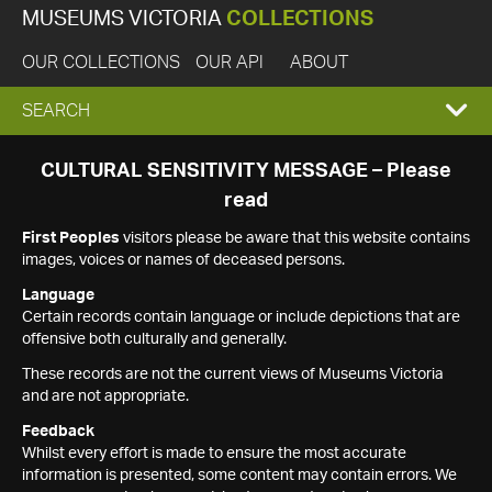
MUSEUMS VICTORIA
COLLECTIONS
OUR COLLECTIONS
OUR API
ABOUT
EXPAND
SEARCH
SEARCH
CULTURAL SENSITIVITY MESSAGE – Please
read
BOX
First Peoples
visitors please be aware that this website contains
images, voices or names of deceased persons.
Language
Certain records contain language or include depictions that are
offensive both culturally and generally.
These records are not the current views of Museums Victoria
and are not appropriate.
Feedback
Whilst every effort is made to ensure the most accurate
information is presented, some content may contain errors. We