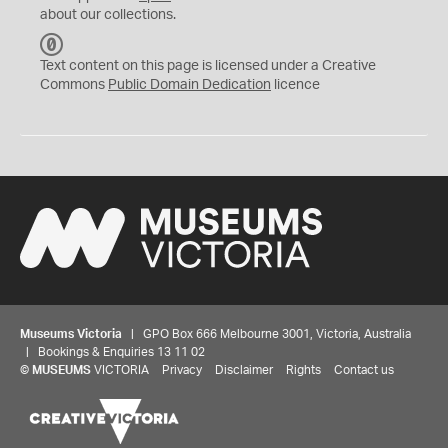
about our collections.
C
C
Text content on this page is licensed under a Creative
0
Commons
Public Domain Dedication
licence
Museums Victoria
| GPO Box 666 Melbourne 3001, Victoria, Australia
| Bookings & Enquiries 13 11 02
©
MUSEUMS
VICTORIA
Privacy
Disclaimer
Rights
Contact us